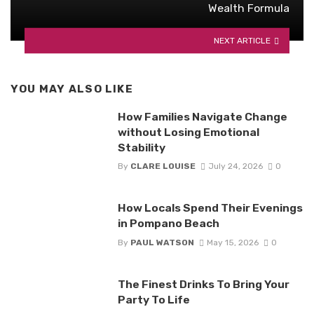
Wealth Formula
NEXT ARTICLE
YOU MAY ALSO LIKE
How Families Navigate Change
without Losing Emotional
Stability
By
CLARE LOUISE
July 24, 2026
0
How Locals Spend Their Evenings
in Pompano Beach
By
PAUL WATSON
May 15, 2026
0
The Finest Drinks To Bring Your
Party To Life