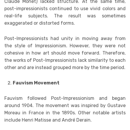
Claude Monet) lacked structure. At the same time,
post-impressionists continued to use vivid colors and
real-life subjects. The result was sometimes
exaggerated or distorted forms.
Post-Impressionists had unity in moving away from
the style of Impressionism. However, they were not
cohesive in how art should move forward. Therefore,
the works of Post-Impressionists lack similarity to each
other and are instead grouped more by the time period.
Fauvism Movement
Fauvism followed Post-Impressionism and began
around 1904. The movement was inspired by Gustave
Moreau in France in the 1890s. Other notable artists
include Henri Matisse and André Derain.