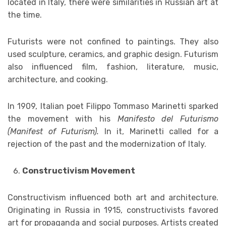
located in Italy, there were similarities in Russian art at
the time.
Futurists were not confined to paintings. They also
used sculpture, ceramics, and graphic design. Futurism
also influenced film, fashion, literature, music,
architecture, and cooking.
In 1909, Italian poet Filippo Tommaso Marinetti sparked
the movement with his
Manifesto del Futurismo
(Manifest of Futurism).
In it, Marinetti called for a
rejection of the past and the modernization of Italy.
Constructivism Movement
Constructivism influenced both art and architecture.
Originating in Russia in 1915, constructivists favored
art for propaganda and social purposes. Artists created