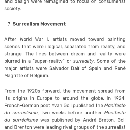
and design were reimagined to focus on consumerist
society.
Surrealism Movement
After World War I, artists moved toward painting
scenes that were illogical, separated from reality, and
strange. The lines between dream and reality were
blurred in a “super-reality” or
surreality
. Some of the
major artists were Salvador Dalí of Spain and René
Magritte of Belgium.
From the 1920s forward, the movement spread from
its origins in Europe to around the globe. In 1924,
French-German poet Yvan Goll published the
Manifeste
du surréalisme
, two weeks before another
Manifeste
du surréalisme
was published by André Breton. Goll
and Brenton were leading rival groups of the surrealist