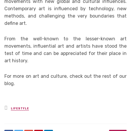
movements with new global and cultural influences.
Contemporary art is influenced by technology, new
methods, and challenging the very boundaries that
define art.
From the well-known to the lesser-known art
movements, influential art and artists have stood the
test of time and can be appreciated for their place in
art history.
For more on art and culture, check out the rest of our
blog.
Posted
LIFESTYLE
in