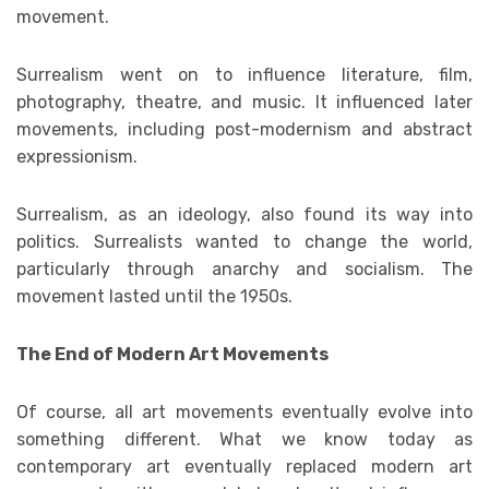
movement.
Surrealism went on to influence literature, film,
photography, theatre, and music. It influenced later
movements, including post-modernism and abstract
expressionism.
Surrealism, as an ideology, also found its way into
politics. Surrealists wanted to change the world,
particularly through anarchy and socialism. The
movement lasted until the 1950s.
The End of Modern Art Movements
Of course, all art movements eventually evolve into
something different. What we know today as
contemporary art eventually replaced modern art