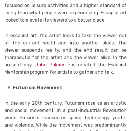
focused on leisure activities and a higher standard of
living than what people were experiencing. Escapist art
looked to elevate its viewers to a better place.
In escapist art, the artist looks to take the viewer out
of the current world and into another place. The
viewer suspends reality, and the end result can be
therapeutic for the artist and the viewer alike. In the
present-day,
John Palmer
has created the Escapist
Mentorship program for artists to gather and talk.
Futurism Movement
In the early 20th century, Futurism rose as an artistic
and social movement. In a post-Industrial Revolution
world, Futurism focused on speed, technology, youth,
and violence. While the movement was predominantly