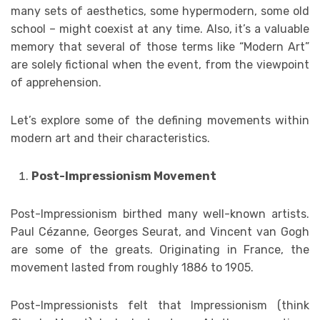
many sets of aesthetics, some hypermodern, some old
school – might coexist at any time. Also, it’s a valuable
memory that several of those terms like “Modern Art”
are solely fictional when the event, from the viewpoint
of apprehension.
Let’s explore some of the defining movements within
modern art and their characteristics.
Post-Impressionism Movement
Post-Impressionism birthed many well-known artists.
Paul Cézanne, Georges Seurat, and Vincent van Gogh
are some of the greats. Originating in France, the
movement lasted from roughly 1886 to 1905.
Post-Impressionists felt that Impressionism (think