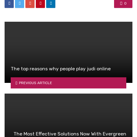
0
The top reasons why people play judi online
PREVIOUS ARTICLE
The Most Effective Solutions Now With Evergreen