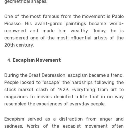
geometrical shapes.
One of the most famous from the movement is Pablo
Picasso. His avant-garde paintings became world-
renowned and made him wealthy. Today, he is
considered one of the most influential artists of the
20th century.
Escapism Movement
During the Great Depression, escapism became a trend.
People looked to “escape” the hardships following the
stock market crash of 1929. Everything from art to
magazines to movies depicted a life that in no way
resembled the experiences of everyday people.
Escapism served as a distraction from anger and
sadness. Works of the escapist movement often