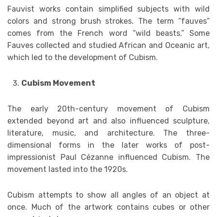
Fauvist works contain simplified subjects with wild
colors and strong brush strokes. The term “fauves”
comes from the French word “wild beasts.” Some
Fauves collected and studied African and Oceanic art,
which led to the development of Cubism.
Cubism Movement
The early 20th-century movement of Cubism
extended beyond art and also influenced sculpture,
literature, music, and architecture. The three-
dimensional forms in the later works of post-
impressionist Paul Cézanne influenced Cubism. The
movement lasted into the 1920s.
Cubism attempts to show all angles of an object at
once. Much of the artwork contains cubes or other