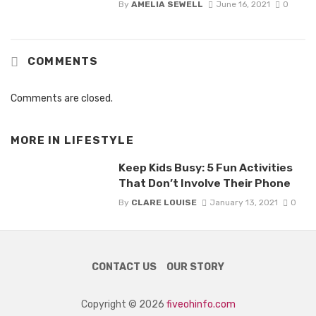
By
AMELIA SEWELL
June 16, 2021
0
COMMENTS
Comments are closed.
MORE IN
LIFESTYLE
Keep Kids Busy: 5 Fun Activities
That Don’t Involve Their Phone
By
CLARE LOUISE
January 13, 2021
0
CONTACT US
OUR STORY
Copyright © 2026
fiveohinfo.com