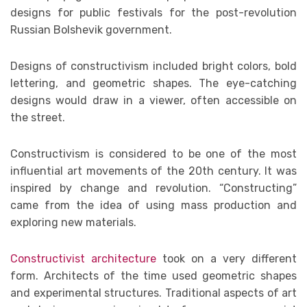
designs for public festivals for the post-revolution
Russian Bolshevik government.
Designs of constructivism included bright colors, bold
lettering, and geometric shapes. The eye-catching
designs would draw in a viewer, often accessible on
the street.
Constructivism is considered to be one of the most
influential art movements of the 20th century. It was
inspired by change and revolution. “Constructing”
came from the idea of using mass production and
exploring new materials.
Constructivist architecture
took on a very different
form. Architects of the time used geometric shapes
and experimental structures. Traditional aspects of art