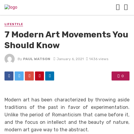
LIFESTYLE
7 Modern Art Movements You
Should Know
By
PAUL WATSON
January 6, 2021
1436 views
0
Modern art has been characterized by throwing aside
traditions of the past in favor of experimentation.
Unlike the period of Romanticism that came before it,
and the focus on intellect and the beauty of nature,
modern art gave way to the abstract.