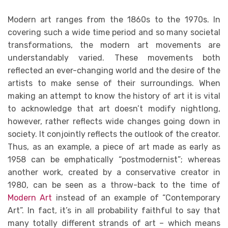
Modern art ranges from the 1860s to the 1970s. In
covering such a wide time period and so many societal
transformations, the modern art movements are
understandably varied. These movements both
reflected an ever-changing world and the desire of the
artists to make sense of their surroundings. When
making an attempt to know the history of art it is vital
to acknowledge that art doesn’t modify nightlong,
however, rather reflects wide changes going down in
society. It conjointly reflects the outlook of the creator.
Thus, as an example, a piece of art made as early as
1958 can be emphatically “postmodernist”; whereas
another work, created by a conservative creator in
1980, can be seen as a throw-back to the time of
Modern Art
instead of an example of “Contemporary
Art”. In fact, it’s in all probability faithful to say that
many totally different strands of art – which means