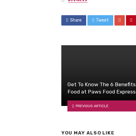
BUSINESS
in
Share
Tweet
Get To Know The 6 Benefits
Food at Paws Food Express
PREVIOUS ARTICLE
YOU MAY ALSO LIKE