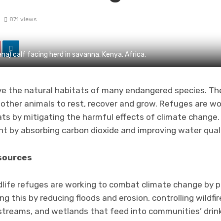
3
871 views
a) calf facing herd in savanna, Kenya, Africa.
rve the natural habitats of many endangered species. The
 other animals to rest, recover and grow. Refuges are w
tats by mitigating the harmful effects of climate change
nt by absorbing carbon dioxide and improving water quali
sources
ldlife refuges are working to combat climate change by 
ng this by reducing floods and erosion, controlling wildfi
, streams, and wetlands that feed into communities’ drin