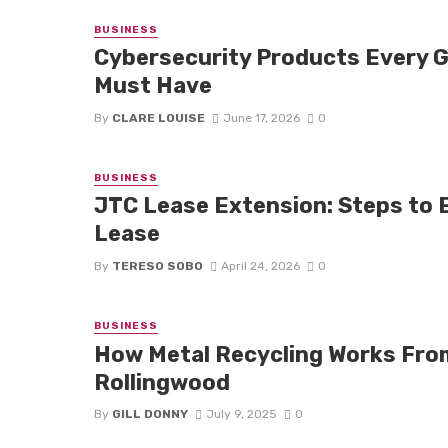
BUSINESS
Cybersecurity Products Every 
Must Have
By
CLARE LOUISE
June 17, 2026
0
BUSINESS
JTC Lease Extension: Steps to E
Lease
By
TERESO SOBO
April 24, 2026
0
BUSINESS
How Metal Recycling Works From 
Rollingwood
By
GILL DONNY
July 9, 2025
0