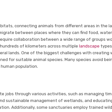
habitats, connecting animals from different areas in the l
migrate between places where they can find food, water, 
require collaboration between a wide range of groups wor
hundreds of kilometers across multiple
landscape
types 
eral lands. One of the biggest challenges with creating wi
ned for suitable animal species. Many species avoid bei
h human population.
te jobs through various activities, such as managing ti
and sustainable management of wetlands, and educating
ion. Additionally, some sanctuaries employ trained wildli