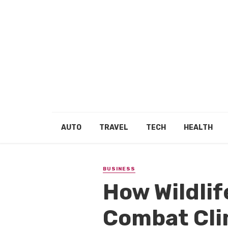
AUTO
TRAVEL
TECH
HEALTH
BUSINESS
How Wildlif
Combat Cl