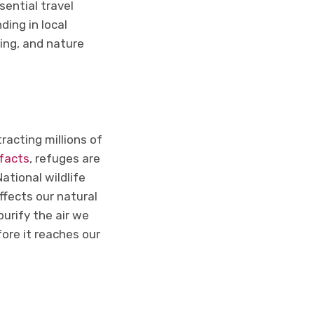
sential travel
ding in local
wing, and nature
racting millions of
ifacts
, refuges are
ational wildlife
ffects our natural
purify the air we
fore it reaches our