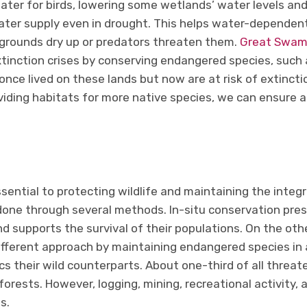
ter for birds, lowering some wetlands’ water levels and 
ter supply even in drought. This helps water-dependen
g grounds dry up or predators threaten them.
Great Swamp
tinction crises by conserving endangered species, such 
nce lived on these lands but now are at risk of extinct
iding habitats for more native species, we can ensure a
ssential to protecting wildlife and maintaining the integr
done through several methods. In-situ conservation prese
 supports the survival of their populations. On the oth
ifferent approach by maintaining endangered species in 
s their wild counterparts. About one-third of all threa
 forests. However, logging, mining, recreational activity
s.