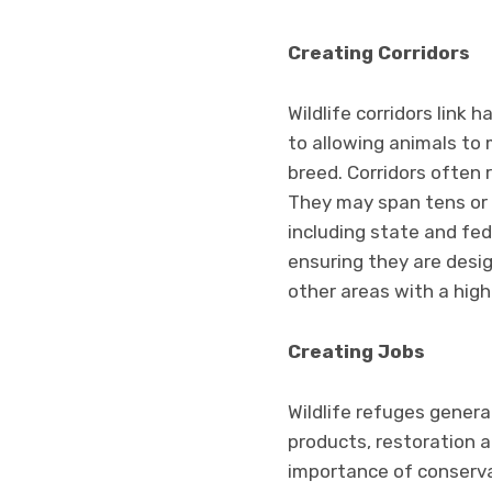
Creating Corridors
Wildlife corridors link 
to allowing animals to 
breed. Corridors often 
They may span tens or 
including state and fed
ensuring they are desig
other areas with a hig
Creating Jobs
Wildlife refuges genera
products, restoration 
importance of conservat