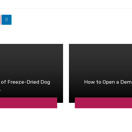
 of Freeze-Dried Dog
How to Open a Dema
.