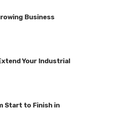
Growing Business
xtend Your Industrial
Start to Finish in