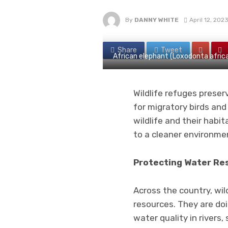
By
DANNY WHITE
April 12, 202
Share
Tweet
African elephant (Loxodonta african
Wildlife refuges prese
for migratory birds and
wildlife and their habi
to a cleaner environme
Protecting Water Re
Across the country, wi
resources. They are doi
water quality in rivers