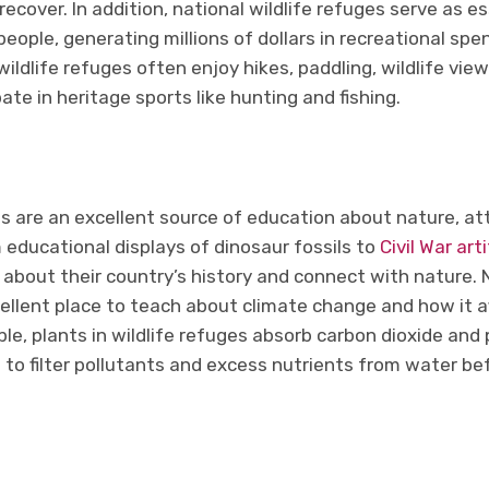
recover. In addition, national wildlife refuges serve as es
eople, generating millions of dollars in recreational spen
wildlife refuges often enjoy hikes, paddling, wildlife vie
ate in heritage sports like hunting and fishing.
es are an excellent source of education about nature, att
m educational displays of dinosaur fossils to
Civil War art
about their country’s history and connect with nature. N
ellent place to teach about climate change and how it a
e, plants in wildlife refuges absorb carbon dioxide and 
 to filter pollutants and excess nutrients from water be