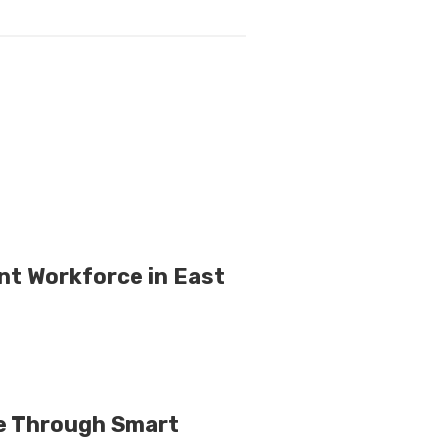
nt Workforce in East
e Through Smart