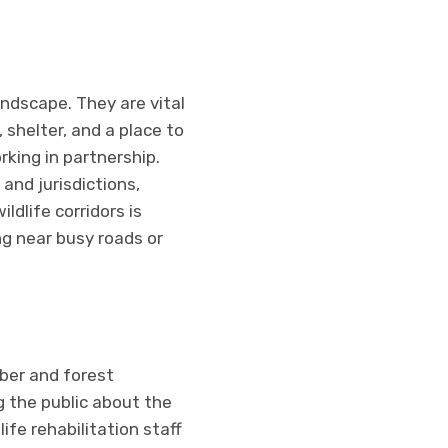
andscape. They are vital
shelter, and a place to
king in partnership.
and jurisdictions,
ldlife corridors is
ng near busy roads or
mber and forest
 the public about the
fe rehabilitation staff