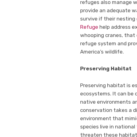
refuges also manage wa
provide an adequate wa
survive if their nestin
Refuge
help address ex
whooping cranes, that o
refuge system and prov
America’s wildlife.
Preserving Habitat
Preserving habitat is e
ecosystems. It can be 
native environments and
conservation takes a d
environment that mimic
species live in national
threaten these habitat