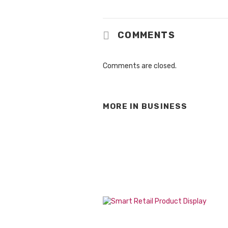
COMMENTS
Comments are closed.
MORE IN
BUSINESS