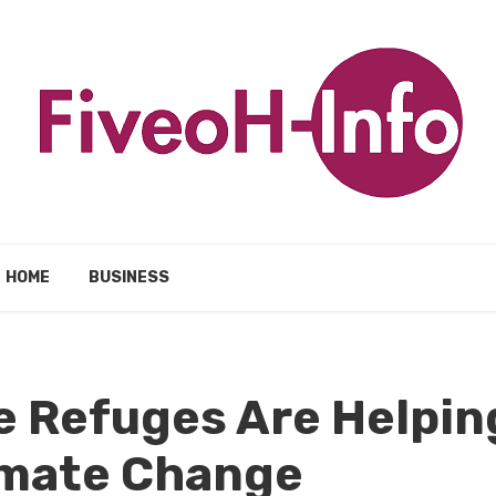
HOME
BUSINESS
e Refuges Are Helpin
imate Change