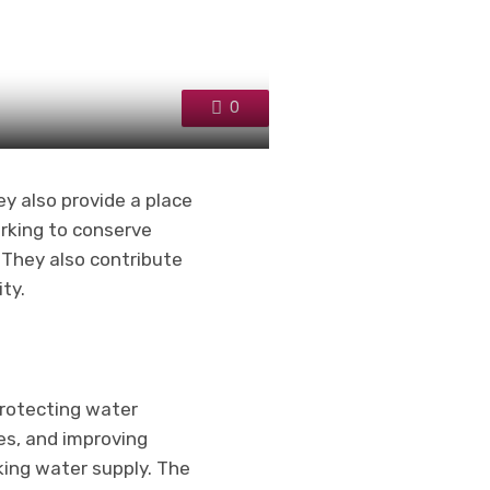
0
y also provide a place
orking to conserve
. They also contribute
ty.
protecting water
res, and improving
king water supply. The