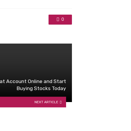
0
t Account Online and Start
Buying Stocks Today
NEXT ARTICLE