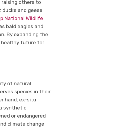
raising others to
t ducks and geese
 National Wildlife
as bald eagles and
ion. By expanding the
 healthy future for
ity of natural
rves species in their
er hand, ex-situ
a synthetic
tened or endangered
, and climate change