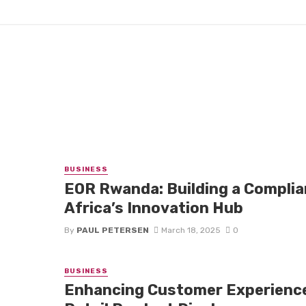
BUSINESS
EOR Rwanda: Building a Complia
Africa’s Innovation Hub
By
PAUL PETERSEN
March 18, 2025
0
BUSINESS
Enhancing Customer Experienc