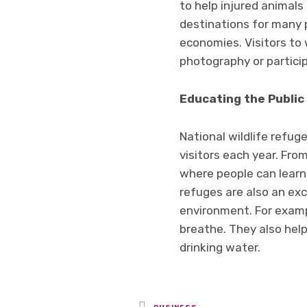
to help injured animals 
destinations for many p
economies. Visitors to 
photography or particip
Educating the Public
National wildlife refug
visitors each year. Fro
where people can learn 
refuges are also an exc
environment. For exampl
breathe. They also help
drinking water.
Posted