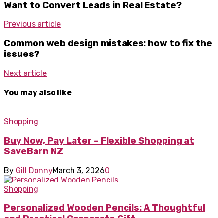
Want to Convert Leads in Real Estate?
Previous article
Common web design mistakes: how to fix the
issues?
Next article
You may also like
Shopping
Buy Now, Pay Later – Flexible Shopping at
SaveBarn NZ
By
Gill Donny
March 3, 2026
0
Shopping
Personalized Wooden Pencils: A Thoughtful