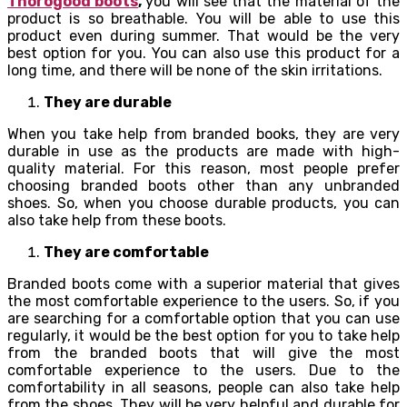
Thorogood boots
,
you will see that the material of the
product is so breathable. You will be able to use this
product even during summer. That would be the very
best option for you. You can also use this product for a
long time, and there will be none of the skin irritations.
They are durable
When you take help from branded books, they are very
durable in use as the products are made with high-
quality material. For this reason, most people prefer
choosing branded boots other than any unbranded
shoes. So, when you choose durable products, you can
also take help from these boots.
They are comfortable
Branded boots come with a superior material that gives
the most comfortable experience to the users. So, if you
are searching for a comfortable option that you can use
regularly, it would be the best option for you to take help
from the branded boots that will give the most
comfortable experience to the users. Due to the
comfortability in all seasons, people can also take help
from the shoes. They will be very helpful and durable for