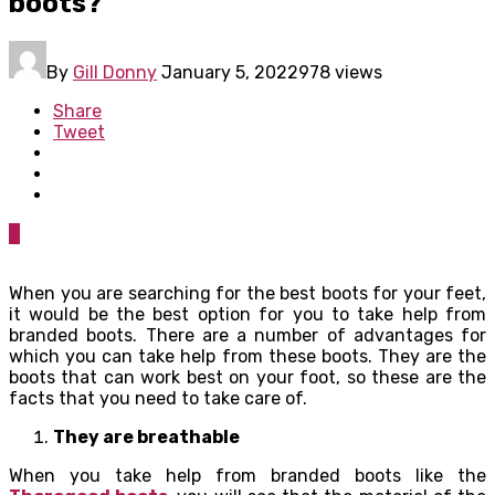
boots?
By
Gill Donny
January 5, 2022
978 views
Share
Tweet
0
When you are searching for the best boots for your feet,
it would be the best option for you to take help from
branded boots. There are a number of advantages for
which you can take help from these boots. They are the
boots that can work best on your foot, so these are the
facts that you need to take care of.
They are breathable
When you take help from branded boots like the