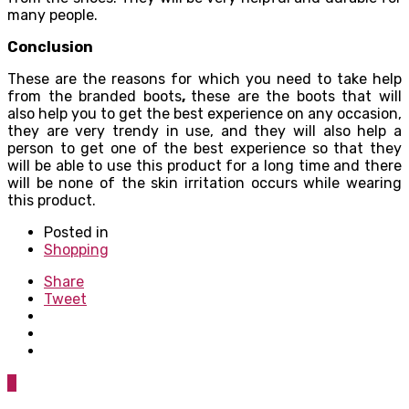
many people.
Conclusion
These are the reasons for which you need to take help
from the branded boots
,
these are the boots that will
also help you to get the best experience on any occasion,
they are very trendy in use, and they will also help a
person to get one of the best experience so that they
will be able to use this product for a long time and there
will be none of the skin irritation occurs while wearing
this product.
Posted in
Shopping
Share
Tweet
0