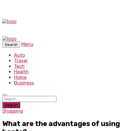
Menu
Search
Auto
Travel
Tech
Health
Home
Business
Search
Shopping
What are the advantages of using