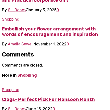
and Practical Corporate Gift
By
Gill Donny
January 3, 2025
0
Shopping
Embellish your flower arrangement with
words of encouragement and inspiration
By
Amelia Sewell
November 1, 2022
0
Comments
Comments are closed.
More in
Shopping
Shopping
Clogs- Perfect Pick For Monsoon Month
By
Gill Donny
June 15, 2022
0