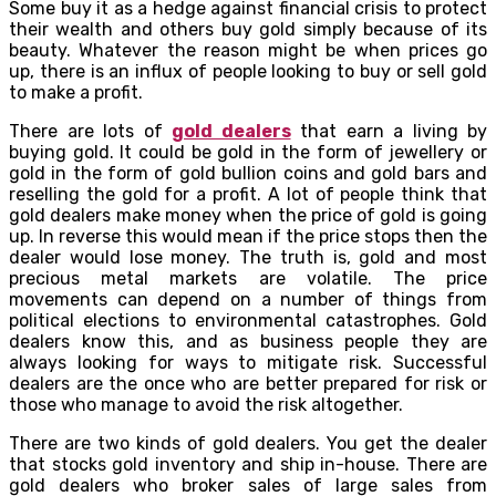
Some buy it as a hedge against financial crisis to protect
their wealth and others buy gold simply because of its
beauty. Whatever the reason might be when prices go
up, there is an influx of people looking to buy or sell gold
to make a profit.
There are lots of
gold dealers
that earn a living by
buying gold. It could be gold in the form of jewellery or
gold in the form of gold bullion coins and gold bars and
reselling the gold for a profit. A lot of people think that
gold dealers make money when the price of gold is going
up. In reverse this would mean if the price stops then the
dealer would lose money. The truth is, gold and most
precious metal markets are volatile. The price
movements can depend on a number of things from
political elections to environmental catastrophes. Gold
dealers know this, and as business people they are
always looking for ways to mitigate risk. Successful
dealers are the once who are better prepared for risk or
those who manage to avoid the risk altogether.
There are two kinds of gold dealers. You get the dealer
that stocks gold inventory and ship in-house. There are
gold dealers who broker sales of large sales from