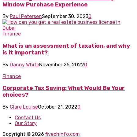
Window Purchase Experience
By
Paul Petersen
September 30, 2023
0
Finance
What is an assessment of taxation, and why
is it important?
By
Danny White
November 25, 2022
0
Finance
Corporate Tax Saving: What Would Be Your
choices?
By
Clare Louise
October 21, 2022
0
Contact Us
Our Story
Copyright © 2026
fiveohinfo.com