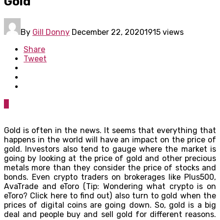
Gold
By
Gill Donny
December 22, 2020
1915 views
Share
Tweet
0
Gold is often in the news. It seems that everything that
happens in the world will have an impact on the price of
gold. Investors also tend to gauge where the market is
going by looking at the price of gold and other precious
metals more than they consider the price of stocks and
bonds. Even crypto traders on brokerages like Plus500,
AvaTrade and eToro (Tip: Wondering what crypto is on
eToro? Click here to find out) also turn to gold when the
prices of digital coins are going down. So, gold is a big
deal and people buy and sell gold for different reasons.