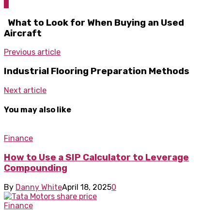
0
What to Look for When Buying an Used
Aircraft
Previous article
Industrial Flooring Preparation Methods
Next article
You may also like
Finance
How to Use a SIP Calculator to Leverage
Compounding
By
Danny White
April 18, 2025
0
Finance