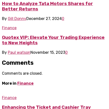
How to Analyze Tata Motors Shares for
Better Returns
By
Gill Donny
December 27, 2024
0
Finance
Quotex VIP: Elevate Your Trading Experience
to New Heights
By
Paul watson
November 15, 2023
0
Comments
Comments are closed.
More in
Finance
Finance
Enhancing the Ticket and Cashier Tray