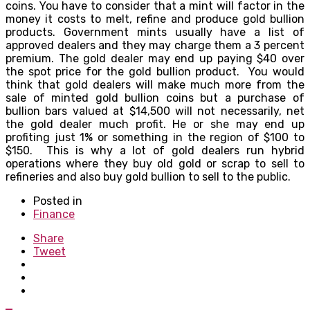
coins. You have to consider that a mint will factor in the
money it costs to melt, refine and produce gold bullion
products. Government mints usually have a list of
approved dealers and they may charge them a 3 percent
premium. The gold dealer may end up paying $40 over
the spot price for the gold bullion product. You would
think that gold dealers will make much more from the
sale of minted gold bullion coins but a purchase of
bullion bars valued at $14,500 will not necessarily, net
the gold dealer much profit. He or she may end up
profiting just 1% or something in the region of $100 to
$150. This is why a lot of gold dealers run hybrid
operations where they buy old gold or scrap to sell to
refineries and also buy gold bullion to sell to the public.
Posted in
Finance
Share
Tweet