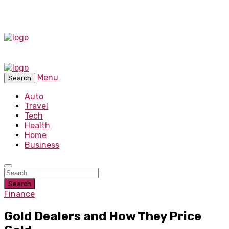
Menu
Search
Auto
Travel
Tech
Health
Home
Business
Search
Finance
Gold Dealers and How They Price