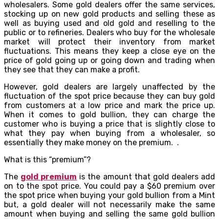
wholesalers. Some gold dealers offer the same services,
stocking up on new gold products and selling these as
well as buying used and old gold and reselling to the
public or to refineries. Dealers who buy for the wholesale
market will protect their inventory from market
fluctuations. This means they keep a close eye on the
price of gold going up or going down and trading when
they see that they can make a profit.
However, gold dealers are largely unaffected by the
fluctuation of the spot price because they can buy gold
from customers at a low price and mark the price up.
When it comes to gold bullion, they can charge the
customer who is buying a price that is slightly close to
what they pay when buying from a wholesaler, so
essentially they make money on the premium. .
What is this “premium”?
The
gold premium
is the amount that gold dealers add
on to the spot price. You could pay a $60 premium over
the spot price when buying your gold bullion from a Mint
but, a gold dealer will not necessarily make the same
amount when buying and selling the same gold bullion