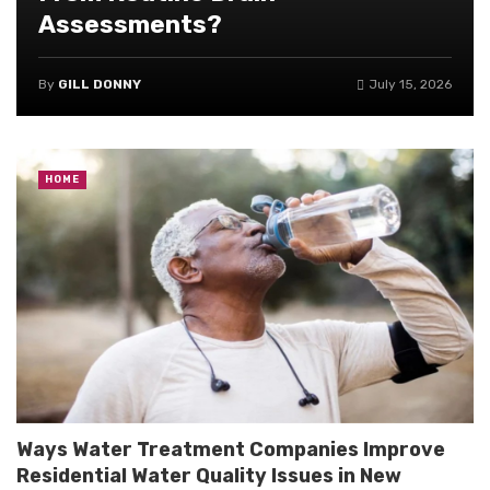
Assessments?
By
GILL DONNY
July 15, 2026
HOME
Ways Water Treatment Companies Improve
Residential Water Quality Issues in New