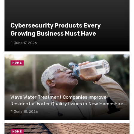
Cybersecurity Products Every
Growing Business Must Have
June 17, 2026
HOME
Ways Water Treatment Companies Improve
Residential Water Quality Issues in New Hampshire
June 15, 2026
HOME