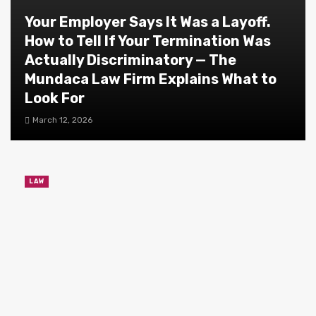
Your Employer Says It Was a Layoff.
How to Tell If Your Termination Was
Actually Discriminatory — The
Mundaca Law Firm Explains What to
Look For
March 12, 2026
LAW