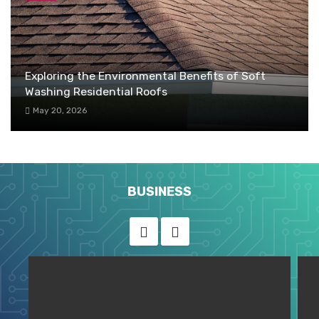
Exploring the Environmental Benefits of Soft
Washing Residential Roofs
May 20, 2026
BUSINESS