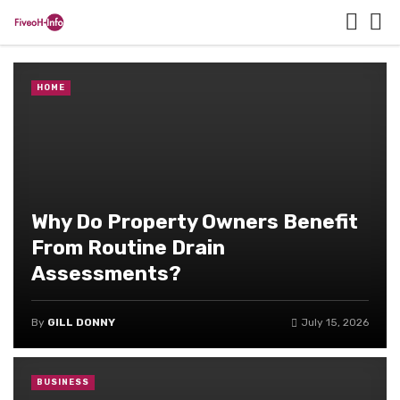
HOME
Why Do Property Owners Benefit
From Routine Drain
Assessments?
By
GILL DONNY
July 15, 2026
BUSINESS