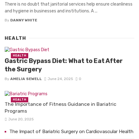
There is no doubt that janitorial services help ensure cleanliness
and hygiene in businesses and institutions. A ...
By
DANNY WHITE
HEALTH
HEALTH
Gastric Bypass Diet: What to Eat After
the Surgery
By
AMELIA SEWELL
June 24, 2025
0
HEALTH
The Importance of Fitness Guidance in Bariatric
Programs
June 20, 2025
The Impact of Bariatric Surgery on Cardiovascular Health