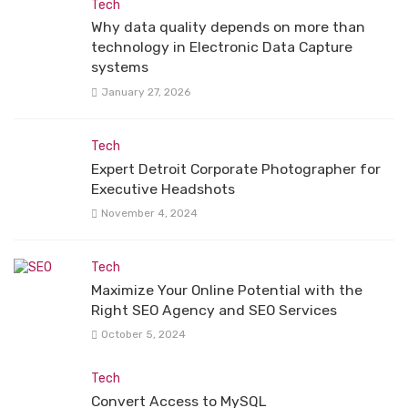
Tech
Why data quality depends on more than
technology in Electronic Data Capture
systems
January 27, 2026
Tech
Expert Detroit Corporate Photographer for
Executive Headshots
November 4, 2024
Tech
Maximize Your Online Potential with the
Right SEO Agency and SEO Services
October 5, 2024
Tech
Convert Access to MySQL