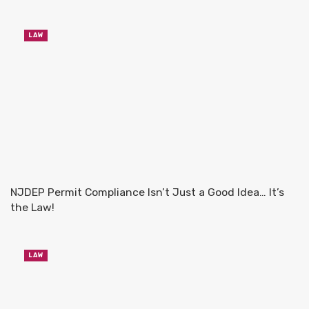
LAW
NJDEP Permit Compliance Isn’t Just a Good Idea… It’s
the Law!
LAW