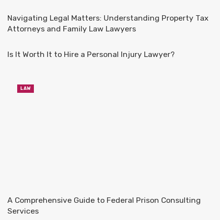
Navigating Legal Matters: Understanding Property Tax
Attorneys and Family Law Lawyers
Is It Worth It to Hire a Personal Injury Lawyer?
LAW
A Comprehensive Guide to Federal Prison Consulting
Services