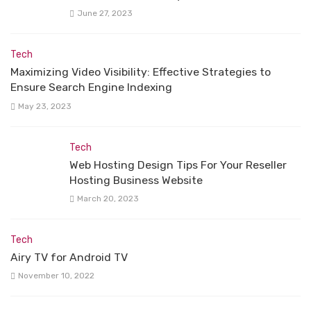
June 27, 2023
Tech
Maximizing Video Visibility: Effective Strategies to
Ensure Search Engine Indexing
May 23, 2023
Tech
Web Hosting Design Tips For Your Reseller
Hosting Business Website
March 20, 2023
Tech
Airy TV for Android TV
November 10, 2022