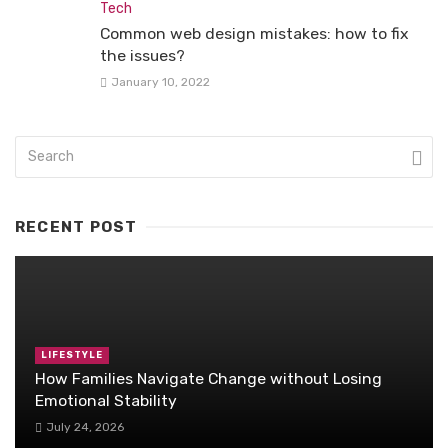
Tech
Common web design mistakes: how to fix
the issues?
January 10, 2022
RECENT POST
LIFESTYLE
How Families Navigate Change without Losing
Emotional Stability
July 24, 2026