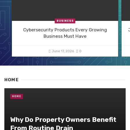
BUSINESS
Cybersecurity Products Every Growing
Business Must Have
June 17, 2026
0
HOME
HOME
Why Do Property Owners Benefit
From Routine Drain