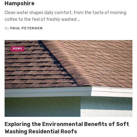
Hampshire
Clean water shapes daily comfort, from the taste of morning
coffee to the feel of freshly washed ...
By
PAUL PETERSEN
HOME
Exploring the Environmental Benefits of Soft
Washing Residential Roofs