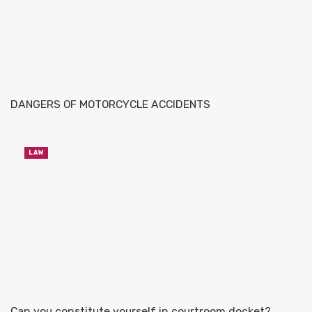
DANGERS OF MOTORCYCLE ACCIDENTS
LAW
Can you constitute yourself in courtroom docket?