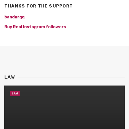
THANKS FOR THE SUPPORT
bandarqq
Buy Real Instagram followers
LAW
LAW