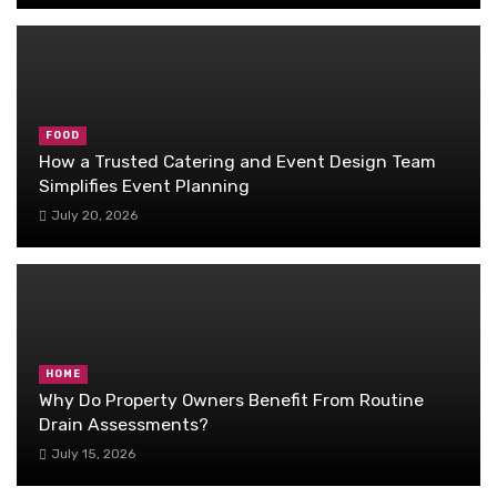
FOOD
How a Trusted Catering and Event Design Team
Simplifies Event Planning
July 20, 2026
HOME
Why Do Property Owners Benefit From Routine
Drain Assessments?
July 15, 2026