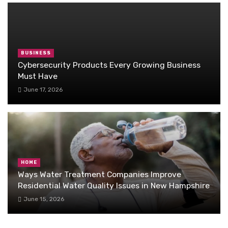
BUSINESS
Cybersecurity Products Every Growing Business
Must Have
June 17, 2026
HOME
Ways Water Treatment Companies Improve
Residential Water Quality Issues in New Hampshire
June 15, 2026