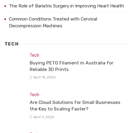
The Role of Bariatric Surgery in Improving Heart Health
Common Conditions Treated with Cervical
Decompression Machines
TECH
Tech
Buying PETG Filament in Australia for
Reliable 3D Prints
April 16, 2026
Tech
Are Cloud Solutions for Small Businesses
the Key to Scaling Faster?
April 9, 2026