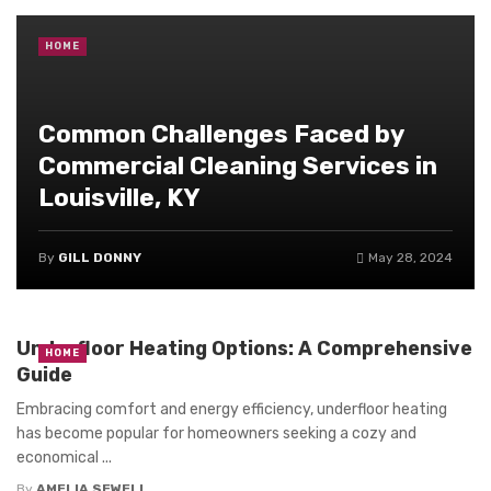
HOME
Common Challenges Faced by
Commercial Cleaning Services in
Louisville, KY
By
GILL DONNY
May 28, 2024
Underfloor Heating Options: A Comprehensive
HOME
Guide
Embracing comfort and energy efficiency, underfloor heating
has become popular for homeowners seeking a cozy and
economical ...
By
AMELIA SEWELL