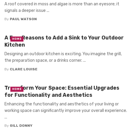
A roof covered in moss and algae is more than an eyesore; it
signals a deeper issue ...
By
PAUL WATSON
A Few Reasons to Add a Sink to Your Outdoor
HOME
Kitchen
Designing an outdoor kitchen is exciting. You imagine the grill,
the preparation space, or a drinks corner. ...
By
CLARE LOUISE
Transform Your Space: Essential Upgrades
HOME
for Functionality and Aesthetics
Enhancing the functionality and aesthetics of your living or
working space can significantly improve your overall experience.
...
By
GILL DONNY