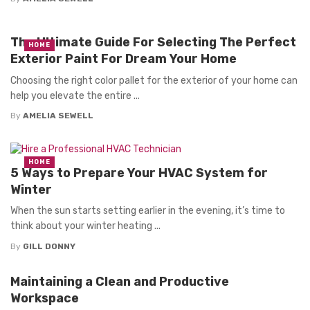
The Ultimate Guide For Selecting The Perfect
HOME
Exterior Paint For Dream Your Home
Choosing the right color pallet for the exterior of your home can
help you elevate the entire ...
By
AMELIA SEWELL
HOME
5 Ways to Prepare Your HVAC System for
Winter
When the sun starts setting earlier in the evening, it’s time to
think about your winter heating ...
By
GILL DONNY
Maintaining a Clean and Productive
Workspace