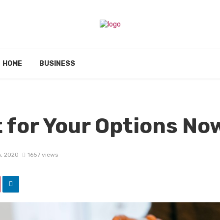
HOME
BUSINESS
t for Your Options No
6, 2020
1657 views