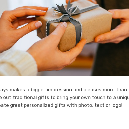
ays makes a bigger impression and pleases more than 
 out traditional gifts to bring your own touch to a unique
eate great personalized gifts with photo, text or logo!