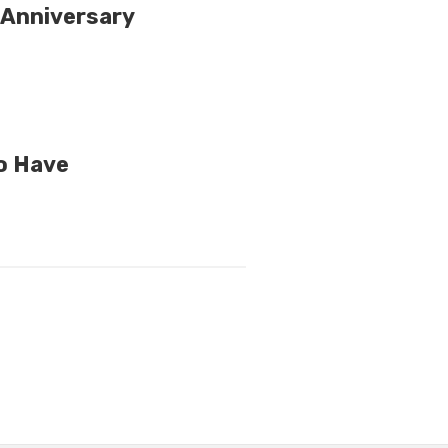
 Anniversary
to Have