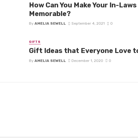
How Can You Make Your In-Laws
Memorable?
By
AMELIA SEWELL
September 4, 2021
0
GIFTS
Gift Ideas that Everyone Love 
By
AMELIA SEWELL
December 1, 2020
0