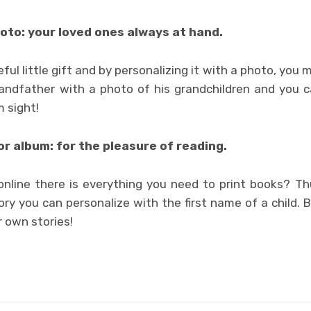
oto: your loved ones always at hand.
ful little gift and by personalizing it with a photo, you 
randfather with a photo of his grandchildren and you c
m sight!
r album: for the pleasure of reading.
nline there is everything you need to print books? Thu
ry you can personalize with the first name of a child. B
 own stories!