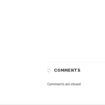
COMMENTS
Comments are closed.