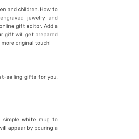
en and children. How to
 engraved jewelry and
nline gift editor. Add a
r gift will get prepared
n more original touch!
t-selling gifts for you.
m a simple white mug to
ill appear by pouring a