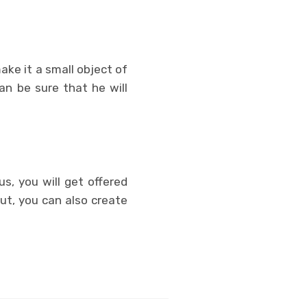
make it a small object of
an be sure that he will
s, you will get offered
ut, you can also create