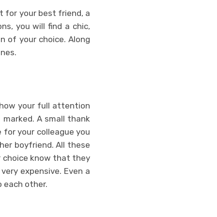
t for your best friend, a
s, you will find a chic,
n of your choice. Along
ones.
how your full attention
e marked. A small thank
e for your colleague you
her boyfriend. All these
r choice know that they
 very expensive. Even a
o each other.