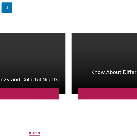
Know About Differ
ozy and Colorful Nights
GIFTS