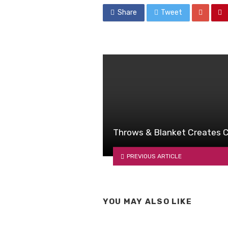
Share
Tweet
Throws & Blanket Creates C
PREVIOUS ARTICLE
YOU MAY ALSO LIKE