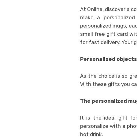
At Online, discover a 
make a personalized 
personalized mugs, each
small free gift card wi
for fast delivery. Your 
Personalized objects
As the choice is so gre
With these gifts you c
The personalized mug
It is the ideal gift f
personalize with a pho
hot drink.