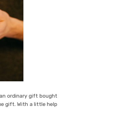
an ordinary gift bought
 gift. With a little help