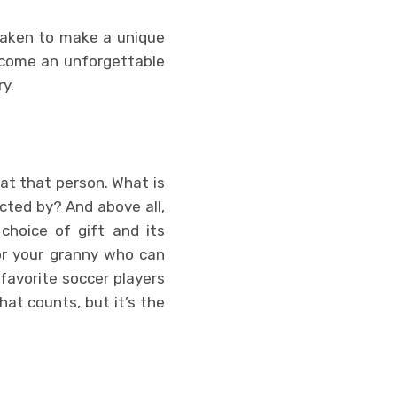
 taken to make a unique
become an unforgettable
ry.
k at that person. What is
cted by? And above all,
choice of gift and its
for your granny who can
favorite soccer players
hat counts, but it’s the