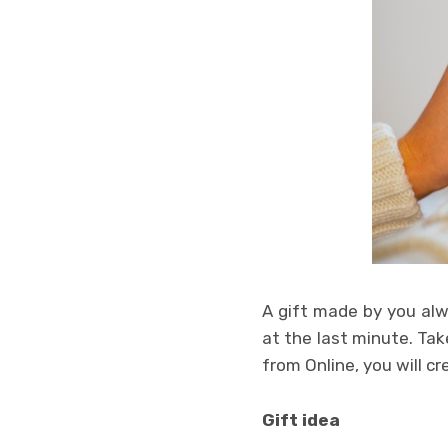
A gift made by you alw
at the last minute. Take
from Online, you will cr
Gift idea