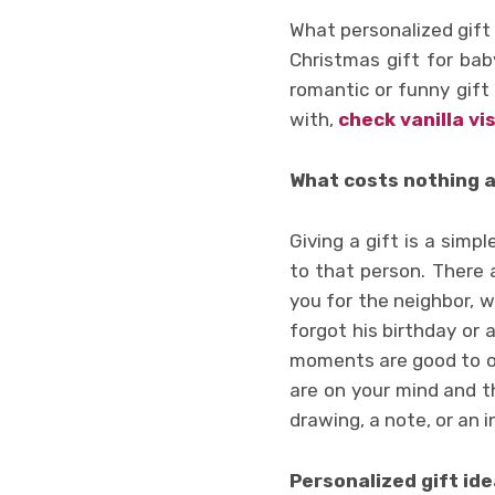
What personalized gift w
Christmas gift for baby
romantic or funny gift
with,
check vanilla vi
What costs nothing 
Giving a gift is a sim
to that person. There 
you for the neighbor, w
forgot his birthday or 
moments are good to of
are on your mind and t
drawing, a note, or an 
Personalized gift ide