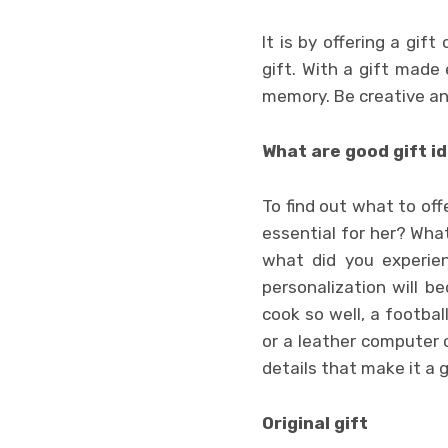
It is by offering a gi
gift. With a gift made
memory. Be creative and
What are good gift i
To find out what to offe
essential for her? Wha
what did you experien
personalization will b
cook so well, a footba
or a leather computer c
details that make it a g
Original gift