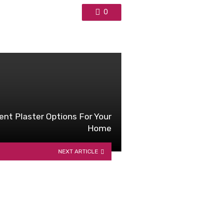
0
ent Plaster Options For Your
Home
NEXT ARTICLE