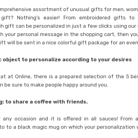
comprehensive assortment of unusual gifts for men, wom
gift? Nothing’s easier! From embroidered gifts to
 gift can be personalized in just a few clicks using our o
th your personal message in the shopping cart, then you
gift will be sent in a nice colorful gift package for an eve
: object to personalize according to your desires
at at Online, there is a prepared selection of the 5 bes
an be sure to make people happy around you.
: to share a coffee with friends.
or any occasion and it is offered in all sauces! Fro
to to a black magic mug on which your personalization w