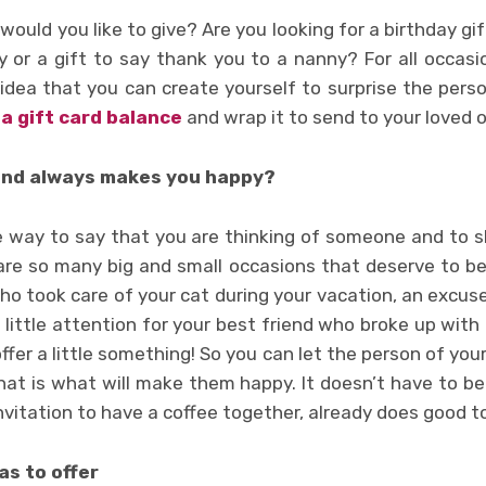
ould you like to give? Are you looking for a birthday gif
 or a gift to say thank you to a nanny? For all occasion
 idea that you can create yourself to surprise the perso
sa gift card balance
and wrap it to send to your loved 
and always makes you happy?
ple way to say that you are thinking of someone and to s
are so many big and small occasions that deserve to b
ho took care of your cat during your vacation, an excus
a little attention for your best friend who broke up with 
fer a little something! So you can let the person of you
hat is what will make them happy. It doesn’t have to be
invitation to have a coffee together, already does good t
as to offer