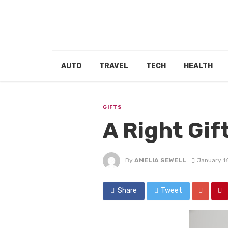
AUTO
TRAVEL
TECH
HEALTH
GIFTS
A Right Gif
By
AMELIA SEWELL
January 1
Share
Tweet