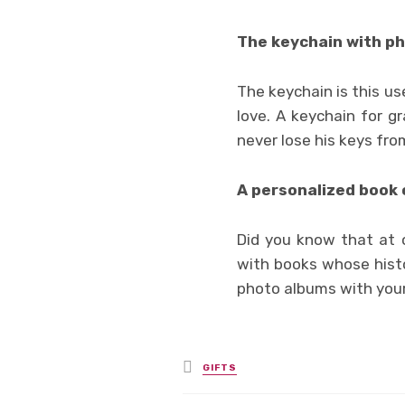
The keychain with ph
The keychain is this use
love. A keychain for g
never lose his keys fro
A personalized book o
Did you know that at o
with books whose histo
photo albums with your
Posted
GIFTS
in