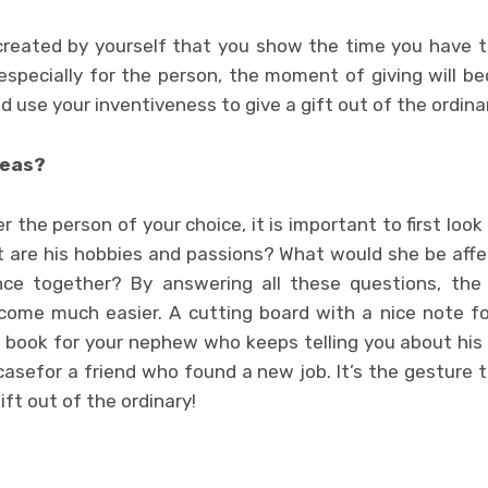
ft created by yourself that you show the time you have
 especially for the person, the moment of giving will 
 use your inventiveness to give a gift out of the ordina
deas?
r the person of your choice, it is important to first loo
t are his hobbies and passions? What would she be affe
ce together? By answering all these questions, the 
ecome much easier. A cutting board with a nice note 
ll book for your nephew who keeps telling you about his 
asefor a friend who found a new job. It’s the gesture t
ift out of the ordinary!