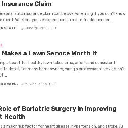
 Insurance Claim
 personal auto insurance claim can be overwhelming if you don’t know
expect. Whether you’ve experienced a minor fender bender ...
IA SEWELL
June 20, 2025
0
ED
 Makes a Lawn Service Worth It
ing a beautiful, healthy lawn takes time, effort, and consistent
n to detail. For many homeowners, hiring a professional service isn’t
t ...
IA SEWELL
May 23, 2025
0
ole of Bariatric Surgery in Improving
t Health
is a major risk factor for heart disease, hypertension, and stroke. As