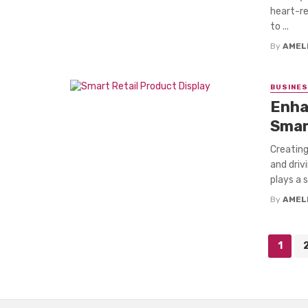
heart-re
to ...
By
AMEL
BUSINE
Enha
Smar
Creating
and driv
plays a s
By
AMEL
Posts
1
navigation