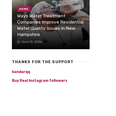
HOME
Ways Water Treatment
Companies Improve Residential
Water Quality Issues in New
Hampshire
June 15, 2026
THANKS FOR THE SUPPORT
bandarqq
Buy Real Instagram followers