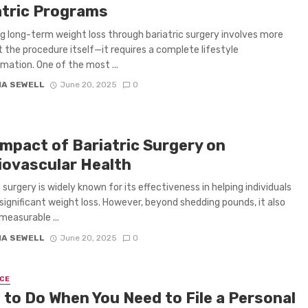
atric Programs
g long-term weight loss through bariatric surgery involves more
t the procedure itself—it requires a complete lifestyle
mation. One of the most ...
IA SEWELL
June 20, 2025
0
Impact of Bariatric Surgery on
iovascular Health
 surgery is widely known for its effectiveness in helping individuals
significant weight loss. However, beyond shedding pounds, it also
measurable ...
IA SEWELL
June 20, 2025
0
CE
 to Do When You Need to File a Personal