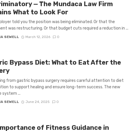
riminatory — The Mundaca Law Firm
ains What to Look For
loyer told you the position was being eliminated. Or that the
nt was restructuring. Or that budget cuts required a reduction in ...
IA SEWELL
March 12, 2026
0
ric Bypass Diet: What to Eat After the
ery
ng from gastric bypass surgery requires careful attention to diet
ition to support healing and ensure long-term success. The new
e system ...
IA SEWELL
June 24, 2025
0
Importance of Fitness Guidance in