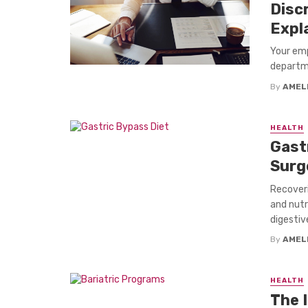
Disc
Expl
Your emp
departme
By
AMEL
HEALTH
Gast
Surg
Recoveri
and nutr
digestiv
By
AMEL
HEALTH
The 