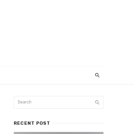
RECENT POST