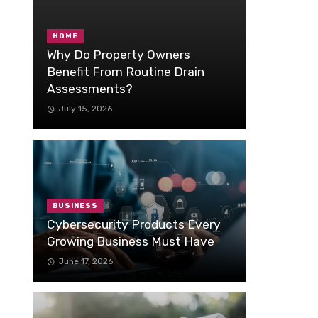
HOME
Why Do Property Owners
Benefit From Routine Drain
Assessments?
July 15, 2026
BUSINESS
Cybersecurity Products Every
Growing Business Must Have
June 17, 2026