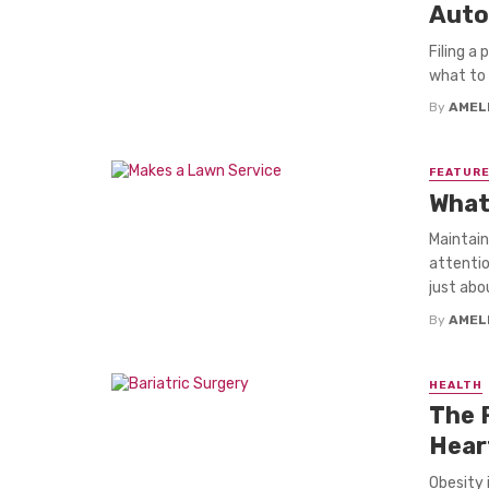
Auto
Filing a
what to 
By
AMEL
FEATUR
What
Maintain
attentio
just abou
By
AMEL
HEALTH
The R
Hear
Obesity 