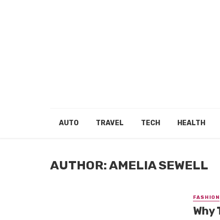
AUTO
TRAVEL
TECH
HEALTH
AUTHOR: AMELIA SEWELL
FASHION
Why T