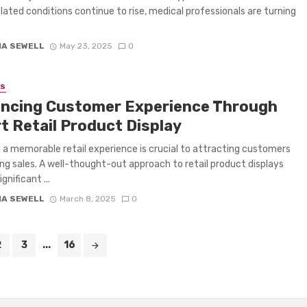
lated conditions continue to rise, medical professionals are turning
IA SEWELL
May 23, 2025
0
SS
ncing Customer Experience Through
t Retail Product Display
 a memorable retail experience is crucial to attracting customers
ing sales. A well-thought-out approach to retail product displays
ignificant ...
IA SEWELL
March 8, 2025
0
2
3
...
16