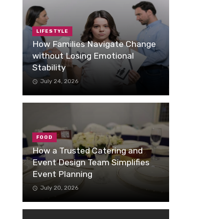
LIFESTYLE
How Families Navigate Change
without Losing Emotional
Stability
July 24, 2026
FOOD
How a Trusted Catering and
Event Design Team Simplifies
Event Planning
July 20, 2026