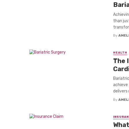
Bari
Achievin
than jus
transfor
By
AMEL
HEALTH
The 
Card
Bariatric
achieve 
delivers 
By
AMEL
INSURAN
What