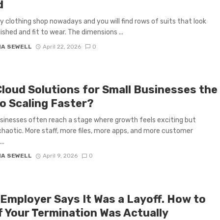
d
y clothing shop nowadays and you will find rows of suits that look
ished and fit to wear. The dimensions ...
IA SEWELL
April 22, 2026
0
Cloud Solutions for Small Businesses the
to Scaling Faster?
sinesses often reach a stage where growth feels exciting but
 chaotic. More staff, more files, more apps, and more customer
..
IA SEWELL
April 9, 2026
0
 Employer Says It Was a Layoff. How to
If Your Termination Was Actually