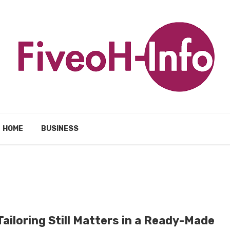
HOME
BUSINESS
ailoring Still Matters in a Ready-Made