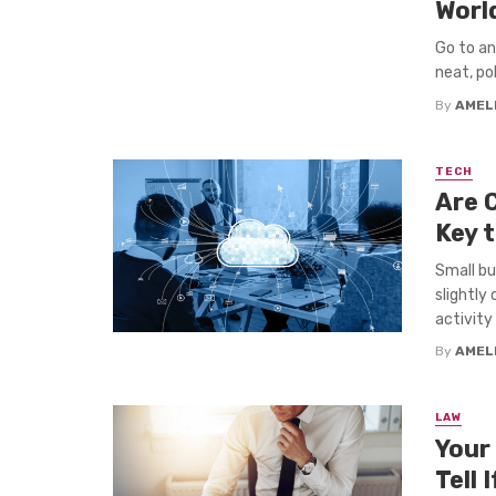
Worl
Go to an
neat, pol
By
AMEL
TECH
Are 
Key 
Small bu
slightly
activity .
By
AMEL
LAW
Your
Tell 