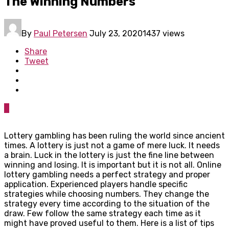
The Winning Numbers
By
Paul Petersen
July 23, 2020
1437 views
Share
Tweet
0
Lottery gambling has been ruling the world since ancient
times. A lottery is just not a game of mere luck. It needs
a brain. Luck in the lottery is just the fine line between
winning and losing. It is important but it is not all. Online
lottery gambling needs a perfect strategy and proper
application. Experienced players handle specific
strategies while choosing numbers. They change the
strategy every time according to the situation of the
draw. Few follow the same strategy each time as it
might have proved useful to them. Here is a list of tips