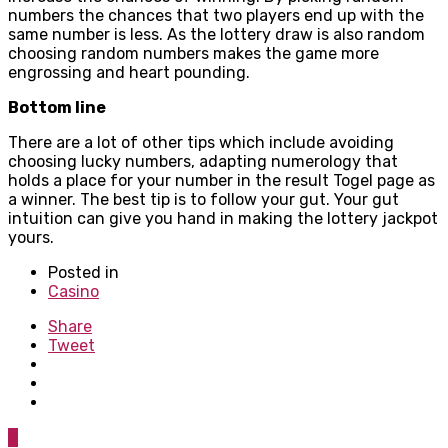
numbers the chances that two players end up with the
same number is less. As the lottery draw is also random
choosing random numbers makes the game more
engrossing and heart pounding.
Bottom line
There are a lot of other tips which include avoiding
choosing lucky numbers, adapting numerology that
holds a place for your number in the result Togel page as
a winner. The best tip is to follow your gut. Your gut
intuition can give you hand in making the lottery jackpot
yours.
Posted in
Casino
Share
Tweet
0