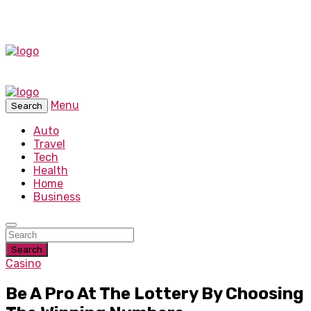
Menu
Search
Auto
Travel
Tech
Health
Home
Business
Search
Casino
Be A Pro At The Lottery By Choosing