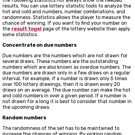
the following statistics not always show the needed
results. You can use lottery statistic tools to analyze the
hot and cold and numbers, number combinations, and
randomness. Statistics allows the player to measure the
chance of winning. If you want to find your number on
the
result togel
page of the lottery website then apply
some statistics.
Concentrate on due numbers
Due numbers are the numbers which are not drawn for
several draws. These numbers are the outstanding
numbers which are also known as overdue numbers. The
due numbers are drawn only in a few draws on a regular
interval. for example, if a number is drawn only 5 times
over 100 lottery drawings, then it is drawn every 20
draws on an average. The due number can make the hot
and cold numbers in over a given period. If a number is
not drawn for a long it is best to consider that number in
the upcoming draws.
Random numbers
The randomness of the set has to be maintained to
increase the chances of winning. By picking random