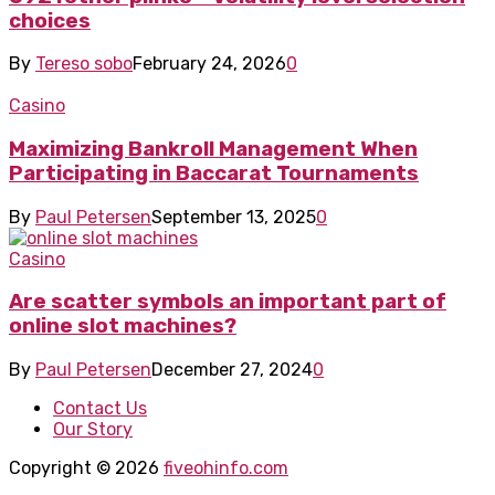
choices
By
Tereso sobo
February 24, 2026
0
Casino
Maximizing Bankroll Management When
Participating in Baccarat Tournaments
By
Paul Petersen
September 13, 2025
0
Casino
Are scatter symbols an important part of
online slot machines?
By
Paul Petersen
December 27, 2024
0
Contact Us
Our Story
Copyright © 2026
fiveohinfo.com