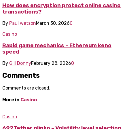
How does encryption protect online casino
transactions?
By
Paul watson
March 30, 2026
0
Casino
Rapid game mechanics – Ethereum keno
speed
By
Gill Donny
February 28, 2026
0
Comments
Comments are closed.
More in
Casino
Casino
692Tether plinko – Volatility level selection