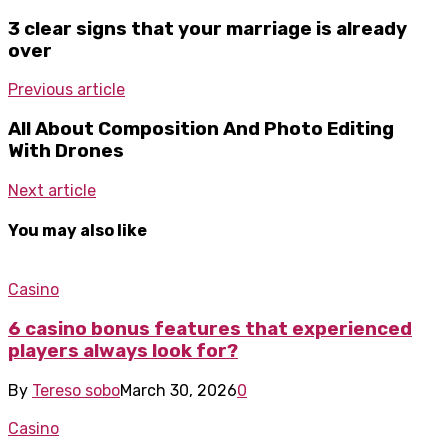
3 clear signs that your marriage is already
over
Previous article
All About Composition And Photo Editing
With Drones
Next article
You may also like
Casino
6 casino bonus features that experienced
players always look for?
By
Tereso sobo
March 30, 2026
0
Casino