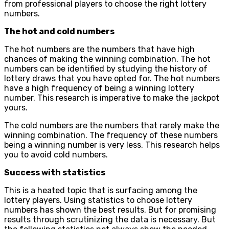
from professional players to choose the right lottery
numbers.
The hot and cold numbers
The hot numbers are the numbers that have high
chances of making the winning combination. The hot
numbers can be identified by studying the history of
lottery draws that you have opted for. The hot numbers
have a high frequency of being a winning lottery
number. This research is imperative to make the jackpot
yours.
The cold numbers are the numbers that rarely make the
winning combination. The frequency of these numbers
being a winning number is very less. This research helps
you to avoid cold numbers.
Success with statistics
This is a heated topic that is surfacing among the
lottery players. Using statistics to choose lottery
numbers has shown the best results. But for promising
results through scrutinizing the data is necessary. But