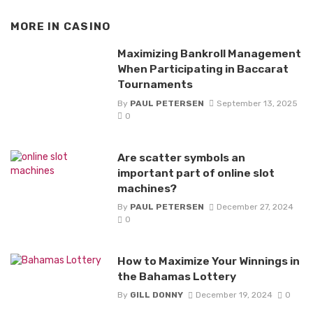
MORE IN
CASINO
Maximizing Bankroll Management
When Participating in Baccarat
Tournaments
By
PAUL PETERSEN
September 13, 2025
0
Are scatter symbols an
important part of online slot
machines?
By
PAUL PETERSEN
December 27, 2024
0
How to Maximize Your Winnings in
the Bahamas Lottery
By
GILL DONNY
December 19, 2024
0