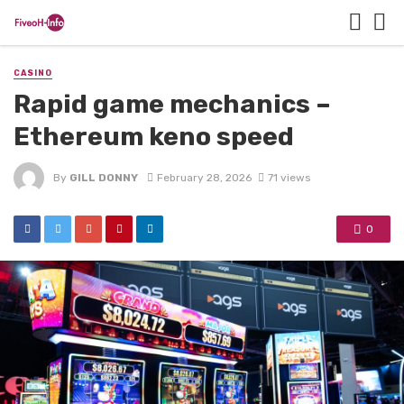
CASINO
Rapid game mechanics –
Ethereum keno speed
By
GILL DONNY
February 28, 2026
71 views
0