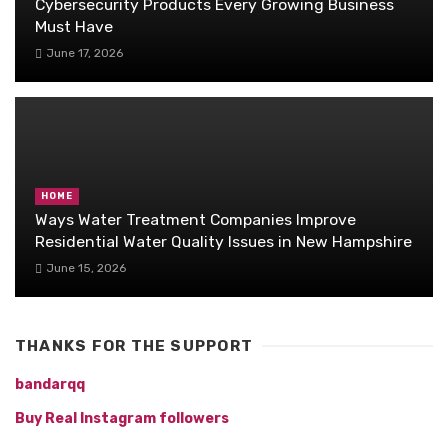
Cybersecurity Products Every Growing Business
Must Have
June 17, 2026
HOME
Ways Water Treatment Companies Improve
Residential Water Quality Issues in New Hampshire
June 15, 2026
THANKS FOR THE SUPPORT
bandarqq
Buy Real Instagram followers