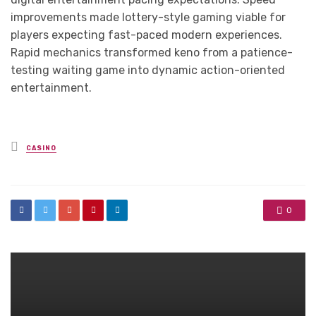
improvements made lottery-style gaming viable for
players expecting fast-paced modern experiences.
Rapid mechanics transformed keno from a patience-
testing waiting game into dynamic action-oriented
entertainment.
Posted
CASINO
in
0