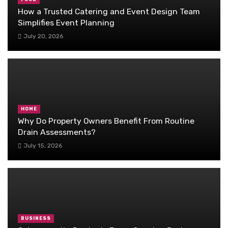
How a Trusted Catering and Event Design Team
Simplifies Event Planning
July 20, 2026
HOME
Why Do Property Owners Benefit From Routine
Drain Assessments?
July 15, 2026
BUSINESS