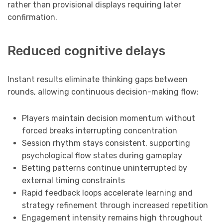
rather than provisional displays requiring later
confirmation.
Reduced cognitive delays
Instant results eliminate thinking gaps between
rounds, allowing continuous decision-making flow:
Players maintain decision momentum without
forced breaks interrupting concentration
Session rhythm stays consistent, supporting
psychological flow states during gameplay
Betting patterns continue uninterrupted by
external timing constraints
Rapid feedback loops accelerate learning and
strategy refinement through increased repetition
Engagement intensity remains high throughout