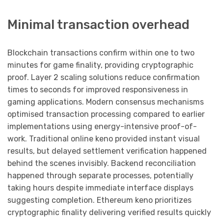
Minimal transaction overhead
Blockchain transactions confirm within one to two
minutes for game finality, providing cryptographic
proof. Layer 2 scaling solutions reduce confirmation
times to seconds for improved responsiveness in
gaming applications. Modern consensus mechanisms
optimised transaction processing compared to earlier
implementations using energy-intensive proof-of-
work. Traditional online keno provided instant visual
results, but delayed settlement verification happened
behind the scenes invisibly. Backend reconciliation
happened through separate processes, potentially
taking hours despite immediate interface displays
suggesting completion. Ethereum keno prioritizes
cryptographic finality delivering verified results quickly