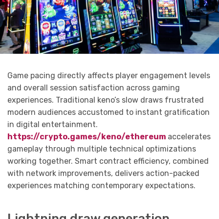
Game pacing directly affects player engagement levels
and overall session satisfaction across gaming
experiences. Traditional keno’s slow draws frustrated
modern audiences accustomed to instant gratification
in digital entertainment.
https://crypto.games/keno/ethereum
accelerates
gameplay through multiple technical optimizations
working together. Smart contract efficiency, combined
with network improvements, delivers action-packed
experiences matching contemporary expectations.
Lightning draw generation