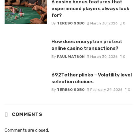
6 casino bonus features that
experienced players always look
for?
By
TERESO SOBO
March 30, 2026
0
How does encryption protect
online casino transactions?
By
PAUL WATSON
March 30, 2026
0
692Tether plinko – Volatility level
selection choices
By
TERESO SOBO
February 24, 2026
0
COMMENTS
Comments are closed.