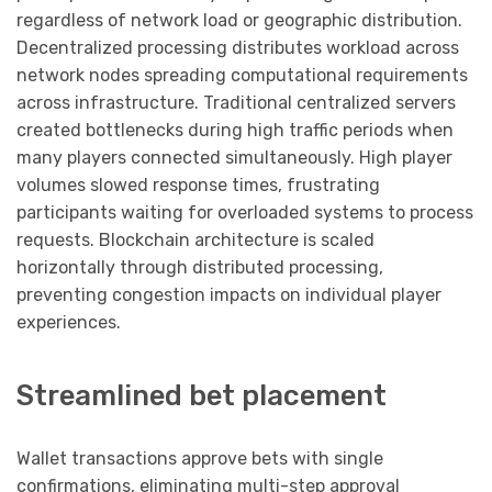
regardless of network load or geographic distribution.
Decentralized processing distributes workload across
network nodes spreading computational requirements
across infrastructure. Traditional centralized servers
created bottlenecks during high traffic periods when
many players connected simultaneously. High player
volumes slowed response times, frustrating
participants waiting for overloaded systems to process
requests. Blockchain architecture is scaled
horizontally through distributed processing,
preventing congestion impacts on individual player
experiences.
Streamlined bet placement
Wallet transactions approve bets with single
confirmations, eliminating multi-step approval