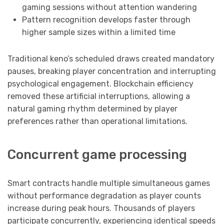
gaming sessions without attention wandering
Pattern recognition develops faster through
higher sample sizes within a limited time
Traditional keno’s scheduled draws created mandatory
pauses, breaking player concentration and interrupting
psychological engagement. Blockchain efficiency
removed these artificial interruptions, allowing a
natural gaming rhythm determined by player
preferences rather than operational limitations.
Concurrent game processing
Smart contracts handle multiple simultaneous games
without performance degradation as player counts
increase during peak hours. Thousands of players
participate concurrently, experiencing identical speeds