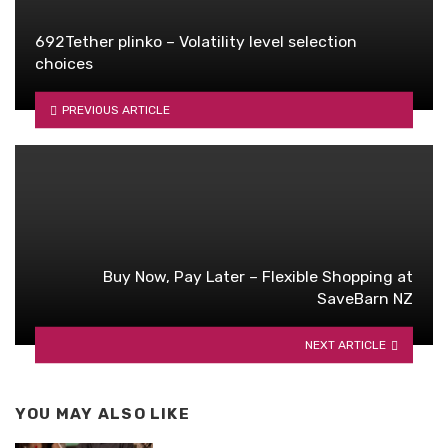
692Tether plinko – Volatility level selection
choices
PREVIOUS ARTICLE
Buy Now, Pay Later – Flexible Shopping at
SaveBarn NZ
NEXT ARTICLE
YOU MAY ALSO LIKE