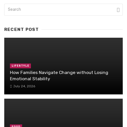
RECENT POST
LIFESTYLE
How Families Navigate Change without Losing
Emotional Stability
July 24, 2026
FOOD