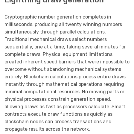
Cryptographic number generation completes in
milliseconds, producing all twenty winning numbers
simultaneously through parallel calculations.
Traditional mechanical draws select numbers
sequentially, one at a time, taking several minutes for
complete draws. Physical equipment limitations
created inherent speed barriers that were impossible to
overcome without abandoning mechanical systems
entirely. Blockchain calculations process entire draws
instantly through mathematical operations requiring
minimal computational resources. No moving parts or
physical processes constrain generation speed,
allowing draws as fast as processors calculate. Smart
contracts execute draw functions as quickly as
blockchain nodes can process transactions and
propagate results across the network.