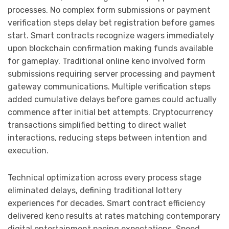
processes. No complex form submissions or payment
verification steps delay bet registration before games
start. Smart contracts recognize wagers immediately
upon blockchain confirmation making funds available
for gameplay. Traditional online keno involved form
submissions requiring server processing and payment
gateway communications. Multiple verification steps
added cumulative delays before games could actually
commence after initial bet attempts. Cryptocurrency
transactions simplified betting to direct wallet
interactions, reducing steps between intention and
execution.
Technical optimization across every process stage
eliminated delays, defining traditional lottery
experiences for decades. Smart contract efficiency
delivered keno results at rates matching contemporary
digital entertainment pacing expectations. Speed