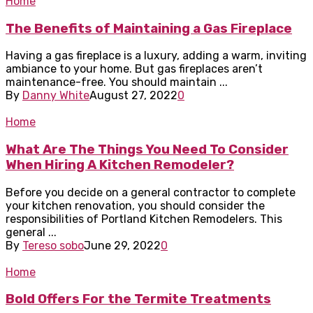
Home
The Benefits of Maintaining a Gas Fireplace
Having a gas fireplace is a luxury, adding a warm, inviting
ambiance to your home. But gas fireplaces aren’t
maintenance-free. You should maintain ...
By
Danny White
August 27, 2022
0
Home
What Are The Things You Need To Consider
When Hiring A Kitchen Remodeler?
Before you decide on a general contractor to complete
your kitchen renovation, you should consider the
responsibilities of Portland Kitchen Remodelers. This
general ...
By
Tereso sobo
June 29, 2022
0
Home
Bold Offers For the Termite Treatments