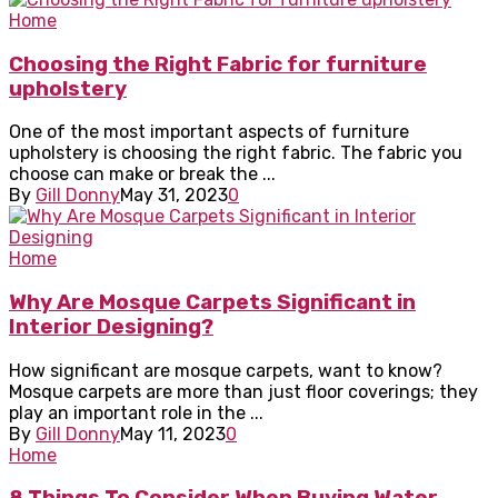
Home
Choosing the Right Fabric for furniture
upholstery
One of the most important aspects of furniture
upholstery is choosing the right fabric. The fabric you
choose can make or break the ...
By
Gill Donny
May 31, 2023
0
Home
Why Are Mosque Carpets Significant in
Interior Designing?
How significant are mosque carpets, want to know?
Mosque carpets are more than just floor coverings; they
play an important role in the ...
By
Gill Donny
May 11, 2023
0
Home