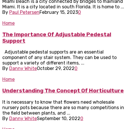
Miami Beach is a city connected by bridges to mainland
Miami. It is a city located in south Florida. It is home to ...
By
Paul Petersen
February 15, 2023
0
Home
The Importance Of Adjustable Pedestal
Support
Adjustable pedestal supports are an essential
component of any stair system. They can be used to
support a variety of different items, ...
By
Danny White
October 29, 2022
0
Home
Understanding The Concept Of Horticulture
It is necessary to know that flowers need wholesale
nursery pots because there are so many competitions in
the field between plants, and ...
By
Danny White
September 10, 2022
0