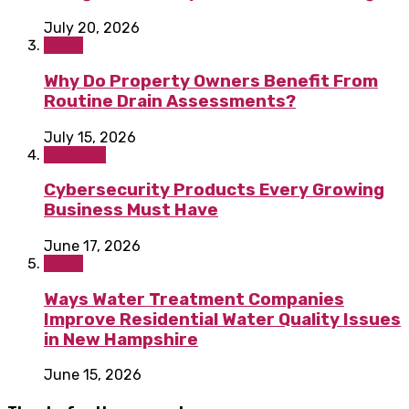
July 20, 2026
Home
Why Do Property Owners Benefit From
Routine Drain Assessments?
July 15, 2026
Business
Cybersecurity Products Every Growing
Business Must Have
June 17, 2026
Home
Ways Water Treatment Companies
Improve Residential Water Quality Issues
in New Hampshire
June 15, 2026