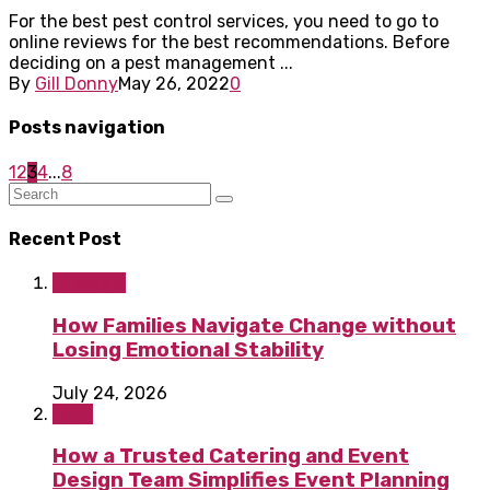
For the best pest control services, you need to go to
online reviews for the best recommendations. Before
deciding on a pest management ...
By
Gill Donny
May 26, 2022
0
Posts navigation
1
2
3
4
...
8
Recent Post
Lifestyle
How Families Navigate Change without
Losing Emotional Stability
July 24, 2026
Food
How a Trusted Catering and Event
Design Team Simplifies Event Planning