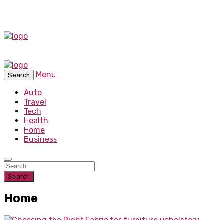
Menu
Search
Auto
Travel
Tech
Health
Home
Business
Search
Home