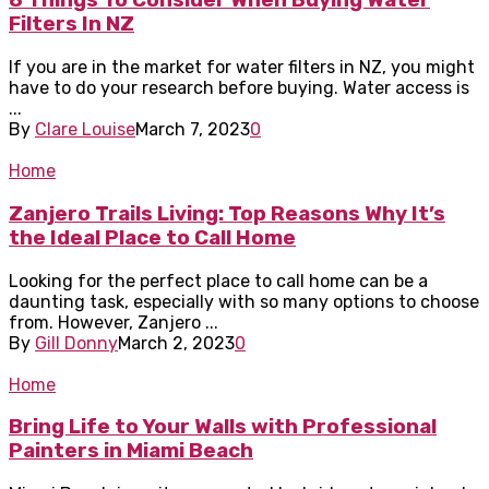
8 Things To Consider When Buying Water
Filters In NZ
If you are in the market for water filters in NZ, you might
have to do your research before buying. Water access is
...
By
Clare Louise
March 7, 2023
0
Home
Zanjero Trails Living: Top Reasons Why It’s
the Ideal Place to Call Home
Looking for the perfect place to call home can be a
daunting task, especially with so many options to choose
from. However, Zanjero ...
By
Gill Donny
March 2, 2023
0
Home
Bring Life to Your Walls with Professional
Painters in Miami Beach