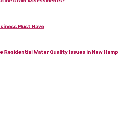
utine Drain Assessments?
usiness Must Have
Residential Water Quality Issues in New Hamp