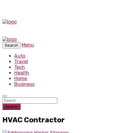
Menu
Search
Auto
Travel
Tech
Health
Home
Business
Search
HVAC Contractor