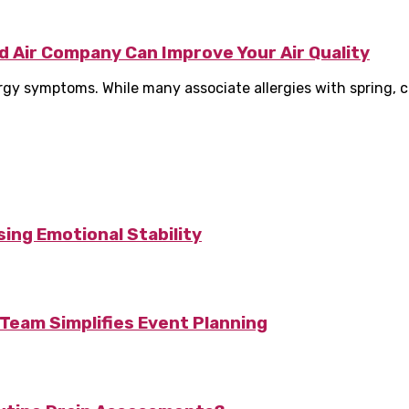
d Air Company Can Improve Your Air Quality
lergy symptoms. While many associate allergies with spring, 
ing Emotional Stability
Team Simplifies Event Planning