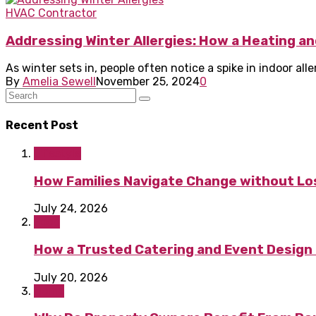
HVAC Contractor
Addressing Winter Allergies: How a Heating an
As winter sets in, people often notice a spike in indoor al
By
Amelia Sewell
November 25, 2024
0
Recent Post
Lifestyle
How Families Navigate Change without Los
July 24, 2026
Food
How a Trusted Catering and Event Design 
July 20, 2026
Home