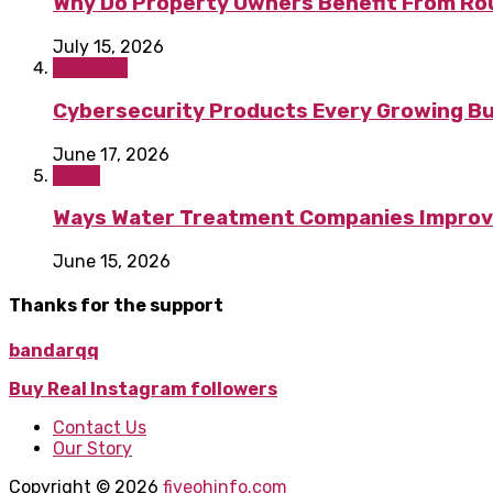
Why Do Property Owners Benefit From Ro
July 15, 2026
Business
Cybersecurity Products Every Growing B
June 17, 2026
Home
Ways Water Treatment Companies Improve 
June 15, 2026
Thanks for the support
bandarqq
Buy Real Instagram followers
Contact Us
Our Story
Copyright © 2026
fiveohinfo.com