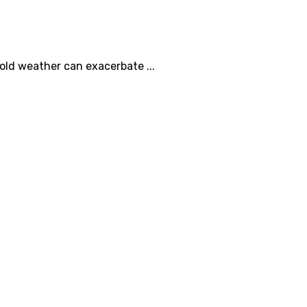
cold weather can exacerbate ...