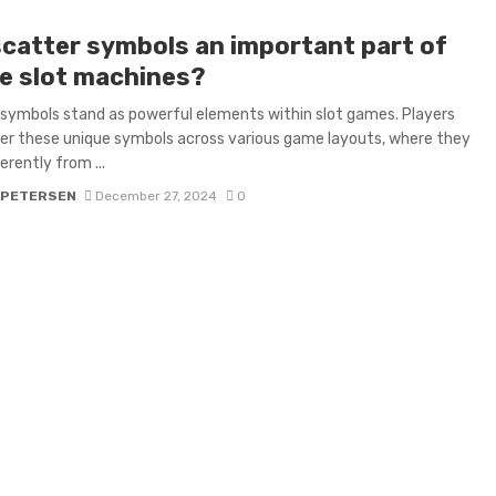
scatter symbols an important part of
ne slot machines?
symbols stand as powerful elements within slot games. Players
r these unique symbols across various game layouts, where they
erently from ...
 PETERSEN
December 27, 2024
0