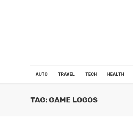
AUTO
TRAVEL
TECH
HEALTH
TAG: GAME LOGOS