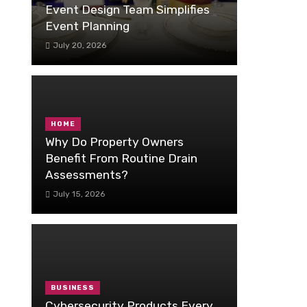
Event Design Team Simplifies
Event Planning
July 20, 2026
HOME
Why Do Property Owners
Benefit From Routine Drain
Assessments?
July 15, 2026
BUSINESS
Cybersecurity Products Every