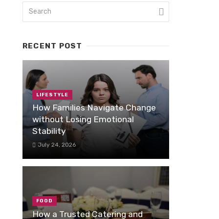
RECENT POST
LIFESTYLE
How Families Navigate Change
without Losing Emotional
Stability
July 24, 2026
FOOD
How a Trusted Catering and