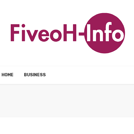
HOME
BUSINESS