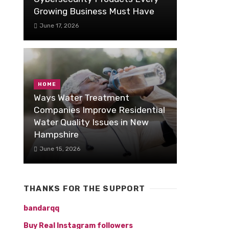
Growing Business Must Have
June 17, 2026
HOME
Ways Water Treatment
Companies Improve Residential
Water Quality Issues in New
Hampshire
June 15, 2026
THANKS FOR THE SUPPORT
bandarqq
Buy Real Instagram followers