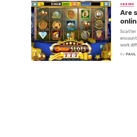
CASINO
Are 
onli
Scatter 
encounte
work diff
By
PAUL