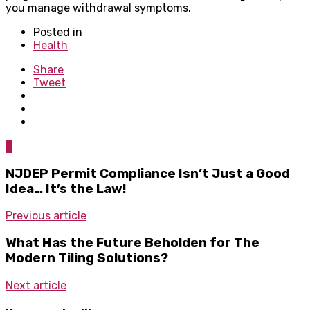
you manage withdrawal symptoms.
Posted in
Health
Share
Tweet
0
NJDEP Permit Compliance Isn’t Just a Good
Idea… It’s the Law!
Previous article
What Has the Future Beholden for The
Modern Tiling Solutions?
Next article