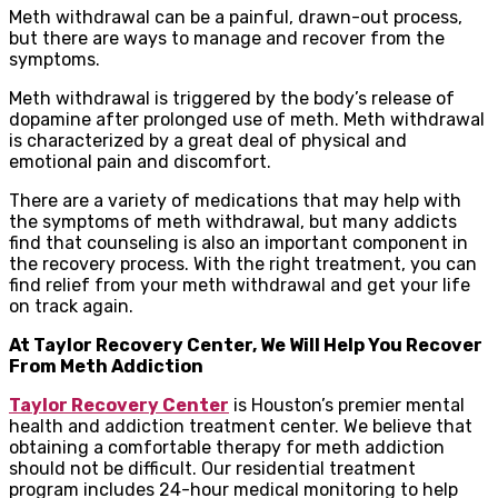
Meth withdrawal can be a painful, drawn-out process,
but there are ways to manage and recover from the
symptoms.
Meth withdrawal is triggered by the body’s release of
dopamine after prolonged use of meth. Meth withdrawal
is characterized by a great deal of physical and
emotional pain and discomfort.
There are a variety of medications that may help with
the symptoms of meth withdrawal, but many addicts
find that counseling is also an important component in
the recovery process. With the right treatment, you can
find relief from your meth withdrawal and get your life
on track again.
At Taylor Recovery Center, We Will Help You Recover
From Meth Addiction
Taylor Recovery Center
is Houston’s premier mental
health and addiction treatment center. We believe that
obtaining a comfortable therapy for meth addiction
should not be difficult. Our residential treatment
program includes 24-hour medical monitoring to help