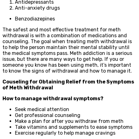
Antidepressants
Anti-anxiety drugs
Benzodiazepines
The safest and most effective treatment for meth
withdrawal is with a combination of medications and
counseling. The goal when treating meth withdrawal is
to help the person maintain their mental stability until
the medical symptoms pass. Meth addiction is a serious
issue, but there are many ways to get help. If you or
someone you know has been using meth, it’s important
to know the signs of withdrawal and how to manage it.
Couseling for Obtaining Relief from the Symptoms
of Meth Withdrawal
How to manage withdrawal symptoms?
Seek medical attention
Get professional counseling
Make a plan for after you withdraw from meth
Take vitamins and supplements to ease symptoms
Exercise regularly to help manage cravings