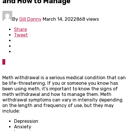
and How to Manage
By
Gill Donny
March 14, 2022
868 views
Share
Tweet
0
Meth withdrawal is a serious medical condition that can
be life-threatening. If you or someone you know has
been using meth, it’s important to know the signs of
meth withdrawal and how to manage them. Meth
withdrawal symptoms can vary in intensity depending
on the length and frequency of use, but they may
include:
Depression
Anxiety