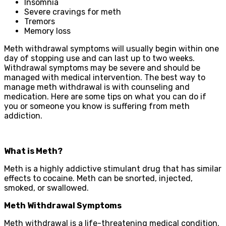
Insomnia
Severe cravings for meth
Tremors
Memory loss
Meth withdrawal symptoms will usually begin within one
day of stopping use and can last up to two weeks.
Withdrawal symptoms may be severe and should be
managed with medical intervention. The best way to
manage meth withdrawal is with counseling and
medication. Here are some tips on what you can do if
you or someone you know is suffering from meth
addiction.
What is Meth?
Meth is a highly addictive stimulant drug that has similar
effects to cocaine. Meth can be snorted, injected,
smoked, or swallowed.
Meth Withdrawal Symptoms
Meth withdrawal is a life-threatening medical condition.