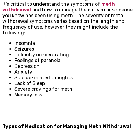
It’s critical to understand the symptoms of
meth
withdrawal
and how to manage them if you or someone
you know has been using meth. The severity of meth
withdrawal symptoms varies based on the length and
frequency of use, however they might include the
following:
Insomnia
Seizures
Difficulty concentrating
Feelings of paranoia
Depression
Anxiety
Suicide-related thoughts
Lack of Sleep
Severe cravings for meth
Memory loss
Types of Medication for Managing Meth Withdrawal