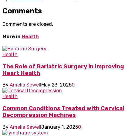
Comments
Comments are closed.
More in
Health
Health
The Role of Bariatric Surgery in Improving
Heart Health
By
Amelia Sewell
May 23, 2025
0
Health
Common Conditions Treated with Cervical
Decompression Machines
By
Amelia Sewell
January 1, 2025
0