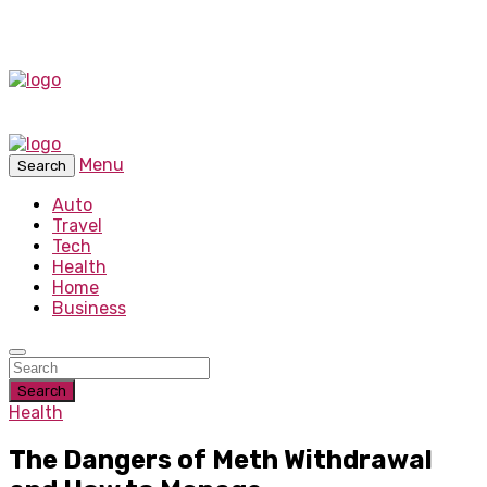
Menu
Search
Auto
Travel
Tech
Health
Home
Business
Search
Health
The Dangers of Meth Withdrawal