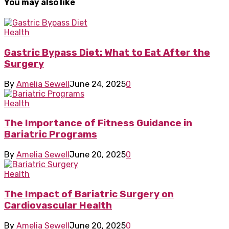
You may also like
Health
Gastric Bypass Diet: What to Eat After the
Surgery
By
Amelia Sewell
June 24, 2025
0
Health
The Importance of Fitness Guidance in
Bariatric Programs
By
Amelia Sewell
June 20, 2025
0
Health
The Impact of Bariatric Surgery on
Cardiovascular Health
By
Amelia Sewell
June 20, 2025
0