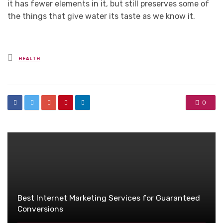
it has fewer elements in it, but still preserves some of
the things that give water its taste as we know it.
Posted
HEALTH
in
0
Best Internet Marketing Services for Guaranteed
Conversions