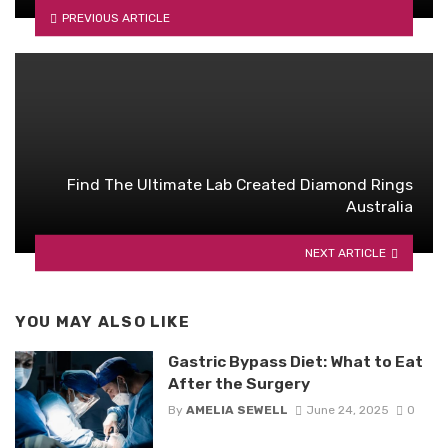
PREVIOUS ARTICLE
Find The Ultimate Lab Created Diamond Rings
Australia
NEXT ARTICLE
YOU MAY ALSO LIKE
Gastric Bypass Diet: What to Eat
After the Surgery
By
AMELIA SEWELL
June 24, 2025
0