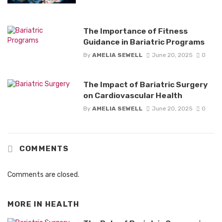
The Importance of Fitness
Guidance in Bariatric Programs
By
AMELIA SEWELL
June 20, 2025
0
The Impact of Bariatric Surgery
on Cardiovascular Health
By
AMELIA SEWELL
June 20, 2025
0
COMMENTS
Comments are closed.
MORE IN
HEALTH