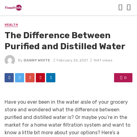
HEALTH
The Difference Between
Purified and Distilled Water
By
DANNY WHITE
February 26, 2021
1647 views
0
Have you ever been in the water aisle of your grocery
store and wondered what the difference between
purified and distilled water is? Or maybe you’re in the
market for a home water filtration system and want to
know a little bit more about your options? Here’s a