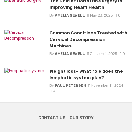
The Role of Bariatric Surgery in
Improving Heart Health
By
AMELIA SEWELL
May 23, 2025
0
Common Conditions Treated with
Cervical Decompression
Machines
By
AMELIA SEWELL
January 1, 2025
0
Weight loss- What role does the
lymphatic system play?
By
PAUL PETERSEN
November 11, 2024
0
CONTACT US
OUR STORY