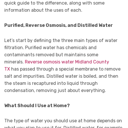
quick guide to the difference, along with some
information about the uses of each.
Purified, Reverse Osmosis, and Distilled Water
Let’s start by defining the three main types of water
filtration. Purified water has chemicals and
contaminants removed but maintains some
minerals.
Reverse osmosis water Midland County
TX
has passed through a special membrane to remove
salt and impurities. Distilled water is boiled, and then
the steam is recaptured into liquid through
condensation, removing just about everything.
What Should I Use at Home?
The type of water you should use at home depends on
what you plan to use it for. Distilled water, for example,