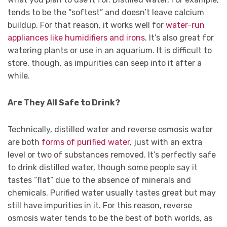
tends to be the “softest” and doesn’t leave calcium
buildup. For that reason, it works well for
water-run
appliances like humidifiers and irons
. It’s also great for
watering plants or use in an aquarium. It is difficult to
store, though, as impurities can seep into it after a
while.
Are They All Safe to Drink?
Technically, distilled water and reverse osmosis water
are both
forms of purified water
, just with an extra
level or two of substances removed. It’s perfectly safe
to drink distilled water, though some people say it
tastes “flat” due to the absence of minerals and
chemicals. Purified water usually tastes great but may
still have impurities in it. For this reason, reverse
osmosis water tends to be the best of both worlds, as