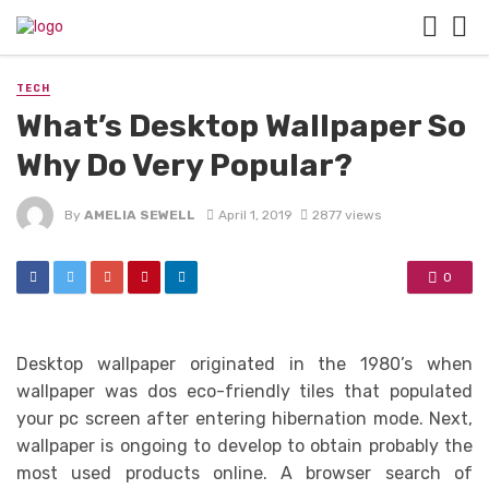
TECH
What’s Desktop Wallpaper So
Why Do Very Popular?
By
AMELIA SEWELL
April 1, 2019
2877 views
0
Desktop wallpaper originated in the 1980’s when
wallpaper was dos eco-friendly tiles that populated
your pc screen after entering hibernation mode. Next,
wallpaper is ongoing to develop to obtain probably the
most used products online. A browser search of