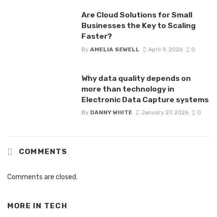
Are Cloud Solutions for Small
Businesses the Key to Scaling
Faster?
By
AMELIA SEWELL
April 9, 2026
0
Why data quality depends on
more than technology in
Electronic Data Capture systems
By
DANNY WHITE
January 27, 2026
0
COMMENTS
Comments are closed.
MORE IN
TECH