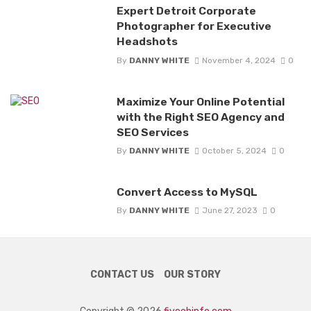
Expert Detroit Corporate
Photographer for Executive
Headshots
By
DANNY WHITE
November 4, 2024
0
Maximize Your Online Potential
with the Right SEO Agency and
SEO Services
By
DANNY WHITE
October 5, 2024
0
Convert Access to MySQL
By
DANNY WHITE
June 27, 2023
0
CONTACT US
OUR STORY