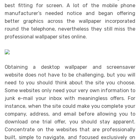
best fitting for screen. A lot of the mobile phone
manufacturer’s needed notice and began offering
better graphics across the wallpaper incorporated
round the telephone, nevertheless they still miss the
professional wallpaper sites online.
Obtaining a desktop wallpaper and screensaver
website does not have to be challenging, but you will
need to you should think about the site you choose.
Some websites only need your very own information to
junk e-mail your inbox with meaningless offers. For
instance, when the site could make you complete your
company, address, and email before allowing you to
download one trial offer, you should stay apparent.
Concentrate on the websites that are professionally
built, simple to navigate, and focused exclusively on