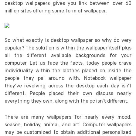
desktop wallpapers gives you link between over 60
million sites offering some form of wallpaper.
So what exactly is desktop wallpaper so why do very
popular? The solution is within the wallpaper itself plus
all the different available backgrounds for your
computer. Let us face the facts, today people crave
individuality within the clothes placed on inside the
people they pal around with. Notebook wallpaper
they’ve revolving across the desktop each day isn’t
different. People placed their own discuss nearly
everything they own, along with the pc isn’t different.
There are many wallpapers for nearly every mood,
season, holiday, animal, and art. Computer wallpapers
may be customized to obtain additional personalized