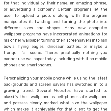
for that individual by their name, an amazing phrase,
or advertising a company. Certain programs let the
user to upload a picture along with the program
manipulates it, twisting and turning the photo into
different sizes and shapes. Many new computer
wallpaper programs have incorporated animations for
his or her wallpaper turning their screensavers into fish
bowls, flying eagles, dinosaur battles, or maybe a
tranquil fall scene. There’s practically nothing you
cannot use wallpaper today, including with it on mobile
phones and smartphones.
Personalizing your mobile phone while using the latest
backgrounds and screen savers has switched in to a
growing trend. Several Websites have started to
classify their wallpaper as cell-phone-safe wallpaper,
and possess clearly marked what size the wallpaper
which makes it achievable for that client to get the