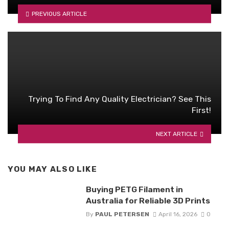
PREVIOUS ARTICLE
Trying To Find Any Quality Electrician? See This
First!
NEXT ARTICLE
YOU MAY ALSO LIKE
Buying PETG Filament in
Australia for Reliable 3D Prints
By
PAUL PETERSEN
April 16, 2026
0