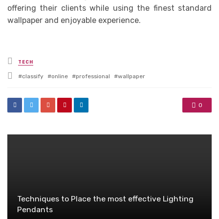
offering their clients while using the finest standard
wallpaper and enjoyable experience.
Posted
TECH
in
Tagged
classify
online
professional
wallpaper
with
0
Techniques to Place the most effective Lighting
Pendants