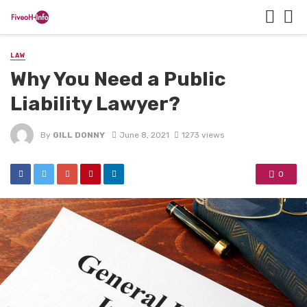
LAW
Why You Need a Public
Liability Lawyer?
By
GILL DONNY
June 8, 2021
1273 views
0