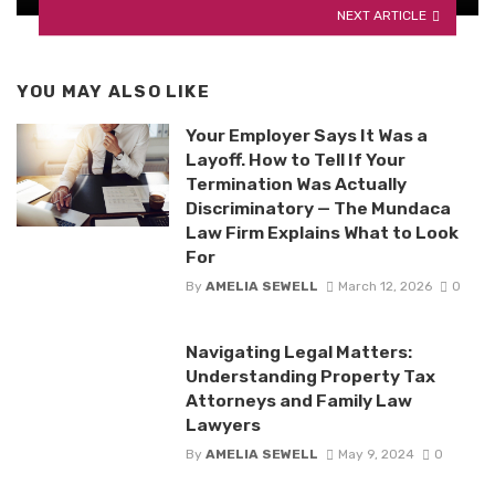
NEXT ARTICLE
YOU MAY ALSO LIKE
Your Employer Says It Was a
Layoff. How to Tell If Your
Termination Was Actually
Discriminatory — The Mundaca
Law Firm Explains What to Look
For
By
AMELIA SEWELL
March 12, 2026
0
Navigating Legal Matters:
Understanding Property Tax
Attorneys and Family Law
Lawyers
By
AMELIA SEWELL
May 9, 2024
0