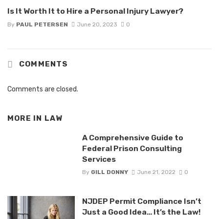
Is It Worth It to Hire a Personal Injury Lawyer?
By
PAUL PETERSEN
June 20, 2023
0
COMMENTS
Comments are closed.
MORE IN
LAW
A Comprehensive Guide to
Federal Prison Consulting
Services
By
GILL DONNY
June 21, 2022
0
NJDEP Permit Compliance Isn’t
Just a Good Idea… It’s the Law!