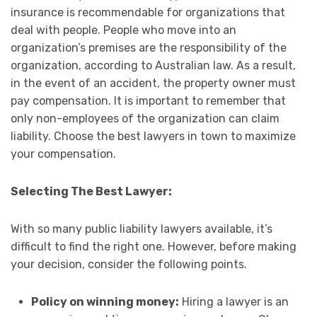
insurance is recommendable for organizations that
deal with people. People who move into an
organization’s premises are the responsibility of the
organization, according to Australian law. As a result,
in the event of an accident, the property owner must
pay compensation. It is important to remember that
only non-employees of the organization can claim
liability. Choose the best lawyers in town to maximize
your compensation.
Selecting The Best Lawyer:
With so many public liability lawyers available, it’s
difficult to find the right one. However, before making
your decision, consider the following points.
Policy on winning money:
Hiring a lawyer is an