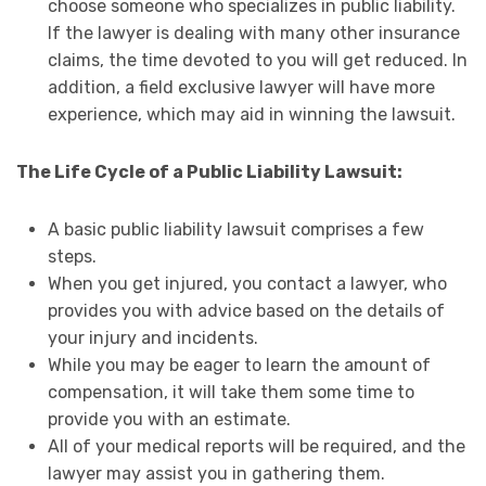
choose someone who specializes in public liability.
If the lawyer is dealing with many other insurance
claims, the time devoted to you will get reduced. In
addition, a field exclusive lawyer will have more
experience, which may aid in winning the lawsuit.
The Life Cycle of a Public Liability Lawsuit:
A basic public liability lawsuit comprises a few
steps.
When you get injured, you contact a lawyer, who
provides you with advice based on the details of
your injury and incidents.
While you may be eager to learn the amount of
compensation, it will take them some time to
provide you with an estimate.
All of your medical reports will be required, and the
lawyer may assist you in gathering them.