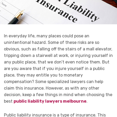
In everyday life, many places could pose an
unintentional hazard. Some of these risks are so
obvious, such as falling off the stairs of a mall elevator,
tripping down a stairwell at work, or injuring yourself in
any public place, that we don’t even notice them. But
are you aware that if you injure yourself in a public
place, they may entitle you to monetary
compensation? Some specialized lawyers can help
claim this insurance. However, as with any other
decision, keep a few things in mind when choosing the
best
public liability lawyers melbourne
.
Public liability insurance is a type of insurance. This