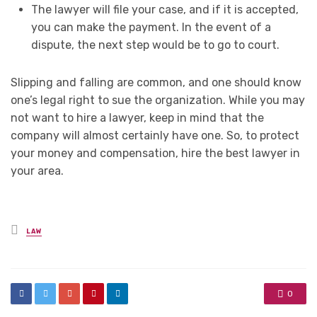
The lawyer will file your case, and if it is accepted,
you can make the payment. In the event of a
dispute, the next step would be to go to court.
Slipping and falling are common, and one should know
one’s legal right to sue the organization. While you may
not want to hire a lawyer, keep in mind that the
company will almost certainly have one. So, to protect
your money and compensation, hire the best lawyer in
your area.
Posted
LAW
in
0