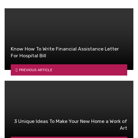
Know How To Write Financial Assistance Letter
For Hospital Bill
PREVIOUS ARTICLE
3 Unique Ideas To Make Your New Home a Work of
Art