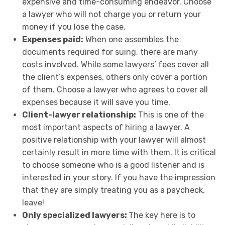
expensive and time-consuming endeavor. Choose
a lawyer who will not charge you or return your
money if you lose the case.
Expenses paid:
When one assembles the
documents required for suing, there are many
costs involved. While some lawyers’ fees cover all
the client’s expenses, others only cover a portion
of them. Choose a lawyer who agrees to cover all
expenses because it will save you time.
Client-lawyer relationship:
This is one of the
most important aspects of hiring a lawyer. A
positive relationship with your lawyer will almost
certainly result in more time with them. It is critical
to choose someone who is a good listener and is
interested in your story. If you have the impression
that they are simply treating you as a paycheck,
leave!
Only specialized lawyers:
The key here is to