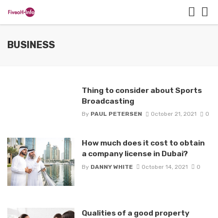
BUSINESS
Thing to consider about Sports
Broadcasting
By
PAUL PETERSEN
October 21, 2021
0
How much does it cost to obtain
a company license in Dubai?
By
DANNY WHITE
October 14, 2021
0
Qualities of a good property