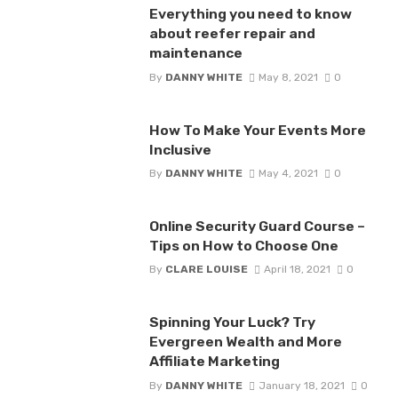
Everything you need to know
about reefer repair and
maintenance
By
DANNY WHITE
May 8, 2021
0
How To Make Your Events More
Inclusive
By
DANNY WHITE
May 4, 2021
0
Online Security Guard Course –
Tips on How to Choose One
By
CLARE LOUISE
April 18, 2021
0
Spinning Your Luck? Try
Evergreen Wealth and More
Affiliate Marketing
By
DANNY WHITE
January 18, 2021
0