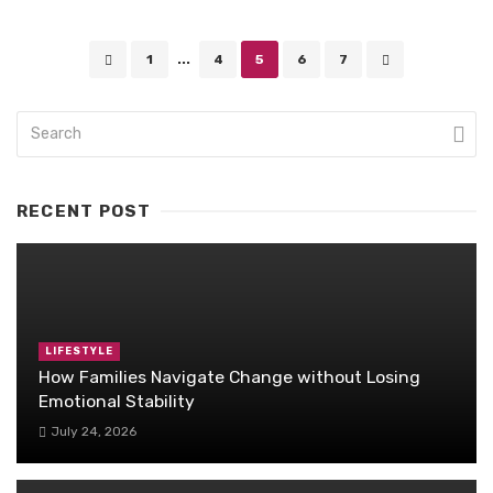
Posts
1
...
4
5
6
7
navigation
RECENT POST
LIFESTYLE
How Families Navigate Change without Losing
Emotional Stability
July 24, 2026