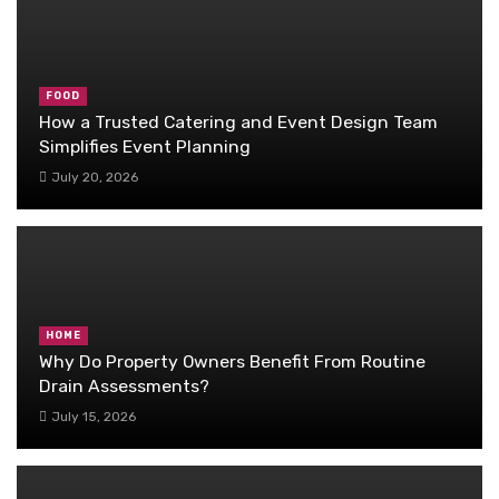
FOOD
How a Trusted Catering and Event Design Team
Simplifies Event Planning
July 20, 2026
HOME
Why Do Property Owners Benefit From Routine
Drain Assessments?
July 15, 2026