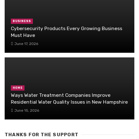
BUSINESS
Cybersecurity Products Every Growing Business
Must Have
June 17, 2026
HOME
Ways Water Treatment Companies Improve
Residential Water Quality Issues in New Hampshire
June 15, 2026
THANKS FOR THE SUPPORT