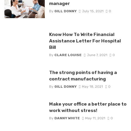
manager
By
GILL DONNY
July 15, 2021
0
Know How To Write Financial
Assistance Letter For Hospital
Bill
By
CLARE LOUISE
June 7, 2021
0
The strong points of having a
contract manufacturing
By
GILL DONNY
May 18, 2021
0
Make your office a better place to
work without stress!
By
DANNY WHITE
May 11, 2021
0