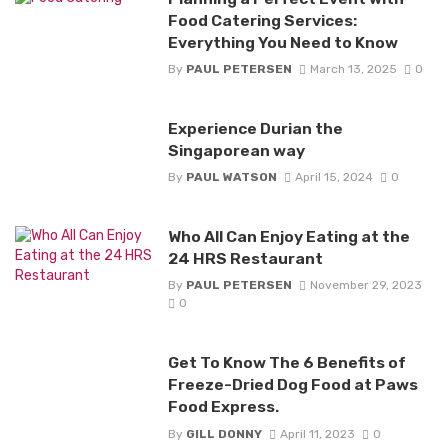
Food Catering Services:
Everything You Need to Know
By
PAUL PETERSEN
March 13, 2025
0
Experience Durian the
Singaporean way
By
PAUL WATSON
April 15, 2024
0
Who All Can Enjoy Eating at the
24 HRS Restaurant
By
PAUL PETERSEN
November 29, 2023
0
Get To Know The 6 Benefits of
Freeze-Dried Dog Food at Paws
Food Express.
By
GILL DONNY
April 11, 2023
0