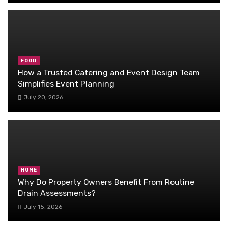
FOOD
How a Trusted Catering and Event Design Team
Simplifies Event Planning
July 20, 2026
HOME
Why Do Property Owners Benefit From Routine
Drain Assessments?
July 15, 2026