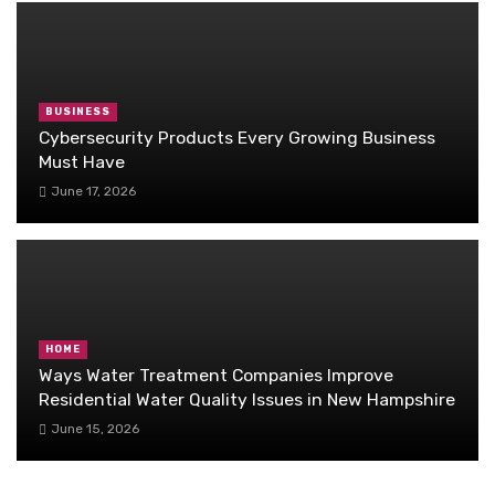
BUSINESS
Cybersecurity Products Every Growing Business
Must Have
June 17, 2026
HOME
Ways Water Treatment Companies Improve
Residential Water Quality Issues in New Hampshire
June 15, 2026