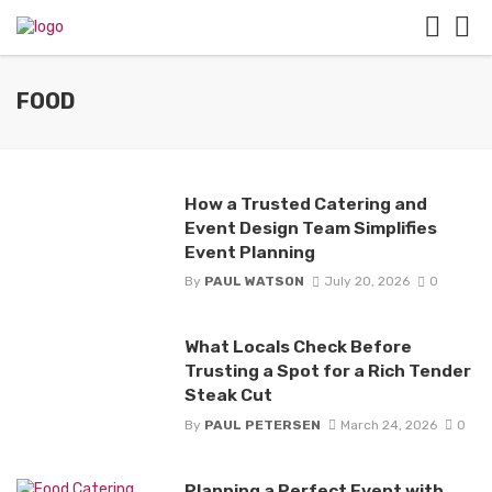
FOOD
How a Trusted Catering and
Event Design Team Simplifies
Event Planning
By
PAUL WATSON
July 20, 2026
0
What Locals Check Before
Trusting a Spot for a Rich Tender
Steak Cut
By
PAUL PETERSEN
March 24, 2026
0
Planning a Perfect Event with