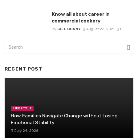
Know all about career in
commercial cookery
By
GILL DONNY
August 23, 2021
0
RECENT POST
LIFESTYLE
How Families Navigate Change without Losing
Emotional Stability
July 24, 2026