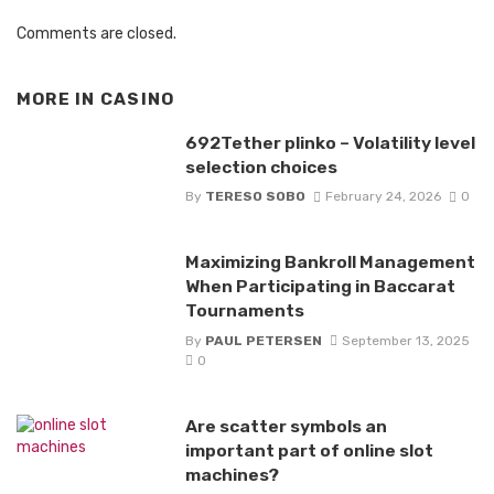
Comments are closed.
MORE IN
CASINO
692Tether plinko – Volatility level
selection choices
By
TERESO SOBO
February 24, 2026
0
Maximizing Bankroll Management
When Participating in Baccarat
Tournaments
By
PAUL PETERSEN
September 13, 2025
0
Are scatter symbols an
important part of online slot
machines?