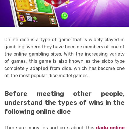
Online dice is a type of game that is widely played in
gambling, where they have become members of one of
the online gambling sites. With the increasing variety
of games, this game is also known as the sicbo type
completely adapted from dice, which has become one
of the most popular dice model games.
Before meeting other people,
understand the types of wins in the
following online dice
There are many ins and outs about this
dadu online