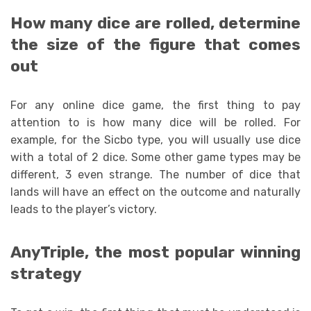
How many dice are rolled, determine
the size of the figure that comes
out
For any online dice game, the first thing to pay
attention to is how many dice will be rolled. For
example, for the Sicbo type, you will usually use dice
with a total of 2 dice. Some other game types may be
different, 3 even strange. The number of dice that
lands will have an effect on the outcome and naturally
leads to the player’s victory.
AnyTriple, the most popular winning
strategy