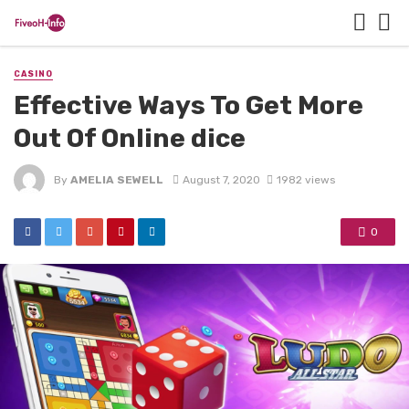
CASINO
Effective Ways To Get More
Out Of Online dice
By
AMELIA SEWELL
August 7, 2020
1982 views
0