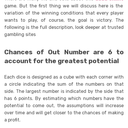
game. But the first thing we will discuss here is the
variation of the winning conditions that every player
wants to play, of course, the goal is victory. The
following is the full description, look deeper at trusted
gambling sites
Chances of Out Number are 6 to
account for the greatest potential
Each dice is designed as a cube with each corner with
a circle indicating the sum of the numbers on that
side. The largest number is indicated by the side that
has 6 points. By estimating which numbers have the
potential to come out, the assumptions will increase
over time and will get closer to the chances of making
a profit.