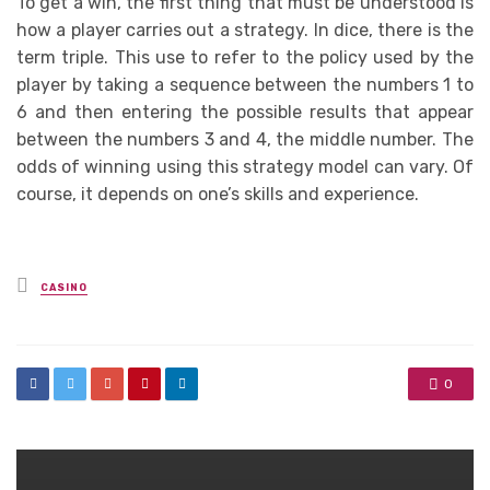
To get a win, the first thing that must be understood is
how a player carries out a strategy. In dice, there is the
term triple. This use to refer to the policy used by the
player by taking a sequence between the numbers 1 to
6 and then entering the possible results that appear
between the numbers 3 and 4, the middle number. The
odds of winning using this strategy model can vary. Of
course, it depends on one’s skills and experience.
Posted
CASINO
in
0