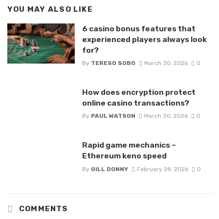
YOU MAY ALSO LIKE
6 casino bonus features that
experienced players always look
for?
By
TERESO SOBO
March 30, 2026
0
How does encryption protect
online casino transactions?
By
PAUL WATSON
March 30, 2026
0
Rapid game mechanics –
Ethereum keno speed
By
GILL DONNY
February 28, 2026
0
COMMENTS