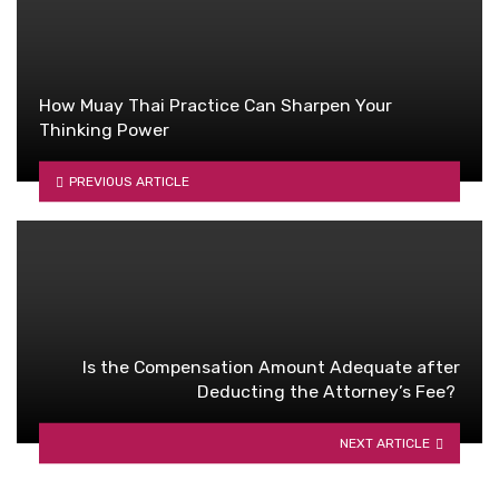
How Muay Thai Practice Can Sharpen Your
Thinking Power
PREVIOUS ARTICLE
Is the Compensation Amount Adequate after
Deducting the Attorney’s Fee?
NEXT ARTICLE