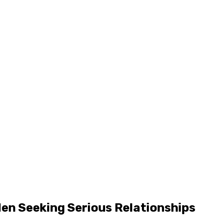
Men Seeking Serious Relationships