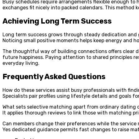
Busy schedules require arrangements flexible enough to ho
exchanges fit nicely into packed calendars. This method 
Achieving Long Term Success
Long term success grows through steady dedication and g
Noticing small positive moments helps keep energy and hop
The thoughtful way of building connections offers clear dir
future happiness. Paying attention to shared principles res
everyday living.
Frequently Asked Questions
How do these services assist busy professionals with find
Specialists pair profiles using lifestyle details and goals 
What sets selective matching apart from ordinary dating 
It applies thorough reviews to link those with matching prio
Can members change their preferences while the service 
Yes dedicated guidance permits fast changes to raise ma