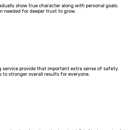
adually show true character along with personal goals.
n needed for deeper trust to grow.
g service provide that important extra sense of safety.
to stronger overall results for everyone.