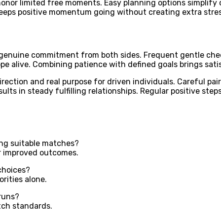
nor limited free moments. Easy planning options simplify co
keeps positive momentum going without creating extra stres
enuine commitment from both sides. Frequent gentle check i
e alive. Combining patience with defined goals brings sati
ection and real purpose for driven individuals. Careful pair
ults in steady fulfilling relationships. Regular positive ste
ing suitable matches?
for improved outcomes.
choices?
rities alone.
runs?
tch standards.