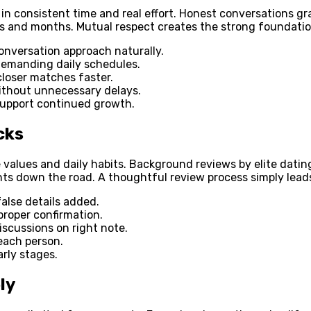
in consistent time and real effort. Honest conversations gr
ks and months. Mutual respect creates the strong foundatio
onversation approach naturally.
 demanding daily schedules.
closer matches faster.
thout unnecessary delays.
 support continued growth.
cks
e values and daily habits. Background reviews by elite datin
s down the road. A thoughtful review process simply leads 
false details added.
 proper confirmation.
scussions on right note.
each person.
rly stages.
ly