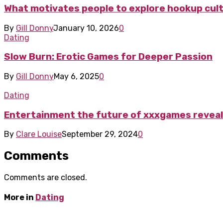
What motivates people to explore hookup cul
By
Gill Donny
January 10, 2026
0
Dating
Slow Burn: Erotic Games for Deeper Passion
By
Gill Donny
May 6, 2025
0
Dating
Entertainment the future of xxxgames revea
By
Clare Louise
September 29, 2024
0
Comments
Comments are closed.
More in
Dating