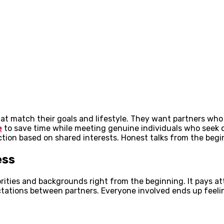
t match their goals and lifestyle. They want partners who 
e
to save time while meeting genuine individuals who seek c
ection based on shared interests. Honest talks from the begi
ess
rities and backgrounds right from the beginning. It pays a
ations between partners. Everyone involved ends up feeli