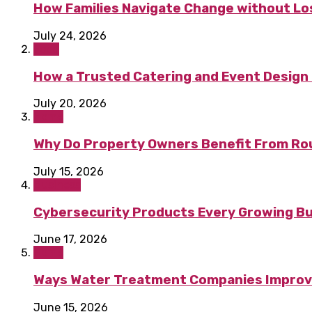
How Families Navigate Change without Los
July 24, 2026
Food
How a Trusted Catering and Event Design 
July 20, 2026
Home
Why Do Property Owners Benefit From Ro
July 15, 2026
Business
Cybersecurity Products Every Growing B
June 17, 2026
Home
Ways Water Treatment Companies Improve 
June 15, 2026