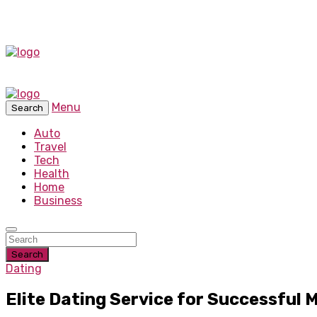
Menu
Search
Auto
Travel
Tech
Health
Home
Business
Search
Dating
Elite Dating Service for Successful 