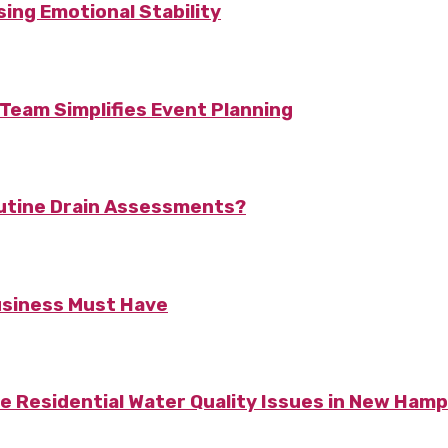
ing Emotional Stability
Team Simplifies Event Planning
utine Drain Assessments?
usiness Must Have
Residential Water Quality Issues in New Hamp