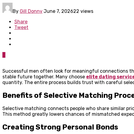
By
Gill Donny
June 7, 2026
22 views
Share
Tweet
0
Successful men often look for meaningful connections tha
stable future together. Many choose
elite dating servic
quantity. The entire process builds trust with careful sel
Benefits of Selective Matching Proc
Selective matching connects people who share similar prio
This method greatly lowers chances of mismatched expect
Creating Strong Personal Bonds