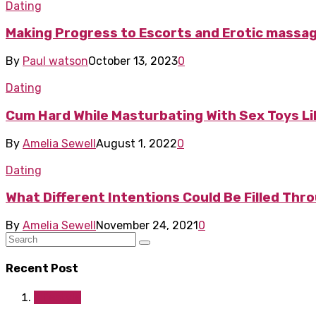
Dating
Making Progress to Escorts and Erotic massag
By
Paul watson
October 13, 2023
0
Dating
Cum Hard While Masturbating With Sex Toys Lik
By
Amelia Sewell
August 1, 2022
0
Dating
What Different Intentions Could Be Filled Thr
By
Amelia Sewell
November 24, 2021
0
Recent Post
Lifestyle