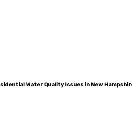
dential Water Quality Issues in New Hampshir