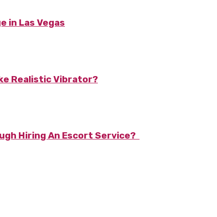
e in Las Vegas
e Realistic Vibrator?
ough Hiring An Escort Service?