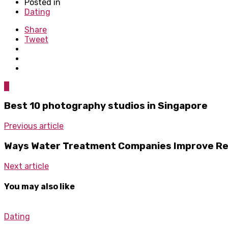
Posted in
Dating
Share
Tweet
0
Best 10 photography studios in Singapore
Previous article
Ways Water Treatment Companies Improve Resi
Next article
You may also like
Dating