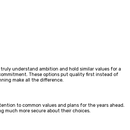
truly understand ambition and hold similar values for a
ommitment. These options put quality first instead of
nning make all the difference.
ttention to common values and plans for the years ahead.
ng much more secure about their choices.