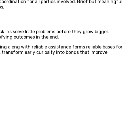
ordination for all parties involved. Brief but meaningful
s.
ns solve little problems before they grow bigger.
sfying outcomes in the end.
ing along with reliable assistance forms reliable bases for
ps transform early curiosity into bonds that improve