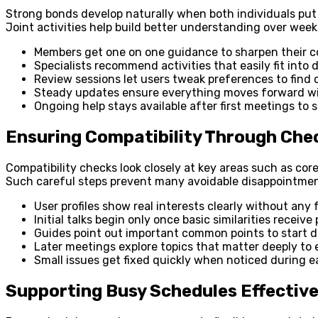
Strong bonds develop naturally when both individuals put 
Joint activities help build better understanding over wee
Members get one on one guidance to sharpen their c
Specialists recommend activities that easily fit into
Review sessions let users tweak preferences to find 
Steady updates ensure everything moves forward wi
Ongoing help stays available after first meetings to
Ensuring Compatibility Through Che
Compatibility checks look closely at key areas such as cor
Such careful steps prevent many avoidable disappointment
User profiles show real interests clearly without any 
Initial talks begin only once basic similarities receive
Guides point out important common points to start di
Later meetings explore topics that matter deeply to 
Small issues get fixed quickly when noticed during ea
Supporting Busy Schedules Effective