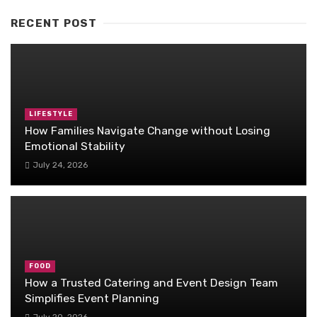
RECENT POST
LIFESTYLE
How Families Navigate Change without Losing
Emotional Stability
July 24, 2026
FOOD
How a Trusted Catering and Event Design Team
Simplifies Event Planning
July 20, 2026