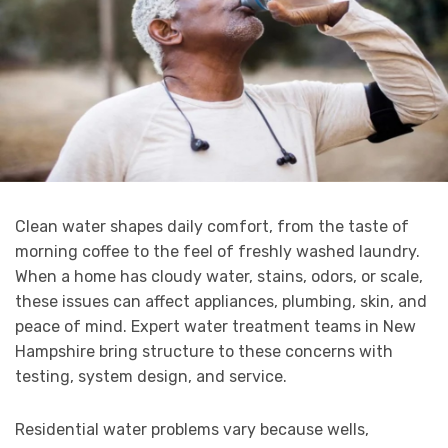
Clean water shapes daily comfort, from the taste of
morning coffee to the feel of freshly washed laundry.
When a home has cloudy water, stains, odors, or scale,
these issues can affect appliances, plumbing, skin, and
peace of mind. Expert water treatment teams in New
Hampshire bring structure to these concerns with
testing, system design, and service.
Residential water problems vary because wells,