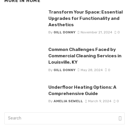
MORE IN
HOME
Transform Your Space: Essential
Upgrades for Functionality and
Aesthetics
By
GILL DONNY
November 21, 2024
0
Common Challenges Faced by
Commercial Cleaning Services in
Louisville, KY
By
GILL DONNY
May 28, 2024
0
Underfloor Heating Options: A
Comprehensive Guide
By
AMELIA SEWELL
March 9, 2024
0