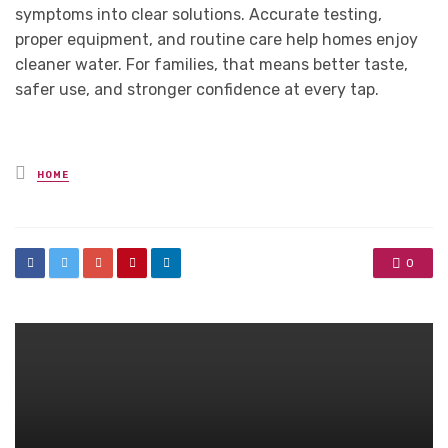
symptoms into clear solutions. Accurate testing,
proper equipment, and routine care help homes enjoy
cleaner water. For families, that means better taste,
safer use, and stronger confidence at every tap.
Posted
HOME
in
0