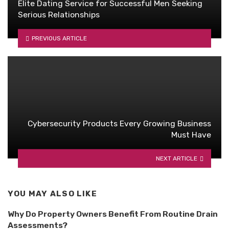
Elite Dating Service for Successful Men Seeking
Serious Relationships
PREVIOUS ARTICLE
Cybersecurity Products Every Growing Business
Must Have
NEXT ARTICLE
YOU MAY ALSO LIKE
Why Do Property Owners Benefit From Routine Drain
Assessments?