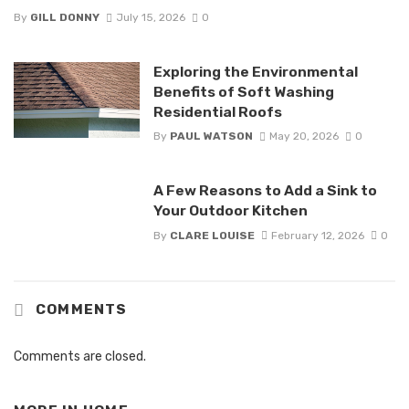
By
GILL DONNY
July 15, 2026
0
Exploring the Environmental
Benefits of Soft Washing
Residential Roofs
By
PAUL WATSON
May 20, 2026
0
A Few Reasons to Add a Sink to
Your Outdoor Kitchen
By
CLARE LOUISE
February 12, 2026
0
COMMENTS
Comments are closed.