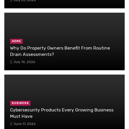
HOME
Why Do Property Owners Benefit From Routine
Drain Assessments?
July 15, 2026
BUSINESS
Cybersecurity Products Every Growing Business
Must Have
June 17, 2026