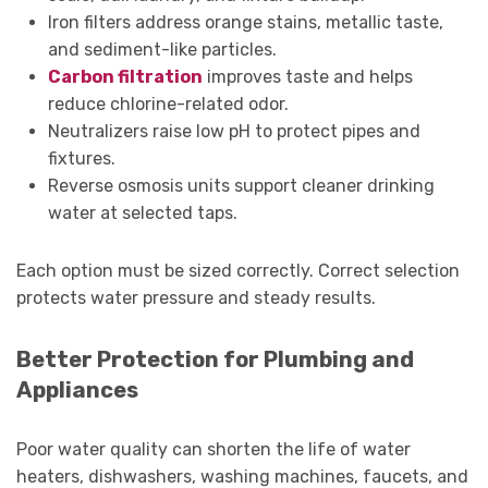
Iron filters address orange stains, metallic taste,
and sediment-like particles.
Carbon filtration
improves taste and helps
reduce chlorine-related odor.
Neutralizers raise low pH to protect pipes and
fixtures.
Reverse osmosis units support cleaner drinking
water at selected taps.
Each option must be sized correctly. Correct selection
protects water pressure and steady results.
Better Protection for Plumbing and
Appliances
Poor water quality can shorten the life of water
heaters, dishwashers, washing machines, faucets, and