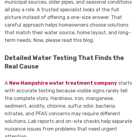
municipal sources, older pipes, and seasonal conditions
all play a role. A trusted specialist looks at the full
picture instead of offering a one-size answer. That
careful approach helps homeowners choose solutions
that match their water source, home layout, and long-
term needs. Now, please read this blog.
Detailed Water Testing That Finds the
Real Cause
A
New Hampshire water treatment company
starts
with accurate testing because visible signs rarely tell
the complete story. Hardness, iron, manganese,
sediment, acidity, chlorine, sulfur odor, bacteria,
nitrates, and PFAS concerns may require different
solutions. Lab reports and on-site checks help separate
nuisance issues from problems that need urgent
attention.