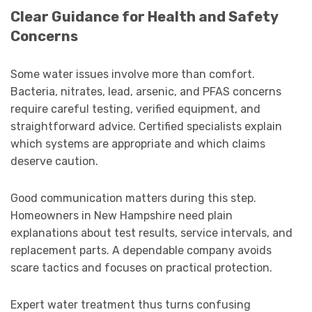
Clear Guidance for Health and Safety
Concerns
Some water issues involve more than comfort.
Bacteria, nitrates, lead, arsenic, and PFAS concerns
require careful testing, verified equipment, and
straightforward advice. Certified specialists explain
which systems are appropriate and which claims
deserve caution.
Good communication matters during this step.
Homeowners in New Hampshire need plain
explanations about test results, service intervals, and
replacement parts. A dependable company avoids
scare tactics and focuses on practical protection.
Expert water treatment thus turns confusing