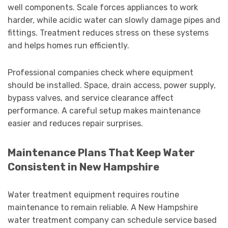
well components. Scale forces appliances to work
harder, while acidic water can slowly damage pipes and
fittings. Treatment reduces stress on these systems
and helps homes run efficiently.
Professional companies check where equipment
should be installed. Space, drain access, power supply,
bypass valves, and service clearance affect
performance. A careful setup makes maintenance
easier and reduces repair surprises.
Maintenance Plans That Keep Water
Consistent in New Hampshire
Water treatment equipment requires routine
maintenance to remain reliable. A New Hampshire
water treatment company can schedule service based