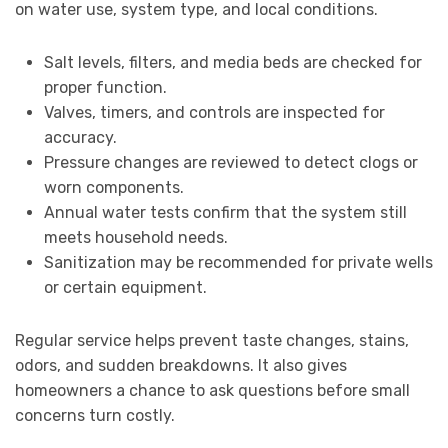
on water use, system type, and local conditions.
Salt levels, filters, and media beds are checked for
proper function.
Valves, timers, and controls are inspected for
accuracy.
Pressure changes are reviewed to detect clogs or
worn components.
Annual water tests confirm that the system still
meets household needs.
Sanitization may be recommended for private wells
or certain equipment.
Regular service helps prevent taste changes, stains,
odors, and sudden breakdowns. It also gives
homeowners a chance to ask questions before small
concerns turn costly.