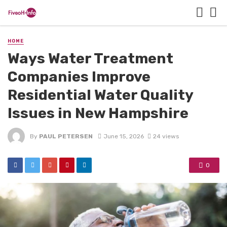
HOME
Ways Water Treatment
Companies Improve
Residential Water Quality
Issues in New Hampshire
By
PAUL PETERSEN
June 15, 2026
24 views
0