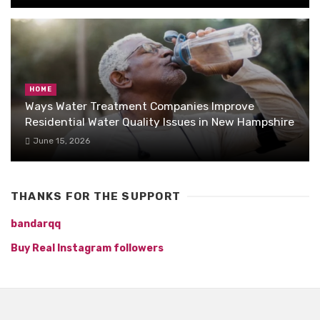
HOME
Ways Water Treatment Companies Improve
Residential Water Quality Issues in New Hampshire
June 15, 2026
THANKS FOR THE SUPPORT
bandarqq
Buy Real Instagram followers