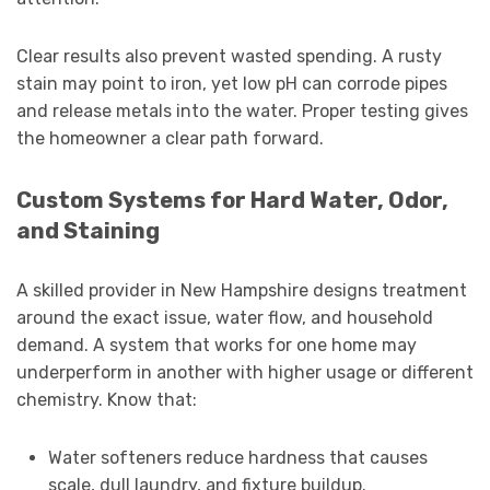
Clear results also prevent wasted spending. A rusty
stain may point to iron, yet low pH can corrode pipes
and release metals into the water. Proper testing gives
the homeowner a clear path forward.
Custom Systems for Hard Water, Odor,
and Staining
A skilled provider in New Hampshire designs treatment
around the exact issue, water flow, and household
demand. A system that works for one home may
underperform in another with higher usage or different
chemistry. Know that:
Water softeners reduce hardness that causes
scale, dull laundry, and fixture buildup.