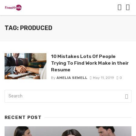
TAG: PRODUCED
10 Mistakes Lots Of People
Trying To Find Work Make in their
Resume
By
AMELIA SEWELL
May 11, 2019
0
RECENT POST