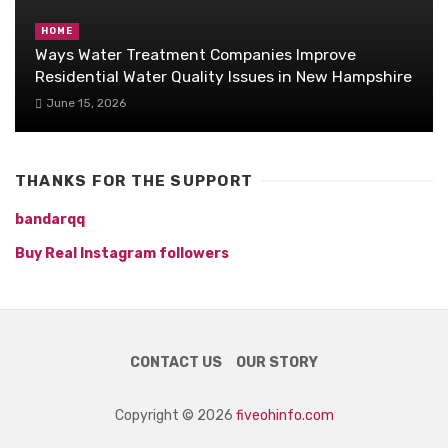
HOME
Ways Water Treatment Companies Improve
Residential Water Quality Issues in New Hampshire
June 15, 2026
THANKS FOR THE SUPPORT
bandarqq
Buy Real Instagram followers
CONTACT US
OUR STORY
Copyright © 2026
fiveohinfo.com