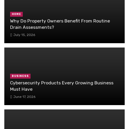
HOME
Why Do Property Owners Benefit From Routine
Drain Assessments?
July 15, 2026
BUSINESS
Cybersecurity Products Every Growing Business
Must Have
June 17, 2026