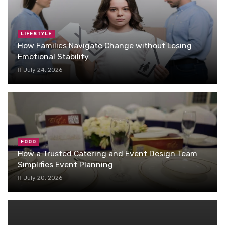
LIFESTYLE
How Families Navigate Change without Losing
Emotional Stability
July 24, 2026
FOOD
How a Trusted Catering and Event Design Team
Simplifies Event Planning
July 20, 2026