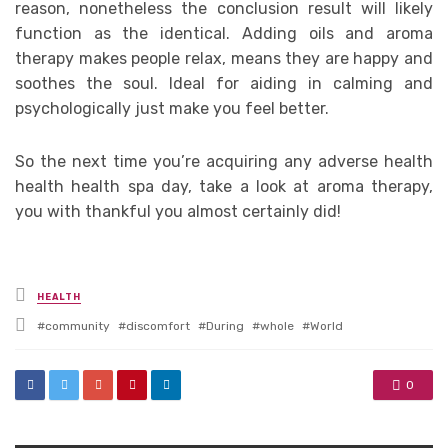
reason, nonetheless the conclusion result will likely
function as the identical. Adding oils and aroma
therapy makes people relax, means they are happy and
soothes the soul. Ideal for aiding in calming and
psychologically just make you feel better.
So the next time you’re acquiring any adverse health
health health spa day, take a look at aroma therapy,
you with thankful you almost certainly did!
Posted
HEALTH
in
Tagged
community
discomfort
During
whole
World
with
0