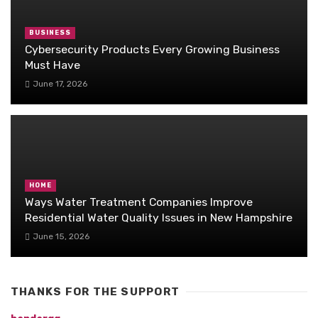
BUSINESS
Cybersecurity Products Every Growing Business
Must Have
June 17, 2026
HOME
Ways Water Treatment Companies Improve
Residential Water Quality Issues in New Hampshire
June 15, 2026
THANKS FOR THE SUPPORT