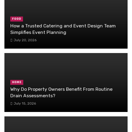
FOOD
How a Trusted Catering and Event Design Team
Simplifies Event Planning
July 20, 2026
HOME
Why Do Property Owners Benefit From Routine
Drain Assessments?
July 15, 2026