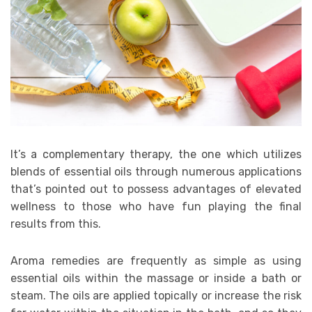
It’s a complementary therapy, the one which utilizes
blends of essential oils through numerous applications
that’s pointed out to possess advantages of elevated
wellness to those who have fun playing the final
results from this.
Aroma remedies are frequently as simple as using
essential oils within the massage or inside a bath or
steam. The oils are applied topically or increase the risk