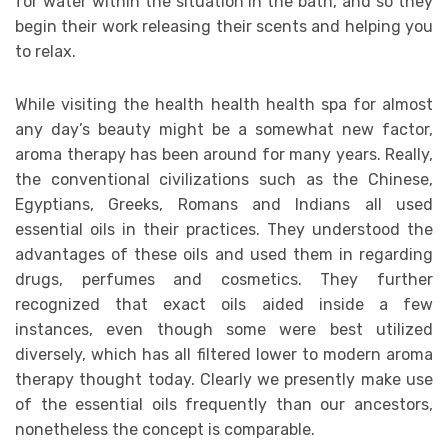
for water within the situation in the bath, and so they
begin their work releasing their scents and helping you
to relax.
While visiting the health health health spa for almost
any day’s beauty might be a somewhat new factor,
aroma therapy has been around for many years. Really,
the conventional civilizations such as the Chinese,
Egyptians, Greeks, Romans and Indians all used
essential oils in their practices. They understood the
advantages of these oils and used them in regarding
drugs, perfumes and cosmetics. They further
recognized that exact oils aided inside a few
instances, even though some were best utilized
diversely, which has all filtered lower to modern aroma
therapy thought today. Clearly we presently make use
of the essential oils frequently than our ancestors,
nonetheless the concept is comparable.