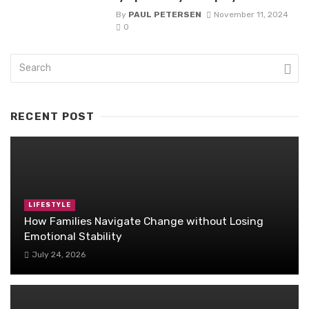
By
PAUL PETERSEN
November 11, 2024
0
RECENT POST
LIFESTYLE
How Families Navigate Change without Losing
Emotional Stability
July 24, 2026