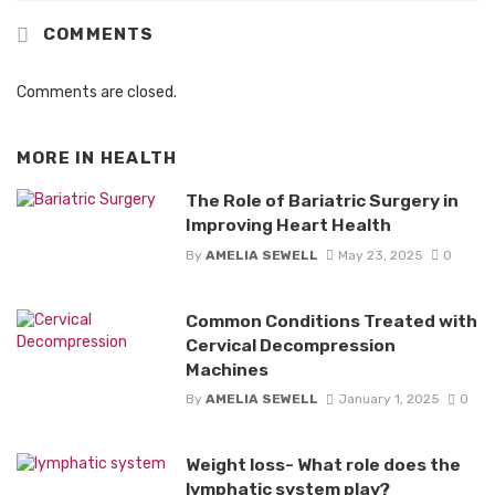
COMMENTS
Comments are closed.
MORE IN
HEALTH
The Role of Bariatric Surgery in
Improving Heart Health
By
AMELIA SEWELL
May 23, 2025
0
Common Conditions Treated with
Cervical Decompression
Machines
By
AMELIA SEWELL
January 1, 2025
0
Weight loss- What role does the
lymphatic system play?