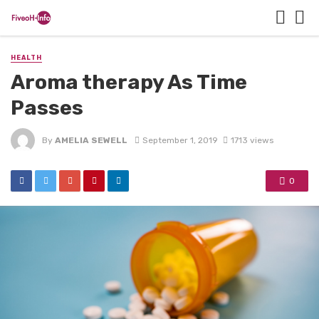
HEALTH
Aroma therapy As Time
Passes
By
AMELIA SEWELL
September 1, 2019
1713 views
0