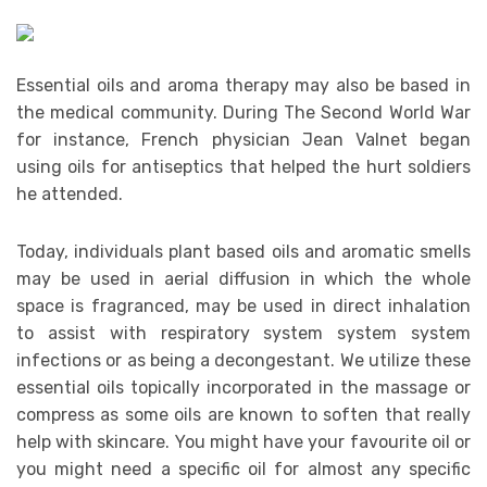
Essential oils and aroma therapy may also be based in
the medical community. During The Second World War
for instance, French physician Jean Valnet began
using oils for antiseptics that helped the hurt soldiers
he attended.
Today, individuals plant based oils and aromatic smells
may be used in aerial diffusion in which the whole
space is fragranced, may be used in direct inhalation
to assist with respiratory system system system
infections or as being a decongestant. We utilize these
essential oils topically incorporated in the massage or
compress as some oils are known to soften that really
help with skincare. You might have your favourite oil or
you might need a specific oil for almost any specific