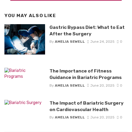
YOU MAY ALSO LIKE
Gastric Bypass Diet: What to Eat
After the Surgery
By
AMELIA SEWELL
June 24, 2025
0
The Importance of Fitness
Guidance in Bariatric Programs
By
AMELIA SEWELL
June 20, 2025
0
The Impact of Bariatric Surgery
on Cardiovascular Health
By
AMELIA SEWELL
June 20, 2025
0