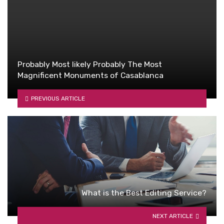
Probably Most likely Probably The Most
Magnificent Monuments of Casablanca
PREVIOUS ARTICLE
What is the Best Editing Service?
NEXT ARTICLE