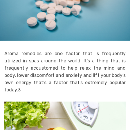
Aroma remedies are one factor that is frequently
utilized in spas around the world. It’s a thing that is
frequently accustomed to help relax the mind and
body, lower discomfort and anxiety and lift your body’s
own energy that’s a factor that’s extremely popular
today.3