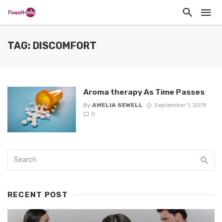
TAG: DISCOMFORT
Aroma therapy As Time Passes
By
AMELIA SEWELL
September 1, 2019
0
RECENT POST