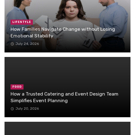
LIFESTYLE
How Families Navigate Change without Losing
Emotional Stability
July 24, 2026
FOOD
How a Trusted Catering and Event Design Team
Simplifies Event Planning
July 20, 2026