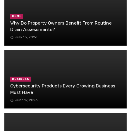
HOME
Why Do Property Owners Benefit From Routine
Drain Assessments?
July 15, 2026
BUSINESS
Cybersecurity Products Every Growing Business
Must Have
June 17, 2026