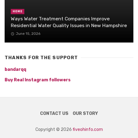
HOME
Ways Water Treatment Companies Improve
Residential Water Quality Issues in New Hampshire
June 15, 2026
THANKS FOR THE SUPPORT
bandarqq
Buy Real Instagram followers
CONTACT US
OUR STORY
Copyright © 2026
fiveohinfo.com