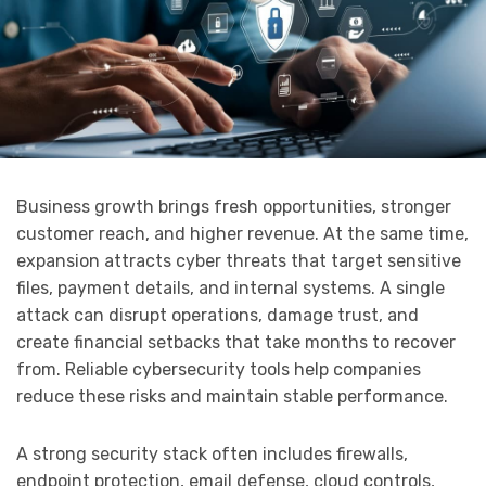
Business growth brings fresh opportunities, stronger
customer reach, and higher revenue. At the same time,
expansion attracts cyber threats that target sensitive
files, payment details, and internal systems. A single
attack can disrupt operations, damage trust, and
create financial setbacks that take months to recover
from. Reliable cybersecurity tools help companies
reduce these risks and maintain stable performance.
A strong security stack often includes firewalls,
endpoint protection, email defense, cloud controls,