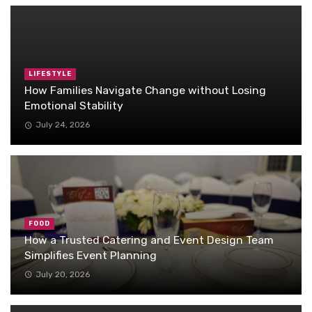
LIFESTYLE
How Families Navigate Change without Losing
Emotional Stability
July 24, 2026
FOOD
How a Trusted Catering and Event Design Team
Simplifies Event Planning
July 20, 2026