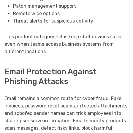
Patch management support
Remote wipe options
Threat alerts for suspicious activity
This product category helps keep staff devices safer,
even when teams access business systems from
different locations.
Email Protection Against
Phishing Attacks
Email remains a common route for cyber fraud. Fake
invoices, password reset scams, infected attachments,
and spoofed sender names can trick employees into
sharing sensitive information. Email security products
scan messages, detect risky links, block harmful