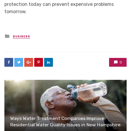
protection today can prevent expensive problems
tomorrow.
Posted
BUSINESS
in
0
Ways Water Treatment Companies Improve
Residential Water Quality Issues in New Hampshire