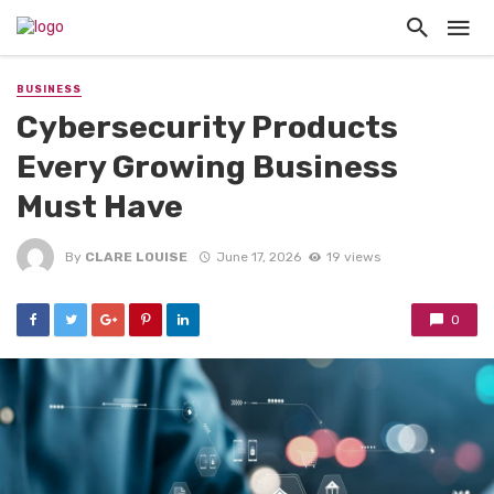
BUSINESS
Cybersecurity Products
Every Growing Business
Must Have
By
CLARE LOUISE
June 17, 2026
19 views
0