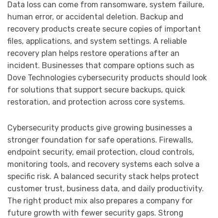
Data loss can come from ransomware, system failure,
human error, or accidental deletion. Backup and
recovery products create secure copies of important
files, applications, and system settings. A reliable
recovery plan helps restore operations after an
incident. Businesses that compare options such as
Dove Technologies cybersecurity products should look
for solutions that support secure backups, quick
restoration, and protection across core systems.
Cybersecurity products give growing businesses a
stronger foundation for safe operations. Firewalls,
endpoint security, email protection, cloud controls,
monitoring tools, and recovery systems each solve a
specific risk. A balanced security stack helps protect
customer trust, business data, and daily productivity.
The right product mix also prepares a company for
future growth with fewer security gaps. Strong