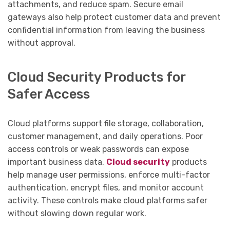
attachments, and reduce spam. Secure email
gateways also help protect customer data and prevent
confidential information from leaving the business
without approval.
Cloud Security Products for
Safer Access
Cloud platforms support file storage, collaboration,
customer management, and daily operations. Poor
access controls or weak passwords can expose
important business data.
Cloud security
products
help manage user permissions, enforce multi-factor
authentication, encrypt files, and monitor account
activity. These controls make cloud platforms safer
without slowing down regular work.