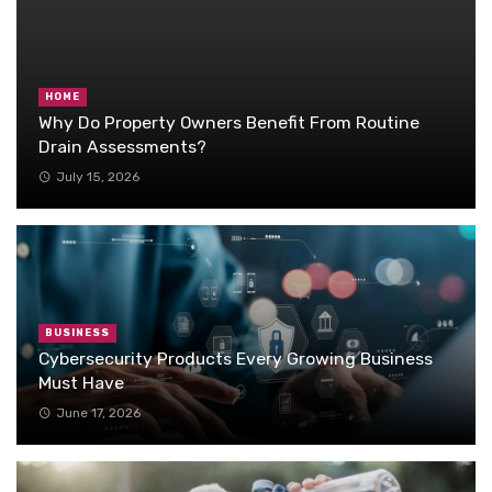
HOME
Why Do Property Owners Benefit From Routine
Drain Assessments?
July 15, 2026
BUSINESS
Cybersecurity Products Every Growing Business
Must Have
June 17, 2026