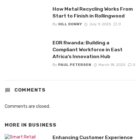
How Metal Recycling Works From
Start to Finish in Rollingwood
By
GILL DONNY
July 9, 2025
0
EOR Rwanda: Building a
Compliant Workforce in East
Africa’s Innovation Hub
By
PAUL PETERSEN
March 18, 2025
0
COMMENTS
Comments are closed.
MORE IN
BUSINESS
Enhancing Customer Experience