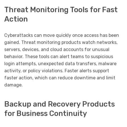
Threat Monitoring Tools for Fast
Action
Cyberattacks can move quickly once access has been
gained. Threat monitoring products watch networks,
servers, devices, and cloud accounts for unusual
behavior. These tools can alert teams to suspicious
login attempts, unexpected data transfers, malware
activity, or policy violations. Faster alerts support
faster action, which can reduce downtime and limit
damage.
Backup and Recovery Products
for Business Continuity