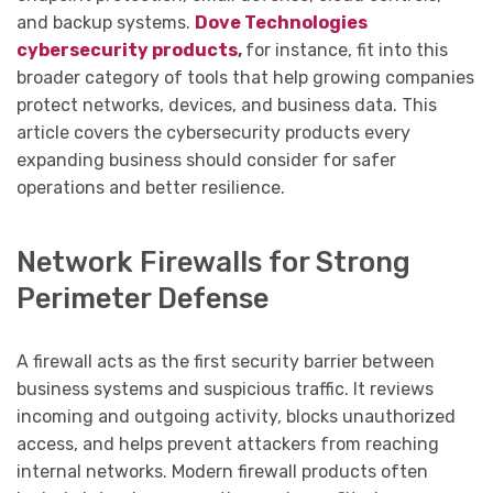
and backup systems.
Dove Technologies
cybersecurity products
,
for instance, fit into this
broader category of tools that help growing companies
protect networks, devices, and business data. This
article covers the cybersecurity products every
expanding business should consider for safer
operations and better resilience.
Network Firewalls for Strong
Perimeter Defense
A firewall acts as the first security barrier between
business systems and suspicious traffic. It reviews
incoming and outgoing activity, blocks unauthorized
access, and helps prevent attackers from reaching
internal networks. Modern firewall products often