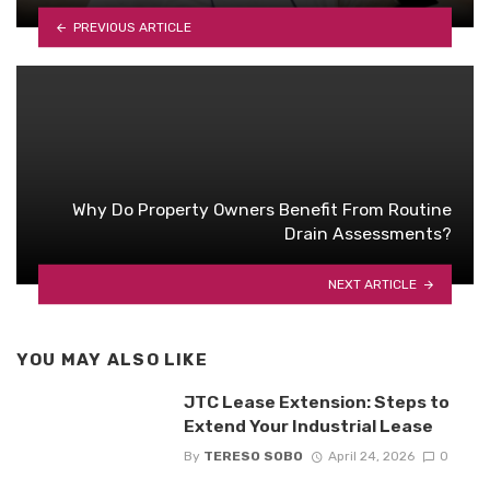
PREVIOUS ARTICLE
Why Do Property Owners Benefit From Routine
Drain Assessments?
NEXT ARTICLE
YOU MAY ALSO LIKE
JTC Lease Extension: Steps to
Extend Your Industrial Lease
By
TERESO SOBO
April 24, 2026
0