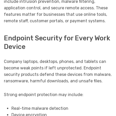
include intrusion prevention, malware filtering,
application control, and secure remote access. These
features matter for businesses that use online tools,
remote staff, customer portals, or payment systems.
Endpoint Security for Every Work
Device
Company laptops, desktops, phones, and tablets can
become weak points if left unprotected. Endpoint
security products defend these devices from malware,
ransomware, harmful downloads, and unsafe files.
Strong endpoint protection may include:
Real-time malware detection
Device encryption