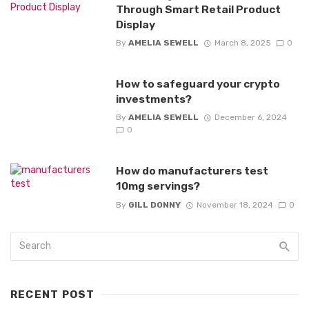
Through Smart Retail Product
Display
By
AMELIA SEWELL
March 8, 2025
0
How to safeguard your crypto
investments?
By
AMELIA SEWELL
December 6, 2024
0
How do manufacturers test
10mg servings?
By
GILL DONNY
November 18, 2024
0
RECENT POST