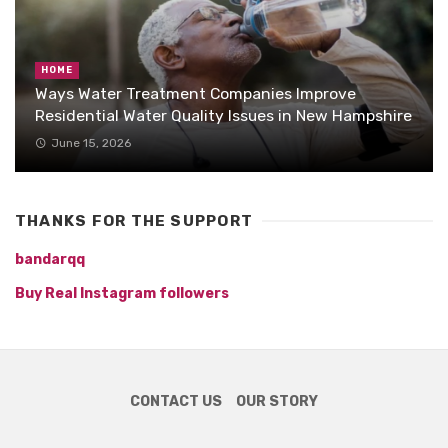
HOME
Ways Water Treatment Companies Improve
Residential Water Quality Issues in New Hampshire
June 15, 2026
THANKS FOR THE SUPPORT
bandarqq
Buy Real Instagram followers
CONTACT US
OUR STORY