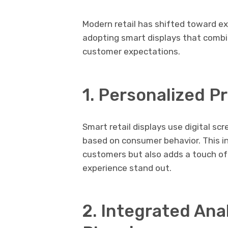
Modern retail has shifted toward ex
adopting smart displays that combi
customer expectations.
1. Personalized 
Smart retail displays use digital s
based on consumer behavior. This i
customers but also adds a touch of
experience stand out.
2. Integrated Anal