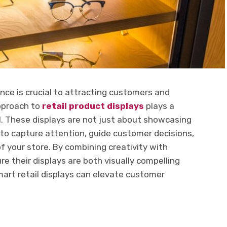
nce is crucial to attracting customers and
approach to
retail product displays
plays a
oal. These displays are not just about showcasing
o capture attention, guide customer decisions,
 your store. By combining creativity with
re their displays are both visually compelling
mart retail displays can elevate customer