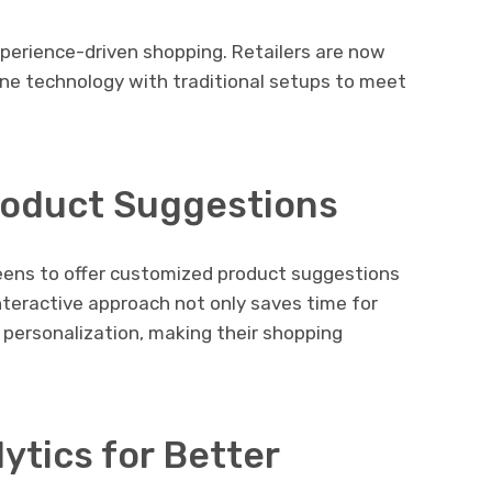
perience-driven shopping. Retailers are now
ne technology with traditional setups to meet
Product Suggestions
creens to offer customized product suggestions
nteractive approach not only saves time for
 personalization, making their shopping
ytics for Better