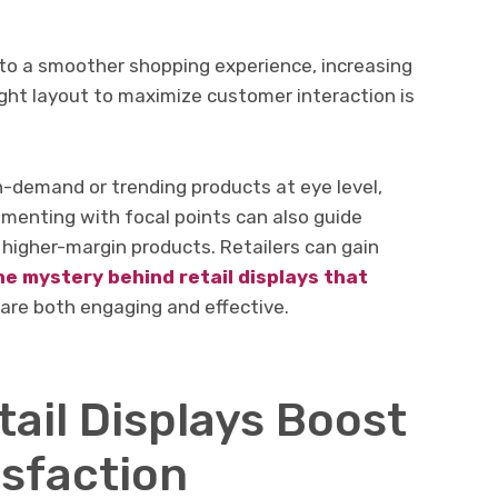
into a smoother shopping experience, increasing
right layout to maximize customer interaction is
h-demand or trending products at eye level,
imenting with focal points can also guide
higher-margin products. Retailers can gain
he mystery behind retail displays that
 are both engaging and effective.
ail Displays Boost
sfaction