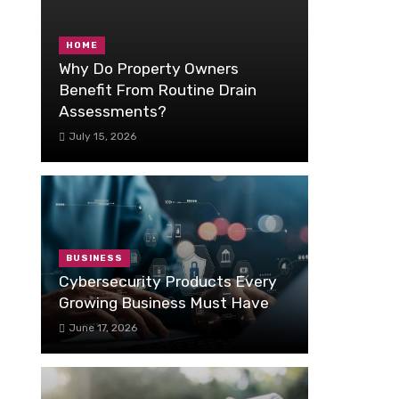
HOME
Why Do Property Owners
Benefit From Routine Drain
Assessments?
July 15, 2026
BUSINESS
Cybersecurity Products Every
Growing Business Must Have
June 17, 2026