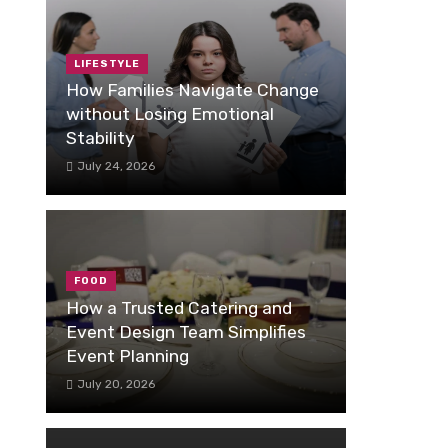
LIFESTYLE
How Families Navigate Change
without Losing Emotional
Stability
July 24, 2026
FOOD
How a Trusted Catering and
Event Design Team Simplifies
Event Planning
July 20, 2026