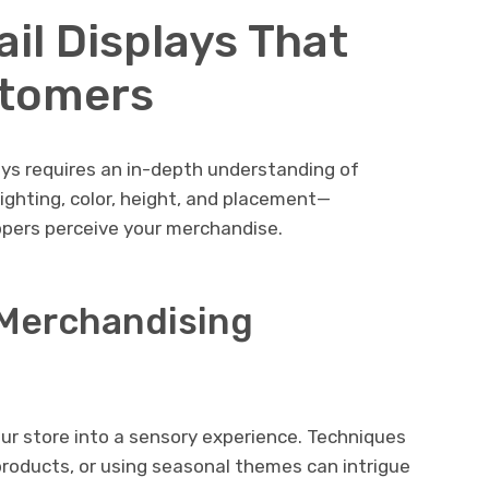
il Displays That
stomers
ays requires an in-depth understanding of
ghting, color, height, and placement—
ppers perceive your merchandise.
l Merchandising
ur store into a sensory experience. Techniques
r products, or using seasonal themes can intrigue