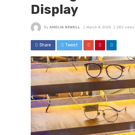
Display
By
AMELIA SEWELL
March 8, 2025
283 views
Share
Tweet