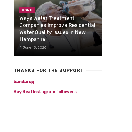
HOME
Ways Water Treatment
Companies Improve Residential
Water Quality Issues in New
Hampshire
June 15, 2026
THANKS FOR THE SUPPORT
bandarqq
Buy Real Instagram followers