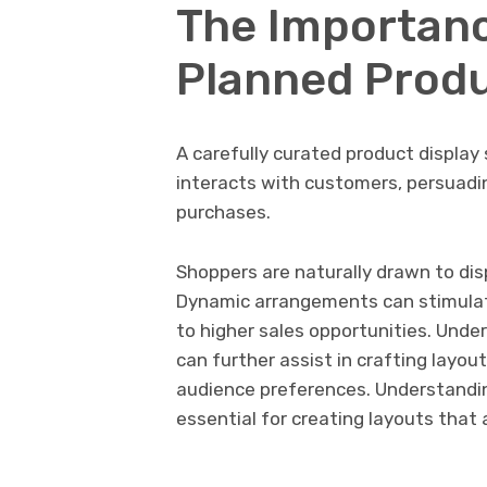
The Importanc
Planned Produ
A carefully curated product display 
interacts with customers, persuad
purchases.
Shoppers are naturally drawn to dis
Dynamic arrangements can stimulate
to higher sales opportunities. Under
can further assist in crafting layou
audience preferences. Understand
essential for creating layouts that