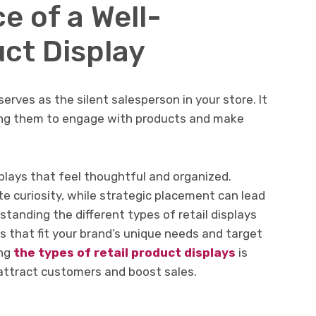
e of a Well-
ct Display
serves as the silent salesperson in your store. It
ing them to engage with products and make
plays that feel thoughtful and organized.
 curiosity, while strategic placement can lead
standing the different types of retail displays
ts that fit your brand’s unique needs and target
ing
the types of retail product displays
is
 attract customers and boost sales.