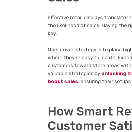
Effective retail displays translate 
the likelihood of sales. Having the 
key.
One proven strategy is to place hig
where they’re easy to locate. Exper
customers toward store areas with 
valuable strategies by
unlocking t
boost sales
, ensuring their setups
How Smart Ret
Customer Sati