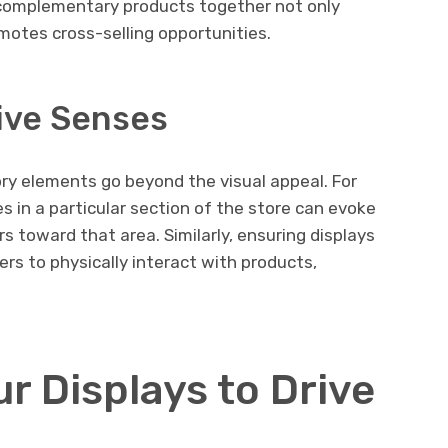
 complementary products together not only
motes cross-selling opportunities.
ive Senses
ory elements go beyond the visual appeal. For
s in a particular section of the store can evoke
 toward that area. Similarly, ensuring displays
rs to physically interact with products,
r Displays to Drive