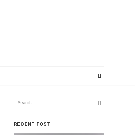
RECENT POST