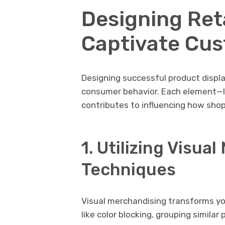
Designing Reta
Captivate Cu
Designing successful product displ
consumer behavior. Each element—li
contributes to influencing how sho
1. Utilizing Visua
Techniques
Visual merchandising transforms yo
like color blocking, grouping simila