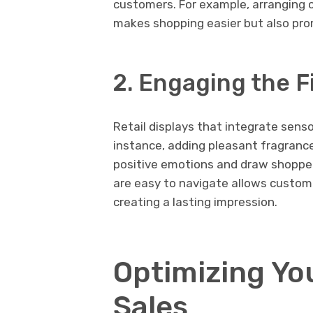
customers. For example, arranging
makes shopping easier but also pro
2. Engaging the F
Retail displays that integrate sens
instance, adding pleasant fragrance
positive emotions and draw shoppers
are easy to navigate allows custome
creating a lasting impression.
Optimizing You
Sales