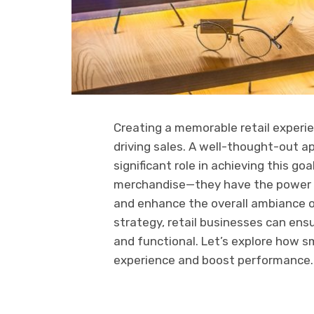
Creating a memorable retail experie
driving sales. A well-thought-out 
significant role in achieving this g
merchandise—they have the power t
and enhance the overall ambiance of
strategy, retail businesses can ensu
and functional. Let’s explore how s
experience and boost performance.