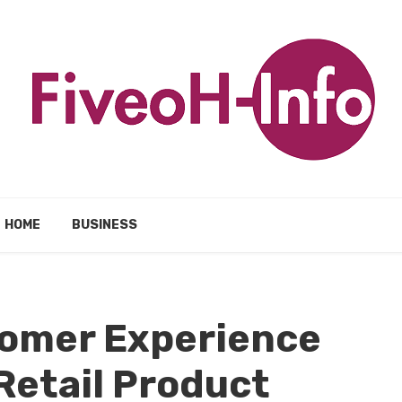
HOME
BUSINESS
omer Experience
Retail Product