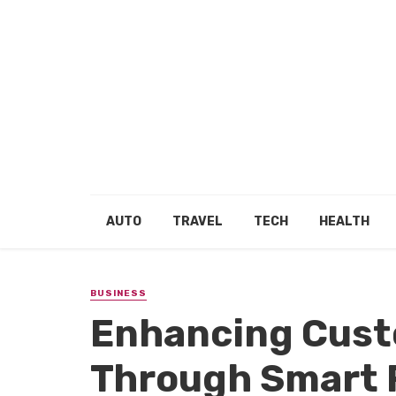
AUTO
TRAVEL
TECH
HEALTH
BUSINESS
Enhancing Cust
Through Smart 