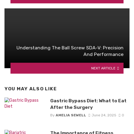
Understanding The Ball Screw SDA-V: Precision
And Performance
NEXT ARTICLE
YOU MAY ALSO LIKE
Gastric Bypass Diet: What to Eat
After the Surgery
By
AMELIA SEWELL
June 24, 2025
0
The Importance of Fitness