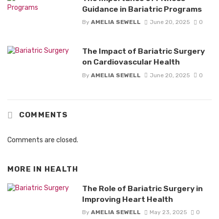
Guidance in Bariatric Programs
By
AMELIA SEWELL
June 20, 2025
0
The Impact of Bariatric Surgery
on Cardiovascular Health
By
AMELIA SEWELL
June 20, 2025
0
COMMENTS
Comments are closed.
MORE IN
HEALTH
The Role of Bariatric Surgery in
Improving Heart Health
By
AMELIA SEWELL
May 23, 2025
0