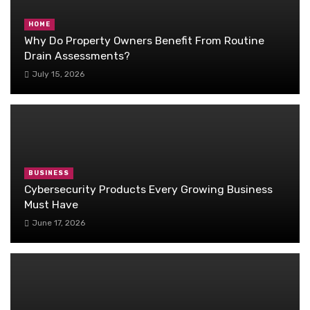
HOME
Why Do Property Owners Benefit From Routine
Drain Assessments?
July 15, 2026
BUSINESS
Cybersecurity Products Every Growing Business
Must Have
June 17, 2026