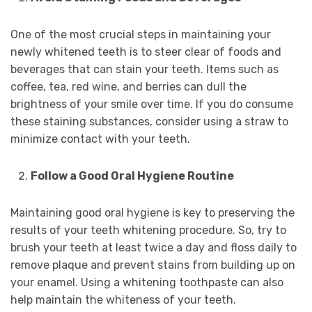
One of the most crucial steps in maintaining your
newly whitened teeth is to steer clear of foods and
beverages that can stain your teeth. Items such as
coffee, tea, red wine, and berries can dull the
brightness of your smile over time. If you do consume
these staining substances, consider using a straw to
minimize contact with your teeth.
Follow a Good Oral Hygiene Routine
Maintaining good oral hygiene is key to preserving the
results of your teeth whitening procedure. So, try to
brush your teeth at least twice a day and floss daily to
remove plaque and prevent stains from building up on
your enamel. Using a whitening toothpaste can also
help maintain the whiteness of your teeth.