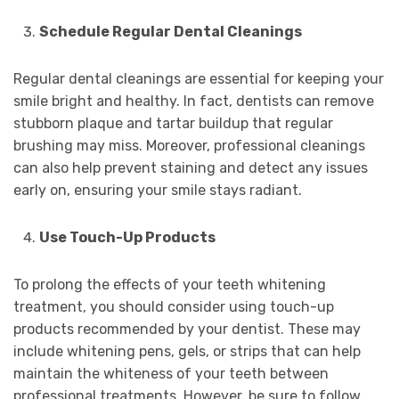
Schedule Regular Dental Cleanings
Regular dental cleanings are essential for keeping your
smile bright and healthy. In fact, dentists can remove
stubborn plaque and tartar buildup that regular
brushing may miss. Moreover, professional cleanings
can also help prevent staining and detect any issues
early on, ensuring your smile stays radiant.
Use Touch-Up Products
To prolong the effects of your teeth whitening
treatment, you should consider using touch-up
products recommended by your dentist. These may
include whitening pens, gels, or strips that can help
maintain the whiteness of your teeth between
professional treatments. However, be sure to follow