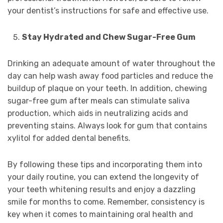
your dentist’s instructions for safe and effective use.
Stay Hydrated and Chew Sugar-Free Gum
Drinking an adequate amount of water throughout the
day can help wash away food particles and reduce the
buildup of plaque on your teeth. In addition, chewing
sugar-free gum after meals can stimulate saliva
production, which aids in neutralizing acids and
preventing stains. Always look for gum that contains
xylitol for added dental benefits.
By following these tips and incorporating them into
your daily routine, you can extend the longevity of
your teeth whitening results and enjoy a dazzling
smile for months to come. Remember, consistency is
key when it comes to maintaining oral health and