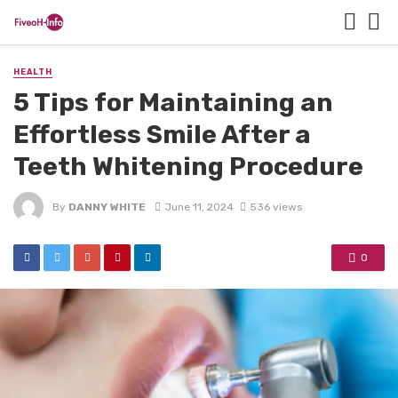
HEALTH
5 Tips for Maintaining an
Effortless Smile After a
Teeth Whitening Procedure
By
DANNY WHITE
June 11, 2024
536 views
0