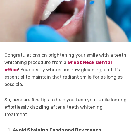
Congratulations on brightening your smile with a teeth
whitening procedure from a
Great Neck dental
office
! Your pearly whites are now gleaming, and it’s
essential to maintain that radiant smile for as long as
possible.
So, here are five tips to help you keep your smile looking
effortlessly dazzling after a teeth whitening
treatment.
Avoid Staining Foods and Beverages