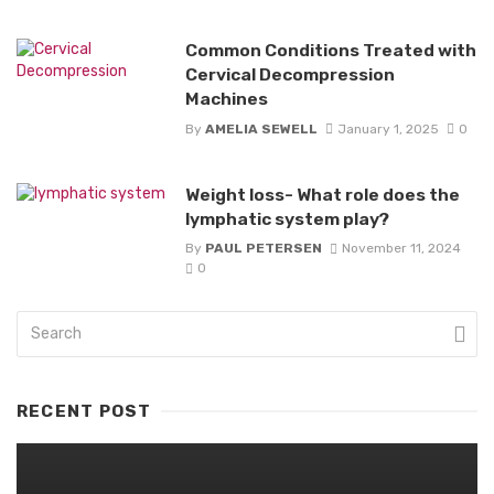
Common Conditions Treated with
Cervical Decompression
Machines
By
AMELIA SEWELL
January 1, 2025
0
Weight loss- What role does the
lymphatic system play?
By
PAUL PETERSEN
November 11, 2024
0
RECENT POST