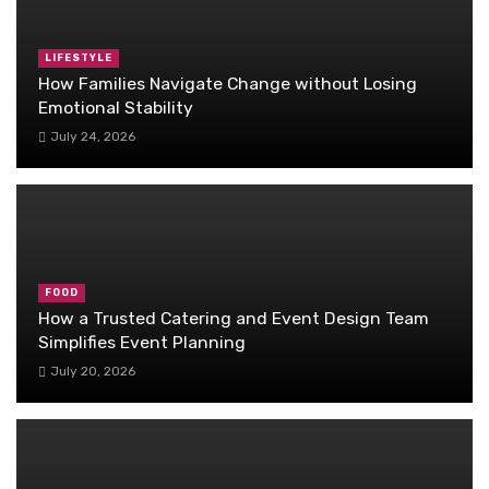
LIFESTYLE
How Families Navigate Change without Losing
Emotional Stability
July 24, 2026
FOOD
How a Trusted Catering and Event Design Team
Simplifies Event Planning
July 20, 2026