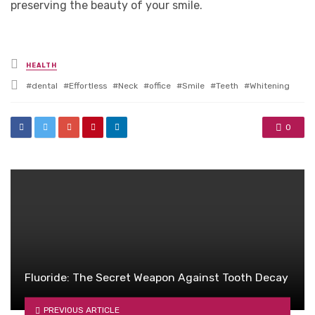
preserving the beauty of your smile.
Posted
HEALTH
in
Tagged
dental
Effortless
Neck
office
Smile
Teeth
Whitening
with
0
Fluoride: The Secret Weapon Against Tooth Decay
PREVIOUS ARTICLE