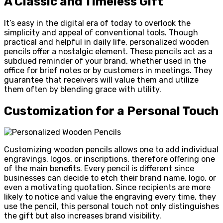
A Classic and Timeless Gift
It’s easy in the digital era of today to overlook the
simplicity and appeal of conventional tools. Though
practical and helpful in daily life, personalized wooden
pencils offer a nostalgic element. These pencils act as a
subdued reminder of your brand, whether used in the
office for brief notes or by customers in meetings. They
guarantee that receivers will value them and utilize
them often by blending grace with utility.
Customization for a Personal Touch
Customizing wooden pencils allows one to add individual
engravings, logos, or inscriptions, therefore offering one
of the main benefits. Every pencil is different since
businesses can decide to etch their brand name, logo, or
even a motivating quotation. Since recipients are more
likely to notice and value the engraving every time, they
use the pencil, this personal touch not only distinguishes
the gift but also increases brand visibility.