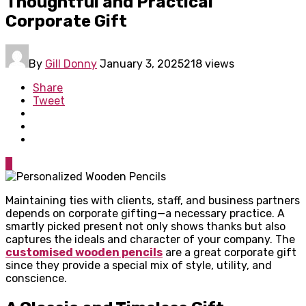
Thoughtful and Practical
Corporate Gift
By
Gill Donny
January 3, 2025
218 views
Share
Tweet
0
Maintaining ties with clients, staff, and business partners
depends on corporate gifting—a necessary practice. A
smartly picked present not only shows thanks but also
captures the ideals and character of your company. The
customised wooden pencils
are a great corporate gift
since they provide a special mix of style, utility, and
conscience.