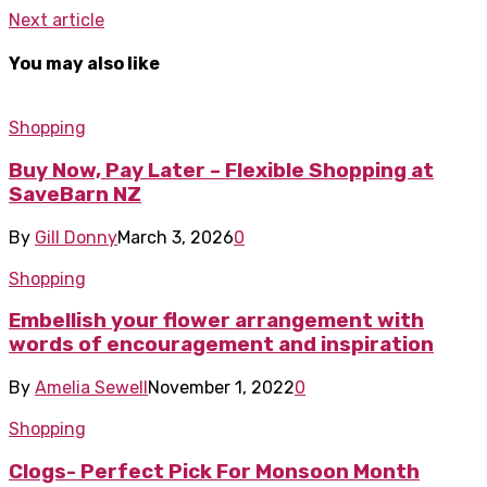
Next article
You may also like
Shopping
Buy Now, Pay Later – Flexible Shopping at
SaveBarn NZ
By
Gill Donny
March 3, 2026
0
Shopping
Embellish your flower arrangement with
words of encouragement and inspiration
By
Amelia Sewell
November 1, 2022
0
Shopping
Clogs- Perfect Pick For Monsoon Month