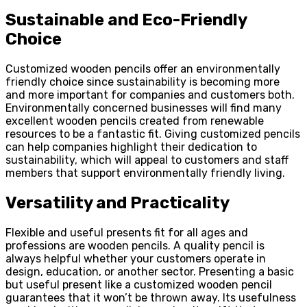
Sustainable and Eco-Friendly
Choice
Customized wooden pencils offer an environmentally
friendly choice since sustainability is becoming more
and more important for companies and customers both.
Environmentally concerned businesses will find many
excellent wooden pencils created from renewable
resources to be a fantastic fit. Giving customized pencils
can help companies highlight their dedication to
sustainability, which will appeal to customers and staff
members that support environmentally friendly living.
Versatility and Practicality
Flexible and useful presents fit for all ages and
professions are wooden pencils. A quality pencil is
always helpful whether your customers operate in
design, education, or another sector. Presenting a basic
but useful present like a customized wooden pencil
guarantees that it won’t be thrown away. Its usefulness