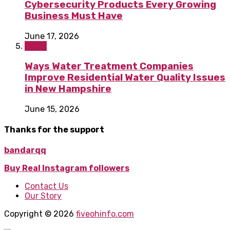
Cybersecurity Products Every Growing
Business Must Have
June 17, 2026
Home
Ways Water Treatment Companies
Improve Residential Water Quality Issues
in New Hampshire
June 15, 2026
Thanks for the support
bandarqq
Buy Real Instagram followers
Contact Us
Our Story
Copyright © 2026
fiveohinfo.com