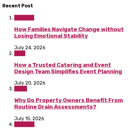
Recent Post
Lifestyle
How Families Navigate Change without
Losing Emotional Stability
July 24, 2026
Food
How a Trusted Catering and Event
Design Team Simplifies Event Planning
July 20, 2026
Home
Why Do Property Owners Benefit From
Routine Drain Assessments?
July 15, 2026
Business