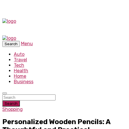
Menu
Search
Auto
Travel
Tech
Health
Home
Business
Search
Shopping
Personalized Wooden Pencils: A