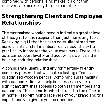
combined with personalizing makes it a gift that
receivers are more likely to keep and utilize.
Strengthening Client and Employee
Relationships
The customised wooden pencils indicate a greater level
of thought for the recipient than just marketing tools.
Receiving a gift that has been carefully tailored can
make clients or staff members feel valued; the extra
practicality increases the value even more. These little
acts can support loyalty and goodwill as well as aid in
building enduring relationships.
A considerate, useful, and environmentally friendly
company present that will make a lasting effect is
customized wooden pencils. Combining sustainability
with customization will help businesses provide a
significant gift that appeals to both staff members and
customers. These pencils, whether used in the office or
at home, keep reminding receivers of your brand and the
importance you give to your connections.