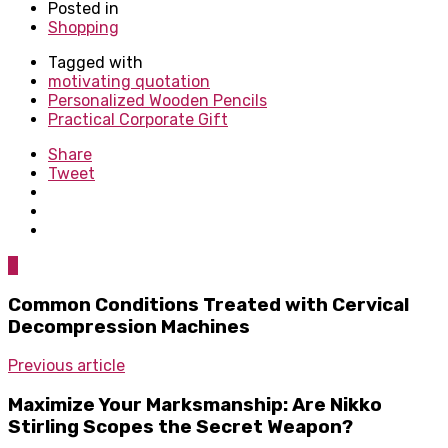
Posted in
Shopping
Tagged with
motivating quotation
Personalized Wooden Pencils
Practical Corporate Gift
Share
Tweet
0
Common Conditions Treated with Cervical
Decompression Machines
Previous article
Maximize Your Marksmanship: Are Nikko
Stirling Scopes the Secret Weapon?