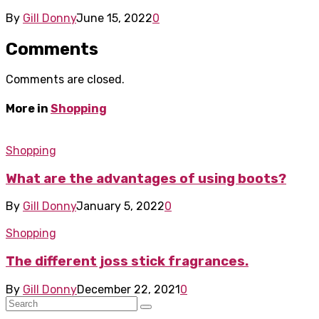
By
Gill Donny
June 15, 2022
0
Comments
Comments are closed.
More in
Shopping
Shopping
What are the advantages of using boots?
By
Gill Donny
January 5, 2022
0
Shopping
The different joss stick fragrances.
By
Gill Donny
December 22, 2021
0