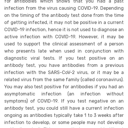
for antibodies which shows that you had a past
infection from the virus causing COVID-19. Depending
on the timing of the antibody test done from the time
of getting infected, it may not be positive in a current
COVID-19 infection, hence it is not used to diagnose an
active infection with COVID-19. However, it may be
used to support the clinical assessment of a person
who presents late when used in conjunction with
diagnostic viral tests. If you test positive on an
antibody test, you have antibodies from a previous
infection with the SARS-CoV-2 virus, or it may be a
related virus from the same family (called coronavirus).
You may also test positive for antibodies if you had an
asymptomatic infection (an infection without
symptoms) of COVID-19. If you test negative on an
antibody test, you could still have a current infection
ongoing as antibodies typically take 1 to 3 weeks after
infection to develop, or some people may not develop