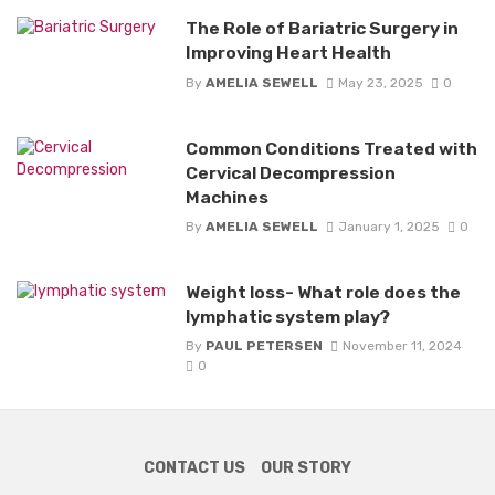
The Role of Bariatric Surgery in
Improving Heart Health
By
AMELIA SEWELL
May 23, 2025
0
Common Conditions Treated with
Cervical Decompression
Machines
By
AMELIA SEWELL
January 1, 2025
0
Weight loss- What role does the
lymphatic system play?
By
PAUL PETERSEN
November 11, 2024
0
CONTACT US
OUR STORY