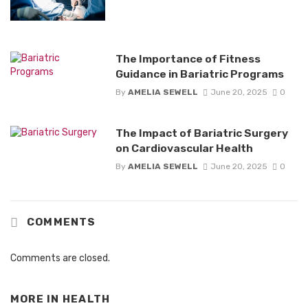
The Importance of Fitness
Guidance in Bariatric Programs
By
AMELIA SEWELL
June 20, 2025
0
The Impact of Bariatric Surgery
on Cardiovascular Health
By
AMELIA SEWELL
June 20, 2025
0
COMMENTS
Comments are closed.
MORE IN
HEALTH