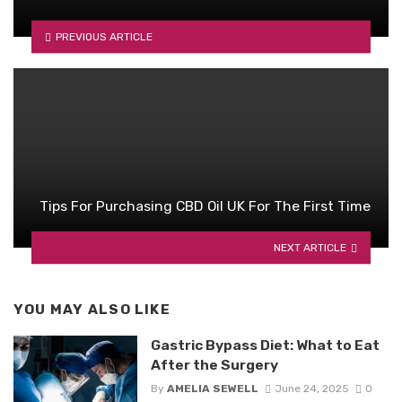
PREVIOUS ARTICLE
Tips For Purchasing CBD Oil UK For The First Time
NEXT ARTICLE
YOU MAY ALSO LIKE
Gastric Bypass Diet: What to Eat
After the Surgery
By
AMELIA SEWELL
June 24, 2025
0