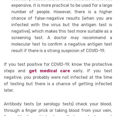
expensive, it is more practical to be used for a large
number of people. However, there is a higher
chance of false-negative results (when you are
infected with the virus but the antigen test is
negative), which makes this test more suitable as a
screening test. A doctor may recommend a
molecular test to confirm a negative antigen test
result if there is a strong suspicion of COVID-19.
If you test positive for COVID-19, know the protective
steps and
get medical care
early. If you test
negative, you probably were not infected at the time
of testing but there is a chance of getting infected
later.
Antibody tests (or serology tests) check your blood,
through a finger prick or taking blood from your vein,