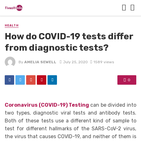
HEALTH
How do COVID-19 tests differ
from diagnostic tests?
By
AMELIA SEWELL
July 25, 2020
1589 views
0
Coronavirus (COVID-19) Testing
can be divided into
two types, diagnostic viral tests and antibody tests.
Both of these tests use a different kind of sample to
test for different hallmarks of the SARS-CoV-2 virus,
the virus that causes COVID-19, and neither of them is