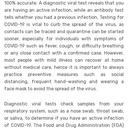
100% accurate. A diagnostic viral test reveals that you
are having an active infection, while an antibody test
tells whether you had a previous infection. Testing for
COVID-19 is vital to curb the spread of the virus, as
contacts can be traced and quarantine can be started
sooner, especially for individuals with symptoms of
COVID-19 such as fever, cough, or difficulty breathing
or any close contact with a confirmed case. However,
most people with mild illness can recover at home
without medical care, hence it is important to always
practice preventive measures such as social
distancing, frequent hand-washing and wearing a
face mask to avoid the spread of the virus.
Diagnostic viral tests check samples from your
respiratory system, such as a nose swab, throat swab,
or saliva, to determine if you have an active infection
of COVID-19. The Food and Drug Administration (FDA)