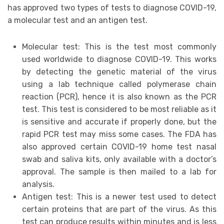
has approved two types of tests to diagnose COVID-19,
a molecular test and an antigen test.
Molecular test: This is the test most commonly
used worldwide to diagnose COVID-19. This works
by detecting the genetic material of the virus
using a lab technique called polymerase chain
reaction (PCR), hence it is also known as the PCR
test. This test is considered to be most reliable as it
is sensitive and accurate if properly done, but the
rapid PCR test may miss some cases. The FDA has
also approved certain COVID-19 home test nasal
swab and saliva kits, only available with a doctor’s
approval. The sample is then mailed to a lab for
analysis.
Antigen test: This is a newer test used to detect
certain proteins that are part of the virus. As this
test can produce results within minutes and is less