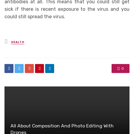
antibodies at all. This means that you could still get
sick if there is recent exposure to the virus and you
could still spread the virus.
Posted
HEALTH
in
0
All About Composition And Photo Editing With
Drones