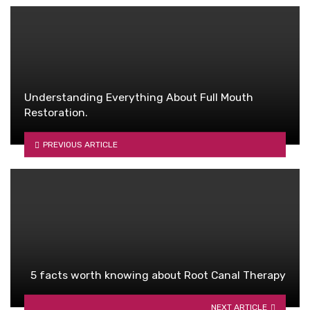
Understanding Everything About Full Mouth
Restoration.
PREVIOUS ARTICLE
5 facts worth knowing about Root Canal Therapy
NEXT ARTICLE