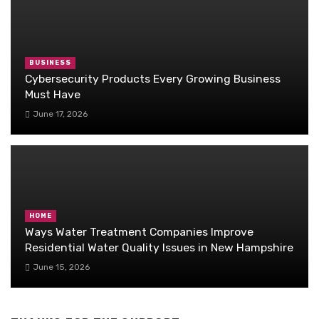
BUSINESS
Cybersecurity Products Every Growing Business
Must Have
June 17, 2026
HOME
Ways Water Treatment Companies Improve
Residential Water Quality Issues in New Hampshire
June 15, 2026