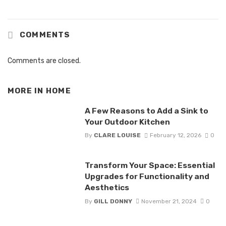
COMMENTS
Comments are closed.
MORE IN
HOME
A Few Reasons to Add a Sink to
Your Outdoor Kitchen
By
CLARE LOUISE
February 12, 2026
0
Transform Your Space: Essential
Upgrades for Functionality and
Aesthetics
By
GILL DONNY
November 21, 2024
0