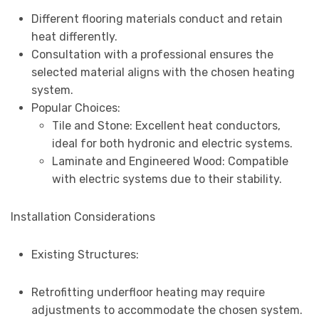
Different flooring materials conduct and retain
heat differently.
Consultation with a professional ensures the
selected material aligns with the chosen heating
system.
Popular Choices:
Tile and Stone: Excellent heat conductors,
ideal for both hydronic and electric systems.
Laminate and Engineered Wood: Compatible
with electric systems due to their stability.
Installation Considerations
Existing Structures:
Retrofitting underfloor heating may require
adjustments to accommodate the chosen system.