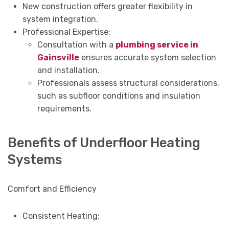
New construction offers greater flexibility in
system integration.
Professional Expertise:
Consultation with a
plumbing service in
Gainsville
ensures accurate system selection
and installation.
Professionals assess structural considerations,
such as subfloor conditions and insulation
requirements.
Benefits of Underfloor Heating
Systems
Comfort and Efficiency
Consistent Heating: