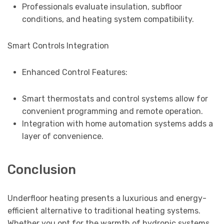
Professionals evaluate insulation, subfloor
conditions, and heating system compatibility.
Smart Controls Integration
Enhanced Control Features:
Smart thermostats and control systems allow for
convenient programming and remote operation.
Integration with home automation systems adds a
layer of convenience.
Conclusion
Underfloor heating presents a luxurious and energy-
efficient alternative to traditional heating systems.
Whether you opt for the warmth of hydronic systems