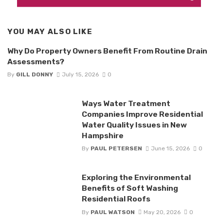
YOU MAY ALSO LIKE
Why Do Property Owners Benefit From Routine Drain
Assessments?
By
GILL DONNY
July 15, 2026
0
Ways Water Treatment
Companies Improve Residential
Water Quality Issues in New
Hampshire
By
PAUL PETERSEN
June 15, 2026
0
Exploring the Environmental
Benefits of Soft Washing
Residential Roofs
By
PAUL WATSON
May 20, 2026
0