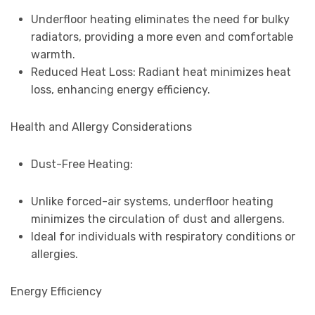
Underfloor heating eliminates the need for bulky
radiators, providing a more even and comfortable
warmth.
Reduced Heat Loss: Radiant heat minimizes heat
loss, enhancing energy efficiency.
Health and Allergy Considerations
Dust-Free Heating:
Unlike forced-air systems, underfloor heating
minimizes the circulation of dust and allergens.
Ideal for individuals with respiratory conditions or
allergies.
Energy Efficiency