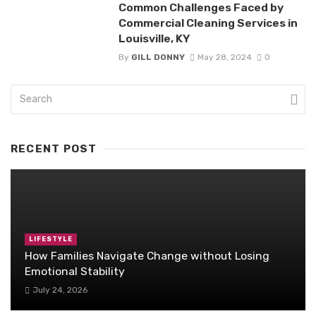
Common Challenges Faced by
Commercial Cleaning Services in
Louisville, KY
By
GILL DONNY
May 28, 2024
0
RECENT POST
LIFESTYLE
How Families Navigate Change without Losing
Emotional Stability
July 24, 2026