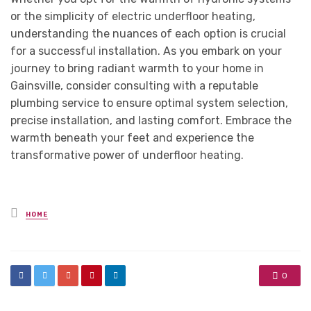
or the simplicity of electric underfloor heating,
understanding the nuances of each option is crucial
for a successful installation. As you embark on your
journey to bring radiant warmth to your home in
Gainsville, consider consulting with a reputable
plumbing service to ensure optimal system selection,
precise installation, and lasting comfort. Embrace the
warmth beneath your feet and experience the
transformative power of underfloor heating.
Posted
HOME
in
0