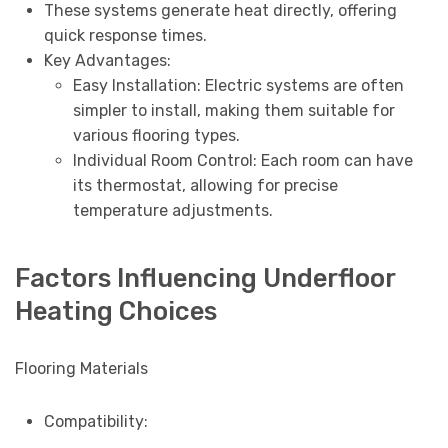
These systems generate heat directly, offering
quick response times.
Key Advantages:
Easy Installation: Electric systems are often
simpler to install, making them suitable for
various flooring types.
Individual Room Control: Each room can have
its thermostat, allowing for precise
temperature adjustments.
Factors Influencing Underfloor
Heating Choices
Flooring Materials
Compatibility: