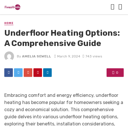
HOME
Underfloor Heating Options:
A Comprehensive Guide
By
AMELIA SEWELL
March 9, 2024
743 views
0
Embracing comfort and energy efficiency, underfloor
heating has become popular for homeowners seeking a
cozy and economical solution. This comprehensive
guide delves into various underfloor heating options,
exploring their benefits, installation considerations,