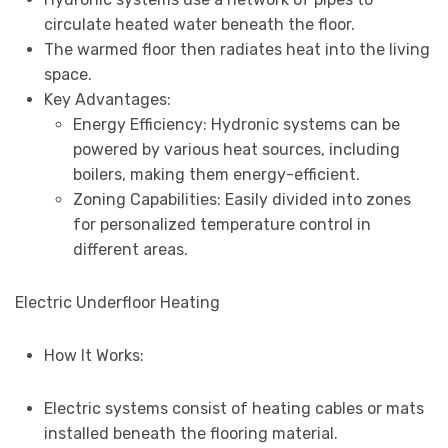
circulate heated water beneath the floor.
The warmed floor then radiates heat into the living
space.
Key Advantages:
Energy Efficiency: Hydronic systems can be
powered by various heat sources, including
boilers, making them energy-efficient.
Zoning Capabilities: Easily divided into zones
for personalized temperature control in
different areas.
Electric Underfloor Heating
How It Works:
Electric systems consist of heating cables or mats
installed beneath the flooring material.