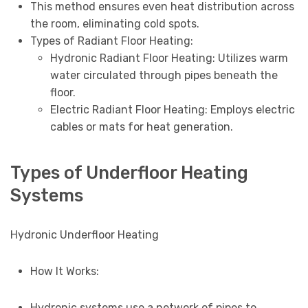
This method ensures even heat distribution across
the room, eliminating cold spots.
Types of Radiant Floor Heating:
Hydronic Radiant Floor Heating: Utilizes warm
water circulated through pipes beneath the
floor.
Electric Radiant Floor Heating: Employs electric
cables or mats for heat generation.
Types of Underfloor Heating
Systems
Hydronic Underfloor Heating
How It Works:
Hydronic systems use a network of pipes to