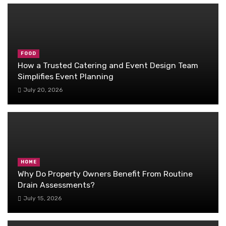
FOOD
How a Trusted Catering and Event Design Team
Simplifies Event Planning
July 20, 2026
HOME
Why Do Property Owners Benefit From Routine
Drain Assessments?
July 15, 2026