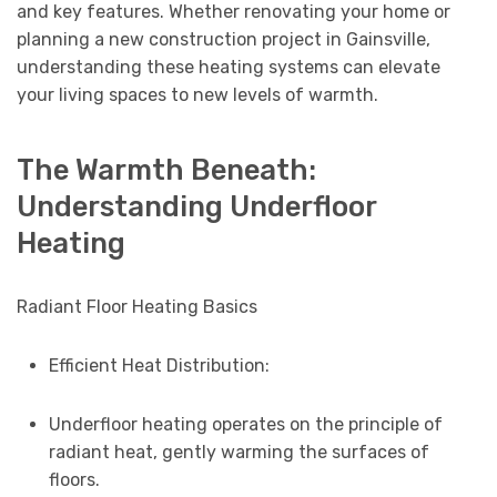
and key features. Whether renovating your home or
planning a new construction project in Gainsville,
understanding these heating systems can elevate
your living spaces to new levels of warmth.
The Warmth Beneath:
Understanding Underfloor
Heating
Radiant Floor Heating Basics
Efficient Heat Distribution:
Underfloor heating operates on the principle of
radiant heat, gently warming the surfaces of
floors.