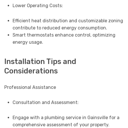
Lower Operating Costs:
Efficient heat distribution and customizable zoning
contribute to reduced energy consumption.
Smart thermostats enhance control, optimizing
energy usage.
Installation Tips and
Considerations
Professional Assistance
Consultation and Assessment:
Engage with a plumbing service in Gainsville for a
comprehensive assessment of your property.